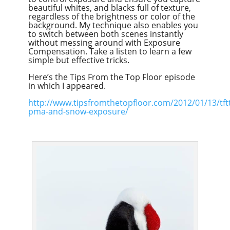
beautiful whites, and blacks full of texture,
regardless of the brightness or color of the
background. My technique also enables you
to switch between both scenes instantly
without messing around with Exposure
Compensation. Take a listen to learn a few
simple but effective tricks.
Here’s the Tips From the Top Floor episode
in which I appeared.
http://www.tipsfromthetopfloor.com/2012/01/13/tft
pma-and-snow-exposure/