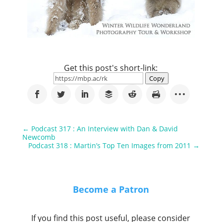
Get this post's short-link:
Copy
←
Podcast 317 : An Interview with Dan & David
Newcomb
Podcast 318 : Martin’s Top Ten Images from 2011
→
Become a Patron
If you find this post useful, please consider