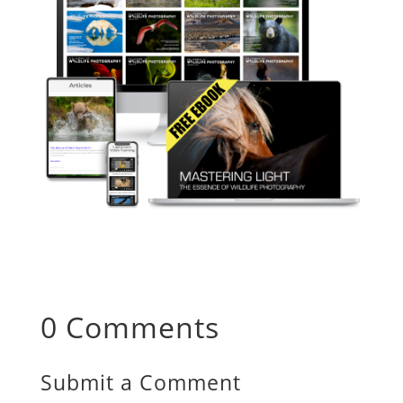
0 Comments
Submit a Comment