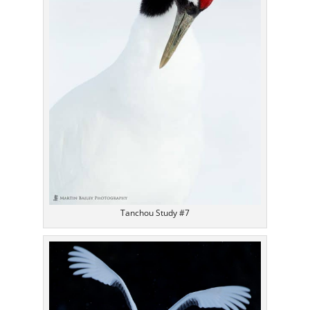
Tanchou Study #7