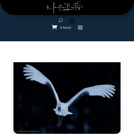
0 Items