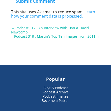
Submit Comment
This site uses Akismet to reduce spam.
Learn
how your comment data is processed.
←
Podcast 317 : An Interview with Dan & David
Newcomb
Podcast 318 : Martin’s Top Ten Images from 2011
→
Popular
Blog & Podcast
Podcast Archive
Podcast Images
Become a Patron