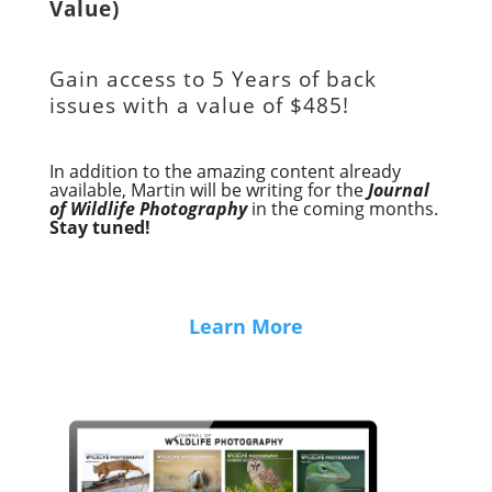
Value)
Gain access to
5 Years of back
issues with a value of
$485!
In addition to the amazing content already
available, Martin will be writing for the
Journal
of Wildlife Photography
in the coming months.
Stay tuned!
Learn More