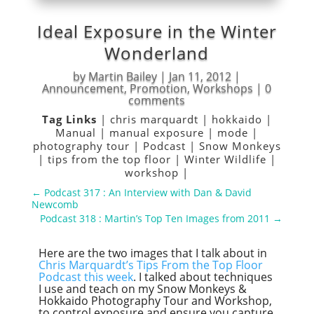
Ideal Exposure in the Winter
Wonderland
by
Martin Bailey
|
Jan 11, 2012
|
Announcement
,
Promotion
,
Workshops
|
0
comments
Tag Links
|
chris marquardt
|
hokkaido
|
Manual
|
manual exposure
|
mode
|
photography tour
|
Podcast
|
Snow Monkeys
|
tips from the top floor
|
Winter Wildlife
|
workshop
|
←
Podcast 317 : An Interview with Dan & David
Newcomb
Podcast 318 : Martin’s Top Ten Images from 2011
→
Here are the two images that I talk about in
Chris Marquardt’s Tips From the Top Floor
Podcast this week
. I talked about techniques
I use and teach on my Snow Monkeys &
Hokkaido Photography Tour and Workshop,
to control exposure and ensure you capture