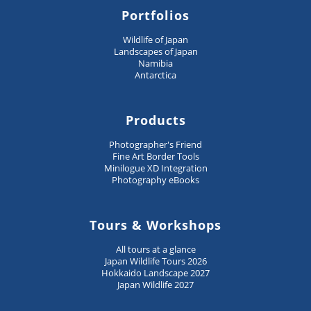
Portfolios
Wildlife of Japan
Landscapes of Japan
Namibia
Antarctica
Products
Photographer's Friend
Fine Art Border Tools
Minilogue XD Integration
Photography eBooks
Tours & Workshops
All tours at a glance
Japan Wildlife Tours 2026
Hokkaido Landscape 2027
Japan Wildlife 2027