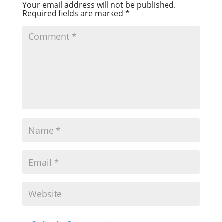
Your email address will not be published.
Required fields are marked
*