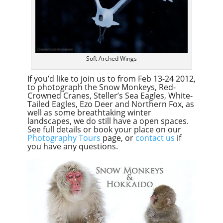
Soft Arched Wings
If you’d like to join us to from Feb 13-24 2012,
to photograph the Snow Monkeys, Red-
Crowned Cranes, Steller’s Sea Eagles, White-
Tailed Eagles, Ezo Deer and Northern Fox, as
well as some breathtaking winter
landscapes, we do still have a open spaces.
See full details or book your place on our
Photography Tours
page, or
contact us
if
you have any questions.