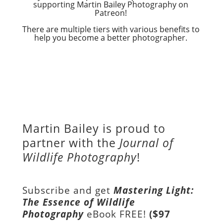
supporting Martin Bailey Photography on
Patreon!
There are multiple tiers with various benefits to
help you become a better photographer.
Martin Bailey is proud to
partner with the
Journal of
Wildlife Photography
!
Subscribe and get
Mastering Light:
The Essence of Wildlife
Photography
eBook FREE!
($97