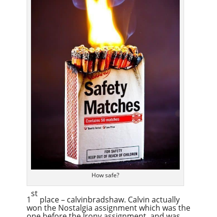
How safe?
st
1
place – calvinbradshaw. Calvin actually
won the Nostalgia assignment which was the
one before the Irony assignment, and was