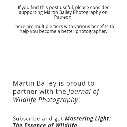
If you find this post useful, please consider
supporting Martin Bailey Photography on
Patreon!
There are multiple tiers with various benefits to
help you become a better photographer.
Martin Bailey is proud to
partner with the
Journal of
Wildlife Photography
!
Subscribe and get
Mastering Light:
The Essence of Wildlife