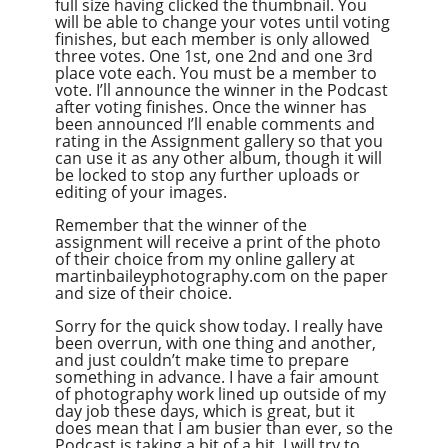
full size having clicked the thumbnail. You
will be able to change your votes until voting
finishes, but each member is only allowed
three votes. One 1st, one 2nd and one 3rd
place vote each. You must be a member to
vote. I’ll announce the winner in the Podcast
after voting finishes. Once the winner has
been announced I’ll enable comments and
rating in the Assignment gallery so that you
can use it as any other album, though it will
be locked to stop any further uploads or
editing of your images.
Remember that the winner of the
assignment will receive a print of the photo
of their choice from my online gallery at
martinbaileyphotography.com on the paper
and size of their choice.
Sorry for the quick show today. I really have
been overrun, with one thing and another,
and just couldn’t make time to prepare
something in advance. I have a fair amount
of photography work lined up outside of my
day job these days, which is great, but it
does mean that I am busier than ever, so the
Podcast is taking a bit of a hit. I will try to