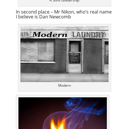
A Sons Leadership
In second place – Mr Nikon, who’s real name
I believe is Dan Newcomb
Modern