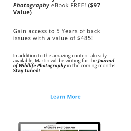
Photography
eBook FREE!
($97
Value)
Gain access to
5 Years of back
issues with a value of
$485!
In addition to the amazing content already
available, Martin will be writing for the
Journal
of Wildlife Photography
in the coming months.
Stay tuned!
Learn More