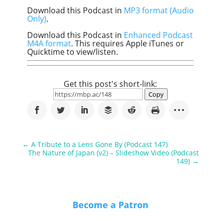
Download this Podcast in
MP3 format (Audio
Only)
.
Download this Podcast in
Enhanced Podcast
M4A format
. This requires Apple iTunes or
Quicktime to view/listen.
Get this post's short-link:
Copy
←
A Tribute to a Lens Gone By (Podcast 147)
The Nature of Japan (v2) – Slideshow Video (Podcast
149)
→
Become a Patron