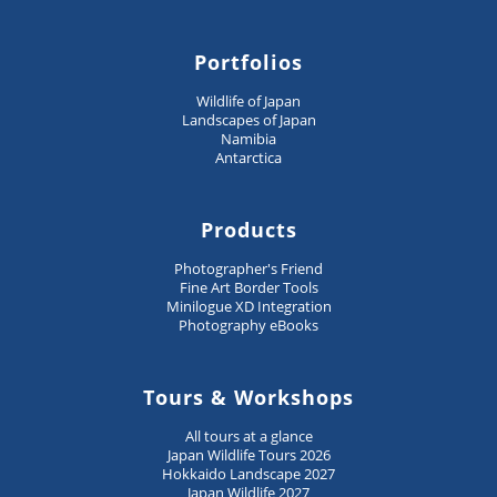
Portfolios
Wildlife of Japan
Landscapes of Japan
Namibia
Antarctica
Products
Photographer's Friend
Fine Art Border Tools
Minilogue XD Integration
Photography eBooks
Tours & Workshops
All tours at a glance
Japan Wildlife Tours 2026
Hokkaido Landscape 2027
Japan Wildlife 2027