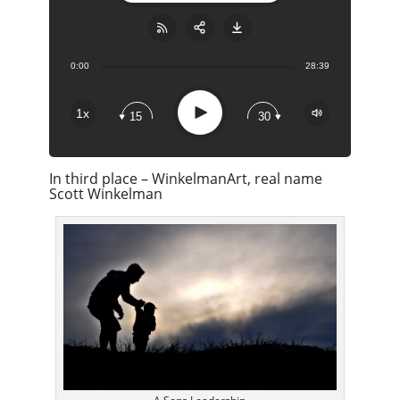
0:00
28:39
Share:
RSS
Apple Podcast
Play
1x
15
30
Google Podcast
Stitcher
In third place – WinkelmanArt, real name
Spotify
Scott Winkelman
Overcast