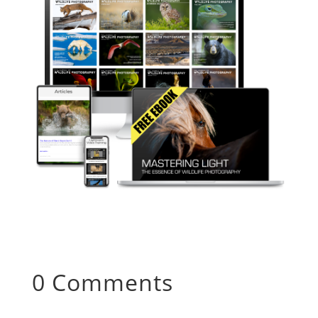
0 Comments