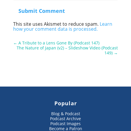
Submit Comment
This site uses Akismet to reduce spam.
Learn
how your comment data is processed.
←
A Tribute to a Lens Gone By (Podcast 147)
The Nature of Japan (v2) – Slideshow Video (Podcast
149)
→
Popular
Blog & Podcast
Podcast Archive
Podcast Images
Become a Patron