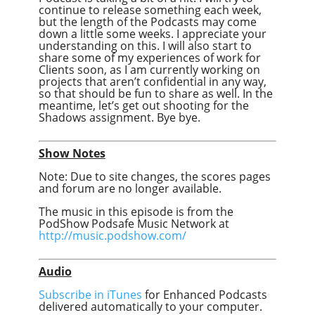
continue to release something each week,
but the length of the Podcasts may come
down a little some weeks. I appreciate your
understanding on this. I will also start to
share some of my experiences of work for
Clients soon, as I am currently working on
projects that aren’t confidential in any way,
so that should be fun to share as well. In the
meantime, let’s get out shooting for the
Shadows assignment. Bye bye.
Show Notes
Note: Due to site changes, the scores pages
and forum are no longer available.
The music in this episode is from the
PodShow Podsafe Music Network at
http://music.podshow.com/
Audio
Subscribe in iTunes
for Enhanced Podcasts
delivered automatically to your computer.