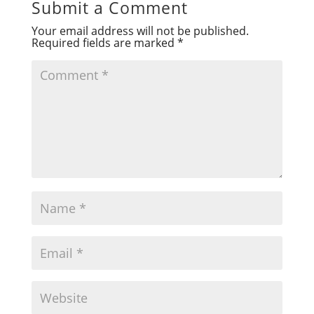
Submit a Comment
Your email address will not be published.
Required fields are marked
*