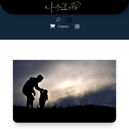
0 Items