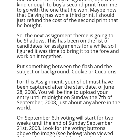
kind enough to buy a second print from me
to go with the one that he won. Maybe now
that Calving has won a third print, I should
just refund the cost of the second print that
he bought.
So, the next assignment theme is going to
be Shadows. This has been on the list of
candidates for assignments for a while, so I
figured it was time to bring it to the fore and
work on it together.
Put something between the flash and the
subject or background. Cookie or Cucoloris
For this Assignment, your shot must have
been captured after the start date, of June
28, 2008. You will be fine to upload your
entry until midnight on Sunday the 7th of
September, 2008, just about anywhere in the
world.
On September 8th voting will start for two
weeks until the end of Sunday September
21st, 2008. Look for the voting buttons
above the image (see below) when viewed