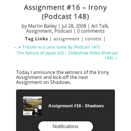
Assignment #16 – Irony
(Podcast 148)
by
Martin Bailey
|
Jul 28, 2008
|
Art Talk
,
Assignment
,
Podcast
|
0 comments
Tag Links
|
assignment
|
contest
|
←
A Tribute to a Lens Gone By (Podcast 147)
The Nature of Japan (v2) – Slideshow Video (Podcast
149)
→
Today I announce the winners of the Irony
Assignment and kick-off the next
Assignment on Shadows.
Assignment #16 - Shadows
Notifications