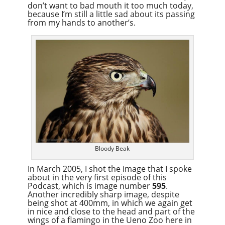
don’t want to bad mouth it too much today,
because I’m still a little sad about its passing
from my hands to another’s.
Bloody Beak
In March 2005, I shot the image that I spoke
about in the very first episode of this
Podcast, which is image number
595
.
Another incredibly sharp image, despite
being shot at 400mm, in which we again get
in nice and close to the head and part of the
wings of a flamingo in the Ueno Zoo here in