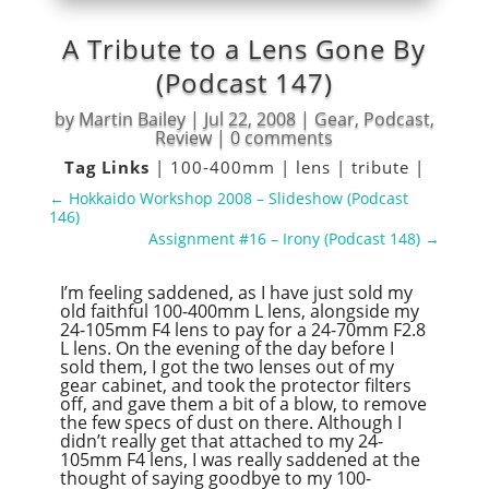
A Tribute to a Lens Gone By
(Podcast 147)
by
Martin Bailey
|
Jul 22, 2008
|
Gear
,
Podcast
,
Review
|
0 comments
Tag Links
|
100-400mm
|
lens
|
tribute
|
←
Hokkaido Workshop 2008 – Slideshow (Podcast
146)
Assignment #16 – Irony (Podcast 148)
→
I’m feeling saddened, as I have just sold my
old faithful 100-400mm L lens, alongside my
24-105mm F4 lens to pay for a 24-70mm F2.8
L lens. On the evening of the day before I
sold them, I got the two lenses out of my
gear cabinet, and took the protector filters
off, and gave them a bit of a blow, to remove
the few specs of dust on there. Although I
didn’t really get that attached to my 24-
105mm F4 lens, I was really saddened at the
thought of saying goodbye to my 100-