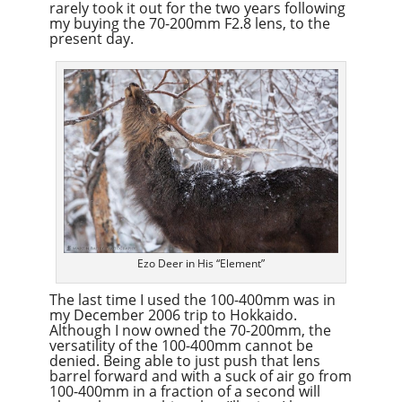
rarely took it out for the two years following
my buying the 70-200mm F2.8 lens, to the
present day.
Ezo Deer in His “Element”
The last time I used the 100-400mm was in
my December 2006 trip to Hokkaido.
Although I now owned the 70-200mm, the
versatility of the 100-400mm cannot be
denied. Being able to just push that lens
barrel forward and with a suck of air go from
100-400mm in a fraction of a second will