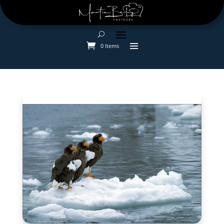
0 Items