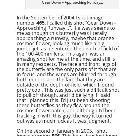
Gear Down – Approaching Runway…
In the September of 2004 I shot image
number
465
. I called this shot “Gear Down –
Approaching Runway…”. It always seems to
me as though this butterfly was literally
approaching a runway, maybe that orange
cosmos flower, looking much like a big
jumbo jet, as he entered the depth of field of
the 100-400mm lens. This again was an
amazing shot for me at the time, and still is
in many respects. The face and front legs of
the butterfly are the only parts of it that are
in focus, and the wings are blurred through
both motion and the fact that they are
outside of the depth-of-field, which I found
pretty cool. This was just such a difficult shot
to pull off though, and I’d be lying if I said
that I planned this. I’d just been shooting
these butterflies as they flew around the
cosmos flower patch, and although I’d been
tracking in with this guy, the way it turned
out was as much luck as it was judgment.
On the second of January in 2005, I shot