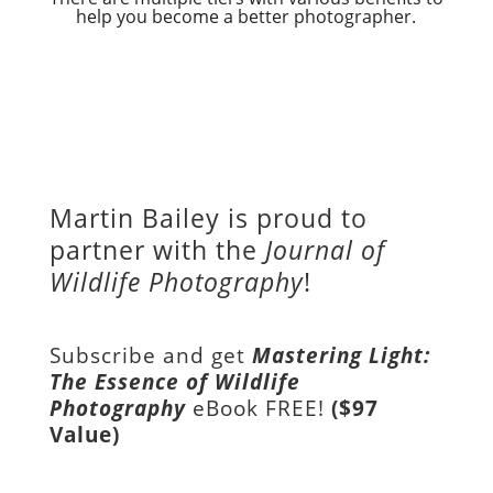
help you become a better photographer.
Martin Bailey is proud to
partner with the
Journal of
Wildlife Photography
!
Subscribe and get
Mastering Light:
The Essence of Wildlife
Photography
eBook FREE!
($97
Value)