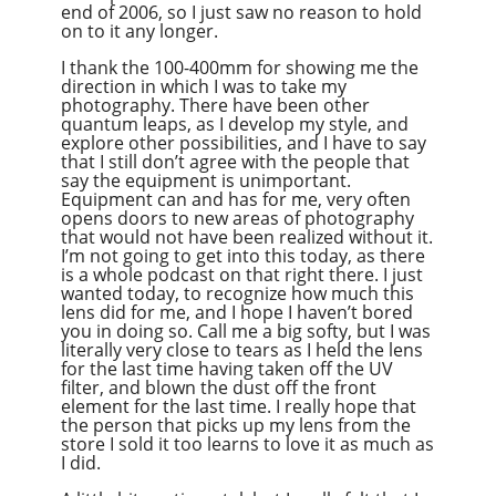
end of 2006, so I just saw no reason to hold
on to it any longer.
I thank the 100-400mm for showing me the
direction in which I was to take my
photography. There have been other
quantum leaps, as I develop my style, and
explore other possibilities, and I have to say
that I still don’t agree with the people that
say the equipment is unimportant.
Equipment can and has for me, very often
opens doors to new areas of photography
that would not have been realized without it.
I’m not going to get into this today, as there
is a whole podcast on that right there. I just
wanted today, to recognize how much this
lens did for me, and I hope I haven’t bored
you in doing so. Call me a big softy, but I was
literally very close to tears as I held the lens
for the last time having taken off the UV
filter, and blown the dust off the front
element for the last time. I really hope that
the person that picks up my lens from the
store I sold it too learns to love it as much as
I did.