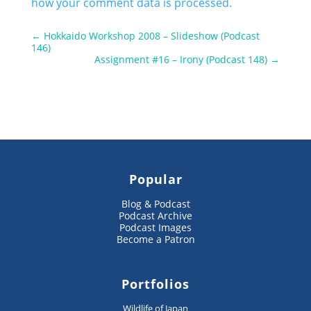
how your comment data is processed.
←
Hokkaido Workshop 2008 – Slideshow (Podcast
146)
Assignment #16 – Irony (Podcast 148)
→
Popular
Blog & Podcast
Podcast Archive
Podcast Images
Become a Patron
Portfolios
Wildlife of Japan