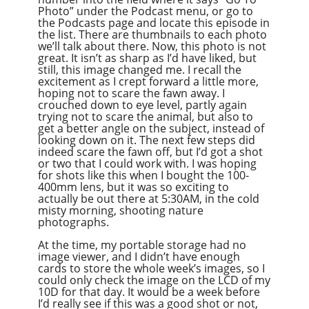
Photo” under the Podcast menu, or go to
the Podcasts page and locate this episode in
the list. There are thumbnails to each photo
we’ll talk about there. Now, this photo is not
great. It isn’t as sharp as I’d have liked, but
still, this image changed me. I recall the
excitement as I crept forward a little more,
hoping not to scare the fawn away. I
crouched down to eye level, partly again
trying not to scare the animal, but also to
get a better angle on the subject, instead of
looking down on it. The next few steps did
indeed scare the fawn off, but I’d got a shot
or two that I could work with. I was hoping
for shots like this when I bought the 100-
400mm lens, but it was so exciting to
actually be out there at 5:30AM, in the cold
misty morning, shooting nature
photographs.
At the time, my portable storage had no
image viewer, and I didn’t have enough
cards to store the whole week’s images, so I
could only check the image on the LCD of my
10D for that day. It would be a week before
I’d really see if this was a good shot or not,