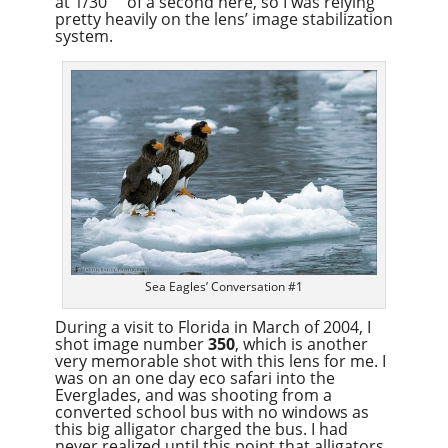
at 1/30
of a second here, so I was relying
pretty heavily on the lens’ image stabilization
system.
Sea Eagles’ Conversation #1
During a visit to Florida in March of 2004, I
shot image number
350
, which is another
very memorable shot with this lens for me. I
was on an one day eco safari into the
Everglades, and was shooting from a
converted school bus with no windows as
this big alligator charged the bus. I had
never realized until this point that alligators