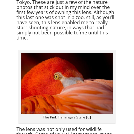
Tokyo. These are just a few of the nature
photos that stick out in my mind over the
first few years of owning this lens. Although
this last one was shot in a zoo, still, as you’ll
have seen, this lens enabled me to really
start shooting nature, in ways that had
simply not been possible to me until this
time.
The Pink Flamingo’s Stare [C]
The lens was not only used for wildlife