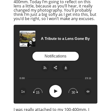
400mm. Today I’m going to reflect on this
lens a little, because as you’ll hear, it really
changed my photography. You’ll probably
think I’m just a big softy as I get into this, but
you’d be right, so I won’t make any excuses.
A Tribute to a Lens Gone By
Notifications
0:00
23:11
Share:
RSS
Apple Podcast
Play
1x
15
30
Google Podcast
Stitcher
I was really attached to my 100-400mm. I
Spotify