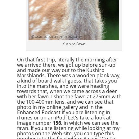
Kushiro Fawn
On that first trip, literally the morning after
we arrived there, we got up before sun-up
and made our way out to the Kushiro
Marshlands. There was a wooden plank way,
a kind of board walk I guess, that takes you
into the marshes, and we were heading
towards that, when we came across a deer
with her fawn. I shot the fawn at 275mm with
the 100-400mm lens, and we can see that
photo in my online gallery and in the
Enhanced Podcast if you are listening in
iTunes or on an iPod. Let’s take a look at
image number
156
, in which we can see the
fawn. If you are listening while looking at my
photos on the Web site, you can type this
number into the field where it says “Go To