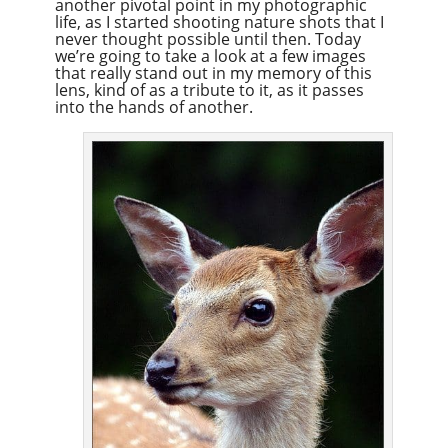
another pivotal point in my photographic
life, as I started shooting nature shots that I
never thought possible until then. Today
we’re going to take a look at a few images
that really stand out in my memory of this
lens, kind of as a tribute to it, as it passes
into the hands of another.