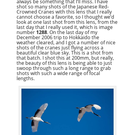
always be something that I’ll miss. I have
shot so many shots of the Japanese Red-
Crowned Cranes with this lens that I really
cannot choose a favorite, so I thought we’d
look at one last shot from this lens, from the
last day that I really used it, which is image
number
1288
. On the last day of my
December 2006 trip to Hokkaido the
weather cleared, and I got a number of nice
shots of the cranes just flying across a
beautiful clear blue sky. This is a shot from
that batch. I shot this at 200mm, but really,
the beauty of this lens is being able to just
swoop through such a long range to grab
shots with such a wide range of focal
lengths.