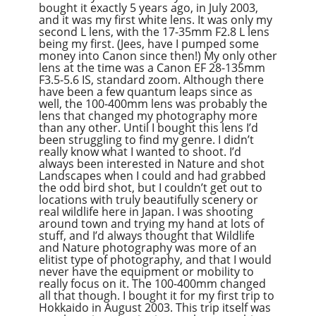
bought it exactly 5 years ago, in July 2003,
Overcast
and it was my first white lens. It was only my
second L lens, with the 17-35mm F2.8 L lens
being my first. (Jees, have I pumped some
money into Canon since then!) My only other
lens at the time was a Canon EF 28-135mm
F3.5-5.6 IS, standard zoom. Although there
have been a few quantum leaps since as
well, the 100-400mm lens was probably the
lens that changed my photography more
than any other. Until I bought this lens I’d
been struggling to find my genre. I didn’t
really know what I wanted to shoot. I’d
always been interested in Nature and shot
Landscapes when I could and had grabbed
the odd bird shot, but I couldn’t get out to
locations with truly beautifully scenery or
real wildlife here in Japan. I was shooting
around town and trying my hand at lots of
stuff, and I’d always thought that Wildlife
and Nature photography was more of an
elitist type of photography, and that I would
never have the equipment or mobility to
really focus on it. The 100-400mm changed
all that though. I bought it for my first trip to
Hokkaido in August 2003. This trip itself was