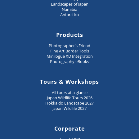
Landscapes of Japan
Namibia
Antarctica
Products
Photographer's Friend
Fine Art Border Tools
Minilogue XD Integration
Photography eBooks
Tours & Workshops
All tours at a glance
Japan Wildlife Tours 2026
Hokkaido Landscape 2027
Japan Wildlife 2027
Corporate