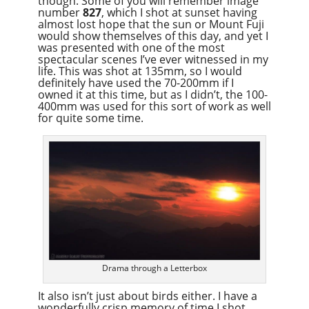
though. Some of you will remember image
number
827
, which I shot at sunset having
almost lost hope that the sun or Mount Fuji
would show themselves of this day, and yet I
was presented with one of the most
spectacular scenes I’ve ever witnessed in my
life. This was shot at 135mm, so I would
definitely have used the 70-200mm if I
owned it at this time, but as I didn’t, the 100-
400mm was used for this sort of work as well
for quite some time.
Drama through a Letterbox
It also isn’t just about birds either. I have a
wonderfully crisp memory of time I shot