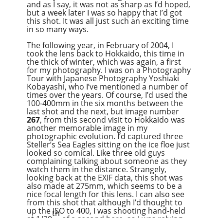
and as I say, it was not as sharp as I’d hoped,
but a week later I was so happy that I’d got
this shot. It was all just such an exciting time
in so many ways.
The following year, in February of 2004, I
took the lens back to Hokkaido, this time in
the thick of winter, which was again, a first
for my photography. I was on a Photography
Tour with Japanese Photography Yoshiaki
Kobayashi, who I’ve mentioned a number of
times over the years. Of course, I’d used the
100-400mm in the six months between the
last shot and the next, but image number
267
, from this second visit to Hokkaido was
another memorable image in my
photographic evolution. I’d captured three
Steller’s Sea Eagles sitting on the ice floe just
looked so comical. Like three old guys
complaining talking about someone as they
watch them in the distance. Strangely,
looking back at the EXIF data, this shot was
also made at 275mm, which seems to be a
nice focal length for this lens. I can also see
from this shot that although I’d thought to
up the ISO to 400, I was shooting hand-held
th