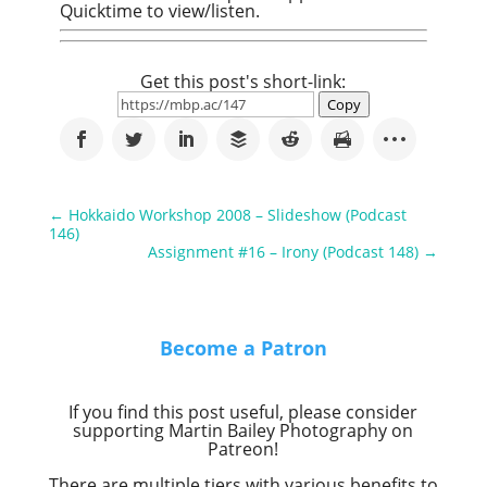
Quicktime to view/listen.
Get this post's short-link:
Copy
←
Hokkaido Workshop 2008 – Slideshow (Podcast
146)
Assignment #16 – Irony (Podcast 148)
→
Become a Patron
If you find this post useful, please consider
supporting Martin Bailey Photography on
Patreon!
There are multiple tiers with various benefits to