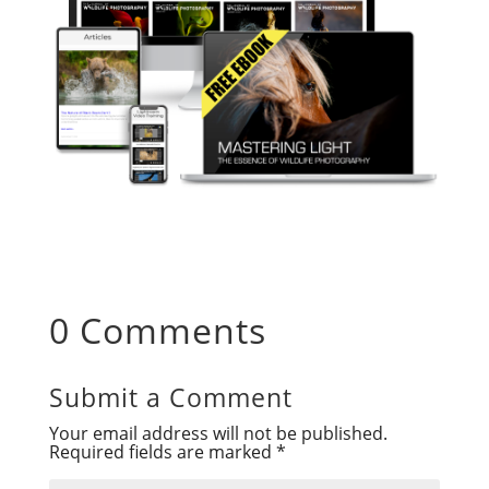
0 Comments
Submit a Comment
Your email address will not be published.
Required fields are marked
*