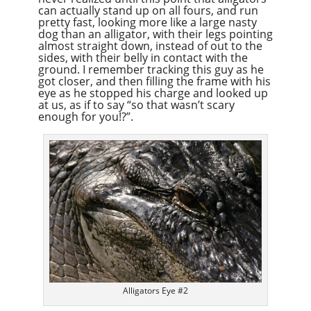
can actually stand up on all fours, and run
pretty fast, looking more like a large nasty
dog than an alligator, with their legs pointing
almost straight down, instead of out to the
sides, with their belly in contact with the
ground. I remember tracking this guy as he
got closer, and then filling the frame with his
eye as he stopped his charge and looked up
at us, as if to say “so that wasn’t scary
enough for you!?”.
Alligators Eye #2