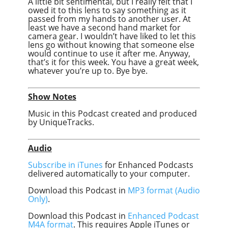
A little bit sentimental, but I really felt that I
owed it to this lens to say something as it
passed from my hands to another user. At
least we have a second hand market for
camera gear. I wouldn’t have liked to let this
lens go without knowing that someone else
would continue to use it after me. Anyway,
that’s it for this week. You have a great week,
whatever you’re up to. Bye bye.
Show Notes
Music in this Podcast created and produced
by UniqueTracks.
Audio
Subscribe in iTunes
for Enhanced Podcasts
delivered automatically to your computer.
Download this Podcast in
MP3 format (Audio
Only)
.
Download this Podcast in
Enhanced Podcast
M4A format
. This requires Apple iTunes or