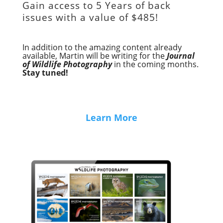
Gain access to
5 Years of back
issues with a value of
$485!
In addition to the amazing content already
available, Martin will be writing for the
Journal
of Wildlife Photography
in the coming months.
Stay tuned!
Learn More