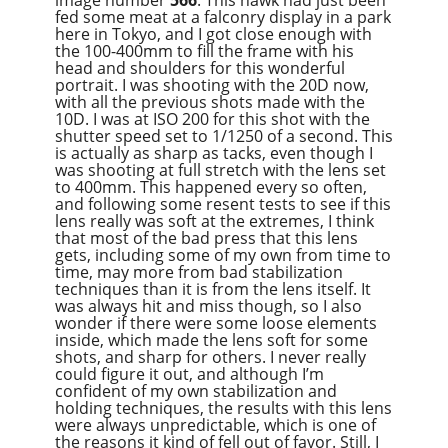
image number
566
. This hawk had just been
fed some meat at a falconry display in a park
here in Tokyo, and I got close enough with
the 100-400mm to fill the frame with his
head and shoulders for this wonderful
portrait. I was shooting with the 20D now,
with all the previous shots made with the
10D. I was at ISO 200 for this shot with the
shutter speed set to 1/1250 of a second. This
is actually as sharp as tacks, even though I
was shooting at full stretch with the lens set
to 400mm. This happened every so often,
and following some resent tests to see if this
lens really was soft at the extremes, I think
that most of the bad press that this lens
gets, including some of my own from time to
time, may more from bad stabilization
techniques than it is from the lens itself. It
was always hit and miss though, so I also
wonder if there were some loose elements
inside, which made the lens soft for some
shots, and sharp for others. I never really
could figure it out, and although I’m
confident of my own stabilization and
holding techniques, the results with this lens
were always unpredictable, which is one of
the reasons it kind of fell out of favor. Still, I