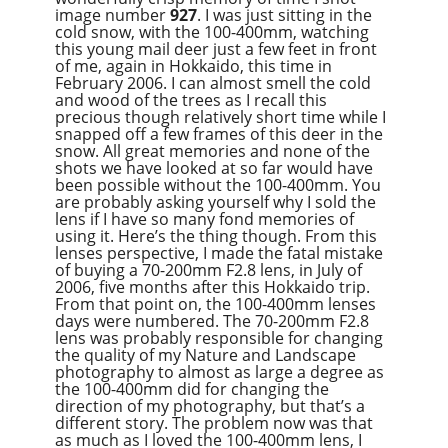
image number
927
. I was just sitting in the
cold snow, with the 100-400mm, watching
this young mail deer just a few feet in front
of me, again in Hokkaido, this time in
February 2006. I can almost smell the cold
and wood of the trees as I recall this
precious though relatively short time while I
snapped off a few frames of this deer in the
snow. All great memories and none of the
shots we have looked at so far would have
been possible without the 100-400mm. You
are probably asking yourself why I sold the
lens if I have so many fond memories of
using it. Here’s the thing though. From this
lenses perspective, I made the fatal mistake
of buying a 70-200mm F2.8 lens, in July of
2006, five months after this Hokkaido trip.
From that point on, the 100-400mm lenses
days were numbered. The 70-200mm F2.8
lens was probably responsible for changing
the quality of my Nature and Landscape
photography to almost as large a degree as
the 100-400mm did for changing the
direction of my photography, but that’s a
different story. The problem now was that
as much as I loved the 100-400mm lens, I