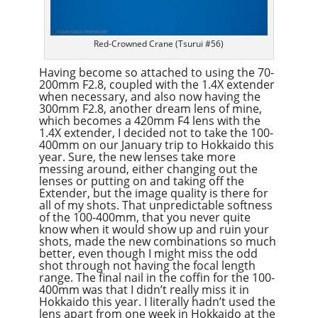
Red-Crowned Crane (Tsurui #56)
Having become so attached to using the 70-
200mm F2.8, coupled with the 1.4X extender
when necessary, and also now having the
300mm F2.8, another dream lens of mine,
which becomes a 420mm F4 lens with the
1.4X extender, I decided not to take the 100-
400mm on our January trip to Hokkaido this
year. Sure, the new lenses take more
messing around, either changing out the
lenses or putting on and taking off the
Extender, but the image quality is there for
all of my shots. That unpredictable softness
of the 100-400mm, that you never quite
know when it would show up and ruin your
shots, made the new combinations so much
better, even though I might miss the odd
shot through not having the focal length
range. The final nail in the coffin for the 100-
400mm was that I didn’t really miss it in
Hokkaido this year. I literally hadn’t used the
lens apart from one week in Hokkaido at the