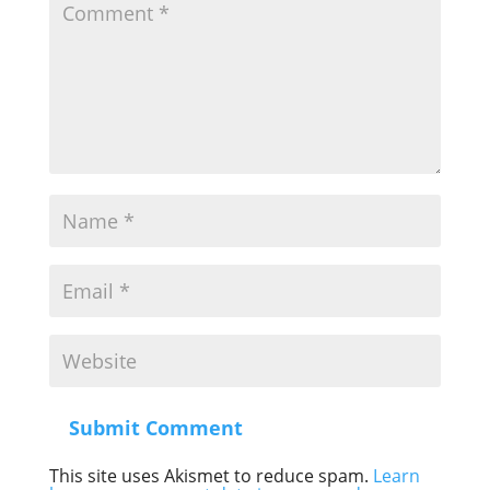
Submit Comment
This site uses Akismet to reduce spam.
Learn