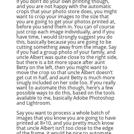
If you don’t do your own printing though,
and you are not happy with the automatic
crops that your photo store does, you might
want to crop your images to the size that
you are going to get your photos printed at,
before you send them in. You can of course
just crop each image individually, and if you
have time, I would strongly suggest you do
this, basically because you are going to be
cutting something away from the image. Say
if you had a group photo of your family, and
uncle Albert was quite close to the right side,
but there is a bit more space after aunt
Betty on the left, then you might want to
move the crop so that uncle Albert doesn’t
get cut in half, and aunt Betty is much more
snugly included on her side too. If you really
want to automate this though, here’s a few
possible ways to do this, based on the tools
available to me, basically Adobe Photoshop
and Lightroom.
Say you want to process a whole batch of
images that you know you are going to have
printed at 8×10, and you pretty much know
that uncle Albert isn’t too close to the edge
of the frame, it would be nice to automate