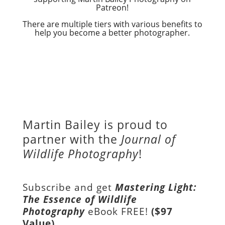
Patreon!
There are multiple tiers with various benefits to
help you become a better photographer.
Martin Bailey is proud to
partner with the
Journal of
Wildlife Photography
!
Subscribe and get
Mastering Light:
The Essence of Wildlife
Photography
eBook FREE!
($97
Value)