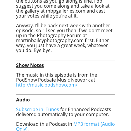
the buttons as you go along is fine. I do
suggest you come along and take a look at
the gallery at mbpgalleries.com and cast
your votes while you’re at it.
Anyway, I’ll be back next week with another
episode, so I’ll see you then if we don’t meet
up in the Photography Forum at
martinbaileyphotography.com first. Either
way, you just have a great week, whatever
you do. Bye bye.
Show Notes
The music in this episode is from the
PodShow Podsafe Music Network at
http://music.podshow.com/
Audio
Subscribe in iTunes
for Enhanced Podcasts
delivered automatically to your computer.
Download this Podcast in
MP3 format (Audio
Only)
.