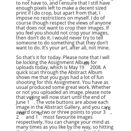
to not have to, and I ensure that I still have
enough pixels left to make a decent sized
print if I do crop, but apart from that, I
impose no restrictions on myself. I do of
course though respect the views of anyone
that does not want to crop their images. If
you feel you should not crop your images,
then don’t do it. I would never try to tell
someone to do something that they don’t
want to do. It’s your art, after all, not mine.
So that’s it for today. Please note that I will
be locking the Assignment Album for
th
uploads today, which is May 19
2008. A
quick scan through the Abstract Album
shows me that you guys had a lot of fun
shooting for this Assignment. You have as
usual produced some great work. Whether
or not you uploaded an image, please note
that voting will now start until the end of
st
June 1
. The vote buttons are above each
image in the Abstract Gallery, and you can
rd
award one, two or three points to your 3
,
nd
st
2
and 1
most favourite images
respectively. You can change your mind as
many times as you like by the way, so hitting