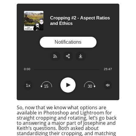
Cropping #2 - Aspect Ratios
and Ethics
Notifications
0:00
25:47
Share:
RSS
Apple Podcast
Play
1x
15
30
Google Podcast
Stitcher
So, now that we know what options are
Spotify
available in Photoshop and Lightroom for
Overcast
straight cropping and rotating, let’s go back
to answering a major part of Josephine and
Keith’s questions. Both asked about
standardizing their cropping, and matching