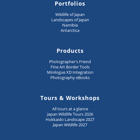
Portfolios
Wildlife of Japan
Landscapes of Japan
Namibia
Antarctica
Products
Photographer's Friend
Fine Art Border Tools
Minilogue XD Integration
Photography eBooks
Tours & Workshops
All tours at a glance
Japan Wildlife Tours 2026
Hokkaido Landscape 2027
Japan Wildlife 2027