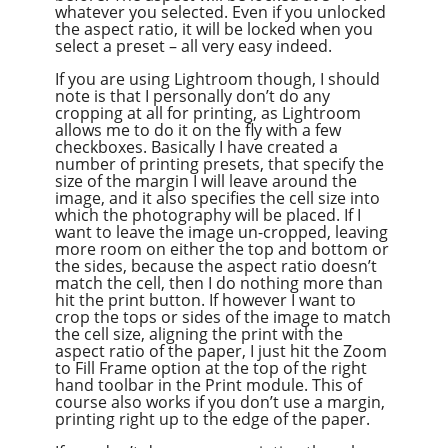
whatever you selected. Even if you unlocked
the aspect ratio, it will be locked when you
select a preset – all very easy indeed.
If you are using Lightroom though, I should
note is that I personally don’t do any
cropping at all for printing, as Lightroom
allows me to do it on the fly with a few
checkboxes. Basically I have created a
number of printing presets, that specify the
size of the margin I will leave around the
image, and it also specifies the cell size into
which the photography will be placed. If I
want to leave the image un-cropped, leaving
more room on either the top and bottom or
the sides, because the aspect ratio doesn’t
match the cell, then I do nothing more than
hit the print button. If however I want to
crop the tops or sides of the image to match
the cell size, aligning the print with the
aspect ratio of the paper, I just hit the Zoom
to Fill Frame option at the top of the right
hand toolbar in the Print module. This of
course also works if you don’t use a margin,
printing right up to the edge of the paper.