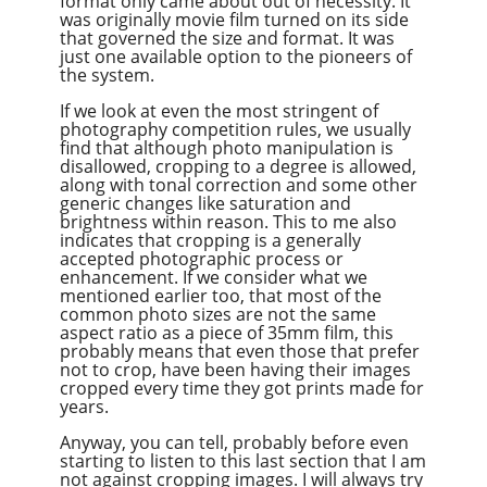
format only came about out of necessity. It
was originally movie film turned on its side
that governed the size and format. It was
just one available option to the pioneers of
the system.
If we look at even the most stringent of
photography competition rules, we usually
find that although photo manipulation is
disallowed, cropping to a degree is allowed,
along with tonal correction and some other
generic changes like saturation and
brightness within reason. This to me also
indicates that cropping is a generally
accepted photographic process or
enhancement. If we consider what we
mentioned earlier too, that most of the
common photo sizes are not the same
aspect ratio as a piece of 35mm film, this
probably means that even those that prefer
not to crop, have been having their images
cropped every time they got prints made for
years.
Anyway, you can tell, probably before even
starting to listen to this last section that I am
not against cropping images. I will always try