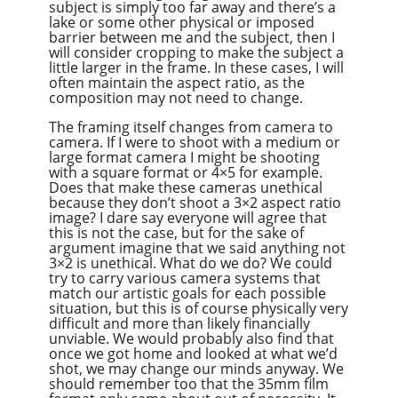
subject is simply too far away and there’s a
lake or some other physical or imposed
barrier between me and the subject, then I
will consider cropping to make the subject a
little larger in the frame. In these cases, I will
often maintain the aspect ratio, as the
composition may not need to change.
The framing itself changes from camera to
camera. If I were to shoot with a medium or
large format camera I might be shooting
with a square format or 4×5 for example.
Does that make these cameras unethical
because they don’t shoot a 3×2 aspect ratio
image? I dare say everyone will agree that
this is not the case, but for the sake of
argument imagine that we said anything not
3×2 is unethical. What do we do? We could
try to carry various camera systems that
match our artistic goals for each possible
situation, but this is of course physically very
difficult and more than likely financially
unviable. We would probably also find that
once we got home and looked at what we’d
shot, we may change our minds anyway. We
should remember too that the 35mm film