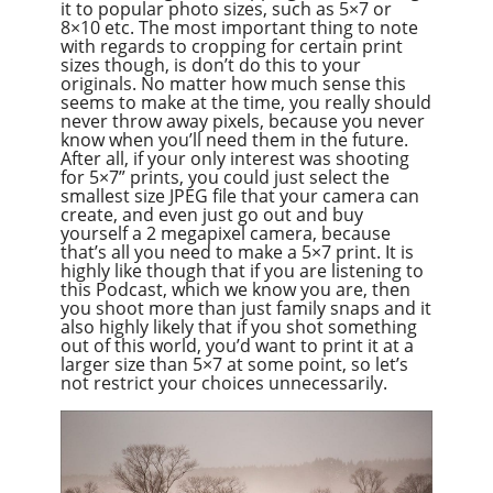
it to popular photo sizes, such as 5×7 or
8×10 etc. The most important thing to note
with regards to cropping for certain print
sizes though, is don’t do this to your
originals. No matter how much sense this
seems to make at the time, you really should
never throw away pixels, because you never
know when you’ll need them in the future.
After all, if your only interest was shooting
for 5×7” prints, you could just select the
smallest size JPEG file that your camera can
create, and even just go out and buy
yourself a 2 megapixel camera, because
that’s all you need to make a 5×7 print. It is
highly like though that if you are listening to
this Podcast, which we know you are, then
you shoot more than just family snaps and it
also highly likely that if you shot something
out of this world, you’d want to print it at a
larger size than 5×7 at some point, so let’s
not restrict your choices unnecessarily.