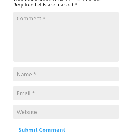
Required fields are marked
*
Submit Comment