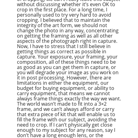
without discussing whether it’s even OK to
crop in the first place. For a long time, I
personally used to try very hard to avoid
cropping. I believed that to maintain the
integrity of the art form, we should not
change the photo in any way, concentrating
on getting the framing as well as all other
aspects of the photograph right in capture.
Now, I have to stress that I still believe in
getting things as correct as possible in
capture. Your exposure, your framing, your
composition, all of these things need to be
as good as you can get them in capture, or
you will degrade your image as you work on
it in post processing. However, there are
limitations in either the equipment, our
budget for buying equipment, or ability to
carry equipment, that means we cannot
always frame things exactly the way we want.
The world wasn’t made to fit into a 3×2
frame, and we can’t always afford or carry
that extra piece of kit that will enable us to
fill the frame with our subject, avoiding the
need to crop. If I can’t physically get close
enough to my subject for any reason, say I
don’t have a long enough lens, or the