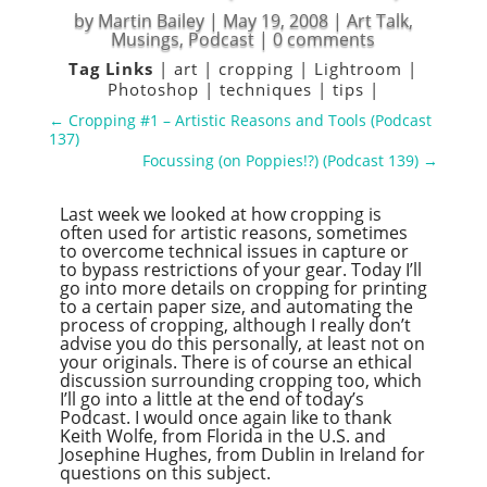
by
Martin Bailey
|
May 19, 2008
|
Art Talk
,
Musings
,
Podcast
|
0 comments
Tag Links
|
art
|
cropping
|
Lightroom
|
Photoshop
|
techniques
|
tips
|
←
Cropping #1 – Artistic Reasons and Tools (Podcast
137)
Focussing (on Poppies!?) (Podcast 139)
→
Last week we looked at how cropping is
often used for artistic reasons, sometimes
to overcome technical issues in capture or
to bypass restrictions of your gear. Today I’ll
go into more details on cropping for printing
to a certain paper size, and automating the
process of cropping, although I really don’t
advise you do this personally, at least not on
your originals. There is of course an ethical
discussion surrounding cropping too, which
I’ll go into a little at the end of today’s
Podcast. I would once again like to thank
Keith Wolfe, from Florida in the U.S. and
Josephine Hughes, from Dublin in Ireland for
questions on this subject.