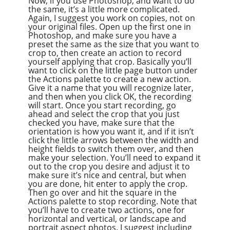
Now, if you use Photoshop, and want to do
the same, it’s a little more complicated.
Again, I suggest you work on copies, not on
your original files. Open up the first one in
Photoshop, and make sure you have a
preset the same as the size that you want to
crop to, then create an action to record
yourself applying that crop. Basically you’ll
want to click on the little page button under
the Actions palette to create a new action.
Give it a name that you will recognize later,
and then when you click OK, the recording
will start. Once you start recording, go
ahead and select the crop that you just
checked you have, make sure that the
orientation is how you want it, and if it isn’t
click the little arrows between the width and
height fields to switch them over, and then
make your selection. You’ll need to expand it
out to the crop you desire and adjust it to
make sure it’s nice and central, but when
you are done, hit enter to apply the crop.
Then go over and hit the square in the
Actions palette to stop recording. Note that
you’ll have to create two actions, one for
horizontal and vertical, or landscape and
portrait aspect photos. I suggest including