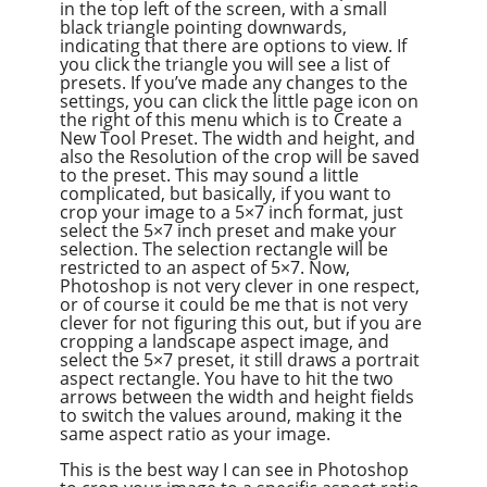
in the top left of the screen, with a small
black triangle pointing downwards,
indicating that there are options to view. If
you click the triangle you will see a list of
presets. If you’ve made any changes to the
settings, you can click the little page icon on
the right of this menu which is to Create a
New Tool Preset. The width and height, and
also the Resolution of the crop will be saved
to the preset. This may sound a little
complicated, but basically, if you want to
crop your image to a 5×7 inch format, just
select the 5×7 inch preset and make your
selection. The selection rectangle will be
restricted to an aspect of 5×7. Now,
Photoshop is not very clever in one respect,
or of course it could be me that is not very
clever for not figuring this out, but if you are
cropping a landscape aspect image, and
select the 5×7 preset, it still draws a portrait
aspect rectangle. You have to hit the two
arrows between the width and height fields
to switch the values around, making it the
same aspect ratio as your image.
This is the best way I can see in Photoshop