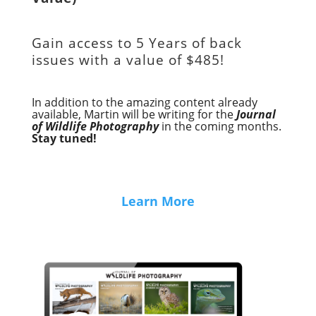
Gain access to
5 Years of back
issues with a value of
$485!
In addition to the amazing content already
available, Martin will be writing for the
Journal
of Wildlife Photography
in the coming months.
Stay tuned!
Learn More