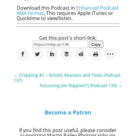
Download this Podcast in
Enhanced Podcast
M4A format
. This requires Apple iTunes or
Quicktime to view/listen.
Get this post's short-link:
Copy
←
Cropping #1 – Artistic Reasons and Tools (Podcast
137)
Focussing (on Poppies!?) (Podcast 139)
→
Become a Patron
If you find this post useful, please consider
supporting Martin Bailey Photography on