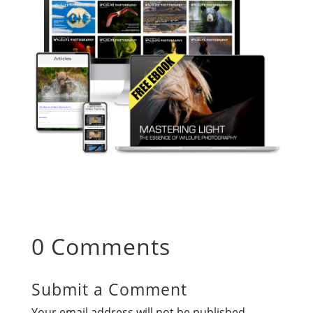
0 Comments
Submit a Comment
Your email address will not be published.