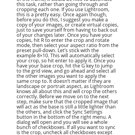
this task, rather than going through and
cropping each one. If you use Lightroom,
this is a pretty easy. Once again though,
before you do this, I suggest you make a
copy of your images, or create virtual copies,
just to save yourself from having to back out
of your changes later. Once you have your
copies, hit R to enter the crop and rotate
mode, then select your aspect ratio from the
preset pull-down. Let’s stick with the
example 8×10. This will automatically select
your crop, so hit enter to apply it. Once you
have your base crop, hit the G key to jump
to the grid view, and go ahead and select all
the other images you want to apply the
same crop to. It doesn’t matter if they are
landscape or portrait aspect, as Lightroom
knows all about this and will crop the others
correctly. Before we move on to the next
step, make sure that the cropped image that
will act as the base is still a little lighter than
the others, and click the Sync Settings
button in the bottom of the right menu. A
dialog will open and you will see a whole
bunch of checkboxes. If all you want to sync
is the crop, uncheck all checkboxes except