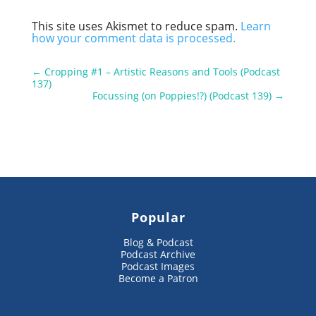
This site uses Akismet to reduce spam.
Learn
how your comment data is processed.
←
Cropping #1 – Artistic Reasons and Tools (Podcast
137)
Focussing (on Poppies!?) (Podcast 139)
→
Popular
Blog & Podcast
Podcast Archive
Podcast Images
Become a Patron