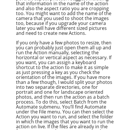
that information in the name of the action
and also the aspect ratio you are cropping
too. You might want to add the name of the
camera that you used to shoot the images
too, because if you upgrade your camera
later you will have different sized pictures
and need to create new Actions.
If you only have a few photos to resize, then
you can probably just open them all up and
run the Action manually, selecting the
horizontal or vertical aspect as necessary. If
you want, you can assign a keyboard
shortcut to the action to make it as simple
as just pressing a key as you check the
orientation of the images. If you have more
than a few though, I would split your photos
into two separate directories, one for
portrait and one for landscape oriented
photos, and then run the action as a batch
process. To do this, select Batch from the
Automate submenu. You’ll find Automate
under the File menu. You can then select the
Action you want to run, and select the folder
in which the images that you want to run the
action on live. If the files are already in the