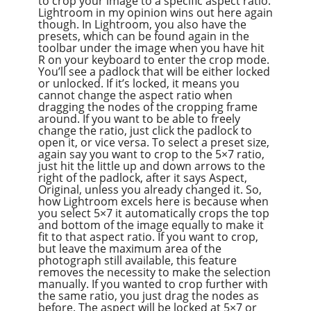
to crop your image to a specific aspect ratio.
Lightroom in my opinion wins out here again
though. In Lightroom, you also have the
presets, which can be found again in the
toolbar under the image when you have hit
R on your keyboard to enter the crop mode.
You’ll see a padlock that will be either locked
or unlocked. If it’s locked, it means you
cannot change the aspect ratio when
dragging the nodes of the cropping frame
around. If you want to be able to freely
change the ratio, just click the padlock to
open it, or vice versa. To select a preset size,
again say you want to crop to the 5×7 ratio,
just hit the little up and down arrows to the
right of the padlock, after it says Aspect,
Original, unless you already changed it. So,
how Lightroom excels here is because when
you select 5×7 it automatically crops the top
and bottom of the image equally to make it
fit to that aspect ratio. If you want to crop,
but leave the maximum area of the
photograph still available, this feature
removes the necessity to make the selection
manually. If you wanted to crop further with
the same ratio, you just drag the nodes as
before. The aspect will be locked at 5×7 or