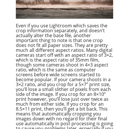
Even if you use Lightroom which saves the
crop information separately, and doesn’t
actually alter the base file, another
important thing to note is that one crop
does not fit all paper sizes. They are pretty
much all different aspect ratios. Many digital
cameras start off with an aspect ratio of 3×2,
which is the aspect ratio of 35mm film,
though some cameras shoot in 4×3 aspect
ratio, which is the same as computer
screens before wide screens started to
become popular. If your camera shoots in a
3×2 ratio, and you crop for a 5×7” print size,
you’ll lose a small slither of pixels from each
side of the image. If you crop for an 8×10”
print however, you’ll lose just over twice as
much from either side. If you crop for an
8.5×11 print, then you’ll get a bit back. This
means that automatically cropping you
images down with no regard for their final
use automatically in post processing is going
to cause you problems later, especially if you