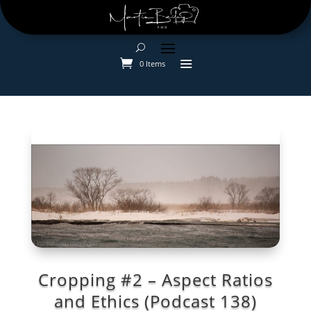
0 Items
Cropping #2 – Aspect Ratios
and Ethics (Podcast 138)