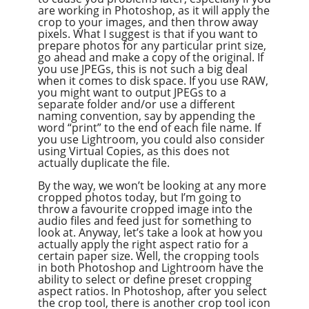
are working in Photoshop, as it will apply the
crop to your images, and then throw away
pixels. What I suggest is that if you want to
prepare photos for any particular print size,
go ahead and make a copy of the original. If
you use JPEGs, this is not such a big deal
when it comes to disk space. If you use RAW,
you might want to output JPEGs to a
separate folder and/or use a different
naming convention, say by appending the
word “print” to the end of each file name. If
you use Lightroom, you could also consider
using Virtual Copies, as this does not
actually duplicate the file.
By the way, we won’t be looking at any more
cropped photos today, but I’m going to
throw a favourite cropped image into the
audio files and feed just for something to
look at. Anyway, let’s take a look at how you
actually apply the right aspect ratio for a
certain paper size. Well, the cropping tools
in both Photoshop and Lightroom have the
ability to select or define preset cropping
aspect ratios. In Photoshop, after you select
the crop tool, there is another crop tool icon