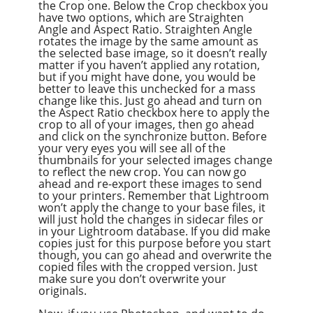
the Crop one. Below the Crop checkbox you
have two options, which are Straighten
Angle and Aspect Ratio. Straighten Angle
rotates the image by the same amount as
the selected base image, so it doesn’t really
matter if you haven’t applied any rotation,
but if you might have done, you would be
better to leave this unchecked for a mass
change like this. Just go ahead and turn on
the Aspect Ratio checkbox here to apply the
crop to all of your images, then go ahead
and click on the synchronize button. Before
your very eyes you will see all of the
thumbnails for your selected images change
to reflect the new crop. You can now go
ahead and re-export these images to send
to your printers. Remember that Lightroom
won’t apply the change to your base files, it
will just hold the changes in sidecar files or
in your Lightroom database. If you did make
copies just for this purpose before you start
though, you can go ahead and overwrite the
copied files with the cropped version. Just
make sure you don’t overwrite your
originals.