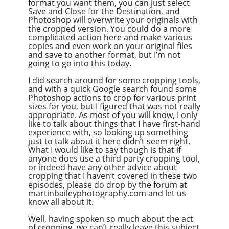
format you want them, you can just select
Save and Close for the Destination, and
Photoshop will overwrite your originals with
the cropped version. You could do a more
complicated action here and make various
copies and even work on your original files
and save to another format, but I’m not
going to go into this today.
I did search around for some cropping tools,
and with a quick Google search found some
Photoshop actions to crop for various print
sizes for you, but I figured that was not really
appropriate. As most of you will know, I only
like to talk about things that I have first-hand
experience with, so looking up something
just to talk about it here didn’t seem right.
What I would like to say though is that if
anyone does use a third party cropping tool,
or indeed have any other advice about
cropping that I haven’t covered in these two
episodes, please do drop by the forum at
martinbaileyphotography.com and let us
know all about it.
Well, having spoken so much about the act
of cropping, we can’t really leave this subject