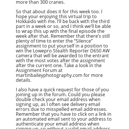
more than 300 cranes.
So that about does it for this week too. I
hope your enjoying this virtual trip to
Hokkaido with me. I’ll be back with the third
part in a week or so, and I think we’ll be able
to wrap this up with the final episode the
week after that. Remember that there’s still
plenty of time to enter the “Silence”
assignment to put yourself in a position to
win the Lowepro Stealth Reporter D650 AW
camera that will be awarded to the entrant
with the most votes after the assignment
after the current one. Take a look in the
Assignment Forum at
martinbaileyphotography.com for more
details.
I also have a quick request for those of you
joining up in the forum. Could you please
double check your email address when
signing up, as I often see delivery email
errors due to misspelled email addresses.
Remember that you have to click on a link in
an automated email sent to your address to
authenticate your email address when
signing up, so without a valid email address,