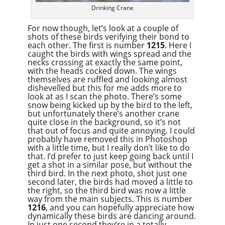
Drinking Crane
For now though, let’s look at a couple of
shots of these birds verifying their bond to
each other. The first is number
1215
. Here I
caught the birds with wings spread and the
necks crossing at exactly the same point,
with the heads cocked down. The wings
themselves are ruffled and looking almost
dishevelled but this for me adds more to
look at as I scan the photo. There’s some
snow being kicked up by the bird to the left,
but unfortunately there’s another crane
quite close in the background, so it’s not
that out of focus and quite annoying. I could
probably have removed this in Photoshop
with a little time, but I really don’t like to do
that. I’d prefer to just keep going back until I
get a shot in a similar pose, but without the
third bird. In the next photo, shot just one
second later, the birds had moved a little to
the right, so the third bird was now a little
way from the main subjects. This is number
1216
, and you can hopefully appreciate how
dynamically these birds are dancing around.
In just one second they’re in a totally