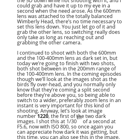
the 5D down while not shooting with it, and I
could grab and have it up to my eye in a
second when the need arose. As the 600mm
lens was attached to the totally balanced
Wimberly Head, there’s no time necessary to
set this lens down. You just let go of it and
grab the other lens, so switching really does
only take as long as reaching out and
grabbing the other camera.
I continued to shoot with both the 600mm
and the 100-400mm lens as dark set in, but
today we’re going to finish with two shots,
both shot between in the 200mm range of
the 100-400mm lens. In the coming episodes
though we’ll look at the images shot as the
birds fly over-head, and you normally only
know that they’re coming a split second
before they’re above you, so being able to
switch to a wider, preferably zoom lens in an
instant is very important for this kind of
shooting. Anyway, let’s look at image
number
1220
, the first of the two dark
th
images. I shot this at 1/30
of a second at
F5.6, now with ISO 800, so once again you
can appreciate how dark it was getting, but
this time, you can also see this in the image.