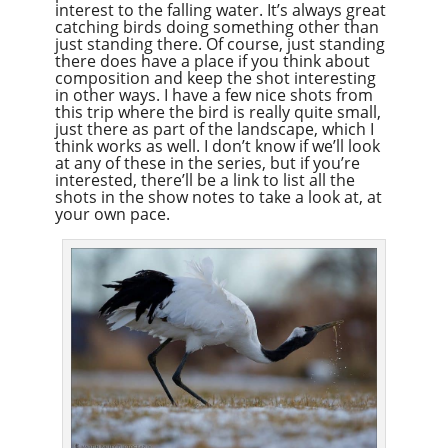
interest to the falling water. It’s always great
catching birds doing something other than
just standing there. Of course, just standing
there does have a place if you think about
composition and keep the shot interesting
in other ways. I have a few nice shots from
this trip where the bird is really quite small,
just there as part of the landscape, which I
think works as well. I don’t know if we’ll look
at any of these in the series, but if you’re
interested, there’ll be a link to list all the
shots in the show notes to take a look at, at
your own pace.