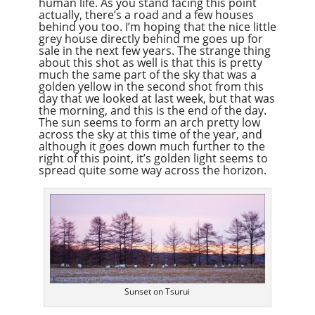
human life. As you stand facing this point
actually, there’s a road and a few houses
behind you too. I’m hoping that the nice little
grey house directly behind me goes up for
sale in the next few years. The strange thing
about this shot as well is that this is pretty
much the same part of the sky that was a
golden yellow in the second shot from this
day that we looked at last week, but that was
the morning, and this is the end of the day.
The sun seems to form an arch pretty low
across the sky at this time of the year, and
although it goes down much further to the
right of this point, it’s golden light seems to
spread quite some way across the horizon.
Sunset on Tsurui