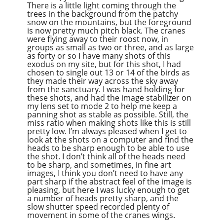
There is a little light coming through the
trees in the background from the patchy
snow on the mountains, but the foreground
is now pretty much pitch black. The cranes
were flying away to their roost now, in
groups as small as two or three, and as large
as forty or so I have many shots of this
exodus on my site, but for this shot, I had
chosen to single out 13 or 14 of the birds as
they made their way across the sky away
from the sanctuary. I was hand holding for
these shots, and had the image stabilizer on
my lens set to mode 2 to help me keep a
panning shot as stable as possible. Still, the
miss ratio when making shots like this is still
pretty low. I’m always pleased when I get to
look at the shots on a computer and find the
heads to be sharp enough to be able to use
the shot. I don’t think all of the heads need
to be sharp, and sometimes, in fine art
images, I think you don’t need to have any
part sharp if the abstract feel of the image is
pleasing, but here I was lucky enough to get
a number of heads pretty sharp, and the
slow shutter speed recorded plenty of
movement in some of the cranes wings.