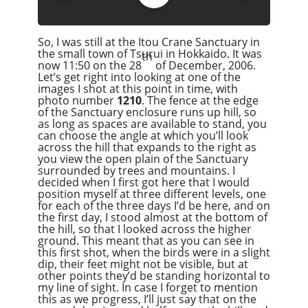
Google Podcast
Stitcher
So, I was still at the Itou Crane Sanctuary in
Spotify
the small town of Tsurui in Hokkaido. It was
th
Overcast
now 11:50 on the 28
of December, 2006.
Let’s get right into looking at one of the
images I shot at this point in time, with
photo number
1210
. The fence at the edge
of the Sanctuary enclosure runs up hill, so
as long as spaces are available to stand, you
can choose the angle at which you’ll look
across the hill that expands to the right as
you view the open plain of the Sanctuary
surrounded by trees and mountains. I
decided when I first got here that I would
position myself at three different levels, one
for each of the three days I’d be here, and on
the first day, I stood almost at the bottom of
the hill, so that I looked across the higher
ground. This meant that as you can see in
this first shot, when the birds were in a slight
dip, their feet might not be visible, but at
other points they’d be standing horizontal to
my line of sight. In case I forget to mention
this as we progress, I’ll just say that on the