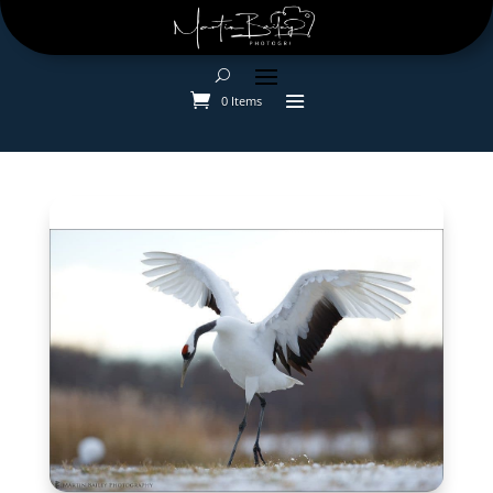
0 Items