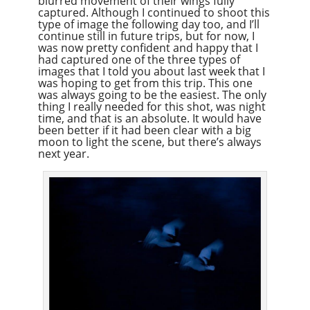
blurred movement of their wings fully
captured. Although I continued to shoot this
type of image the following day too, and I’ll
continue still in future trips, but for now, I
was now pretty confident and happy that I
had captured one of the three types of
images that I told you about last week that I
was hoping to get from this trip. This one
was always going to be the easiest. The only
thing I really needed for this shot, was night
time, and that is an absolute. It would have
been better if it had been clear with a big
moon to light the scene, but there’s always
next year.