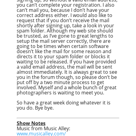
you can’t complete your registration. I also
can’t mail you, because I don’t have your
correct address either. I would also like to
request that if you don’t receive the mail
shortly after signing up, take a look in your
spam folder. Although my web site should
be trusted, as I’ve gone to great lengths to
setup the mail server correctly, there are
going to be times when certain software
doesn’t like the mail for some reason and
directs it to your spam folder or blocks it
waiting to be released. If you have provided
a valid email address, the mail will be sent
almost immediately. It is always great to see
you in the forum though, so please don’t be
put off by a two minute process to get
involved. Myself and a whole bunch of great
photographers is waiting to meet you.
So have a great week doing whatever it is
you do. Bye bye.
Show Notes
Music from Music Alley:
www.musicalley.com/