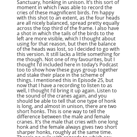
Sanctuary, honking in unison. It’s this sort of
moment in which I was able to record the
cries of these magnificent birds. I’m happy
with this shot to an extent, as the four heads
are all nicely balanced, spread pretty equally
across the top third of the frame. I also have
a shot in which the tails of the birds to the
left are more visible, which I thought about
using for that reason, but then the balance
of the heads was lost, so I decided to go with
this version. It still lacks a little something for
me though. Not one of my favourites, but I
thought I’d included here in today’s Podcast
too to show how these guys group together
and stake their place in the scheme of
things. I mentioned this in Episode 25, but
now that I have a recording to listen to as
well, I thought I’d bring it up again. Listen to
the sound of the cranes again, and you
should be able to tell that one type of honk
is long, and almost in unison, there are two
short honks. This is one way to tell the
difference between the male and female
cranes. It’s the male that cries with one long
honk and the female always gives two short
sharper honks, roughly at the same time.