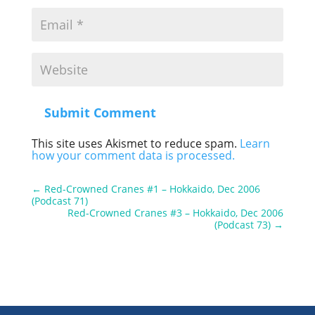
Submit Comment
This site uses Akismet to reduce spam.
Learn
how your comment data is processed.
←
Red-Crowned Cranes #1 – Hokkaido, Dec 2006
(Podcast 71)
Red-Crowned Cranes #3 – Hokkaido, Dec 2006
(Podcast 73)
→