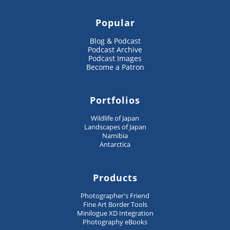
Popular
Blog & Podcast
Podcast Archive
Podcast Images
Become a Patron
Portfolios
Wildlife of Japan
Landscapes of Japan
Namibia
Antarctica
Products
Photographer's Friend
Fine Art Border Tools
Minilogue XD Integration
Photography eBooks