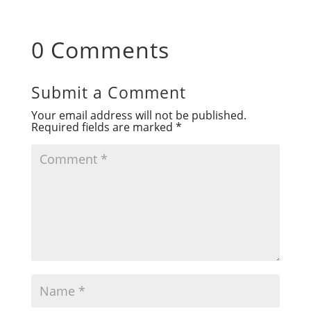
0 Comments
Submit a Comment
Your email address will not be published.
Required fields are marked
*