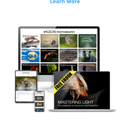
Learn More