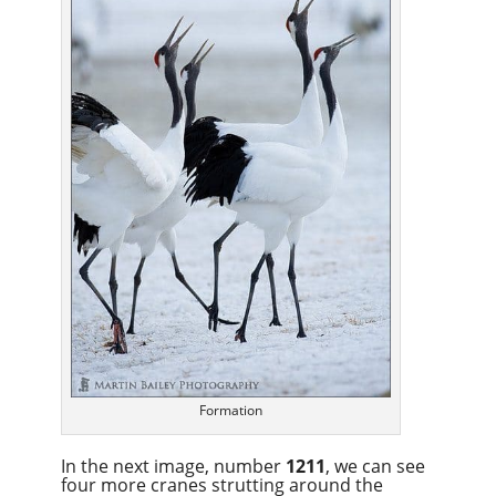
Formation
In the next image, number
1211
, we can see
four more cranes strutting around the