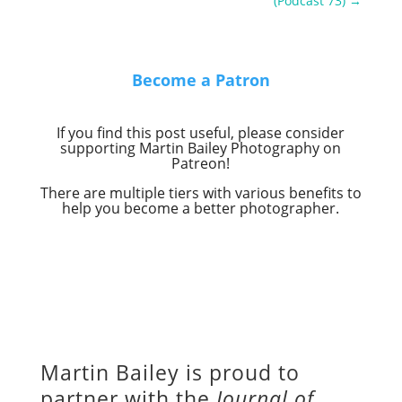
(Podcast 73)
→
Become a Patron
If you find this post useful, please consider
supporting Martin Bailey Photography on
Patreon!
There are multiple tiers with various benefits to
help you become a better photographer.
Martin Bailey is proud to
partner with the
Journal of