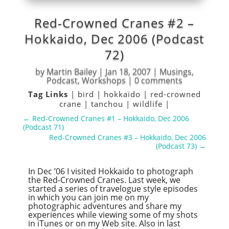
Red-Crowned Cranes #2 –
Hokkaido, Dec 2006 (Podcast
72)
by
Martin Bailey
|
Jan 18, 2007
|
Musings
,
Podcast
,
Workshops
|
0 comments
Tag Links
|
bird
|
hokkaido
|
red-crowned
crane
|
tanchou
|
wildlife
|
←
Red-Crowned Cranes #1 – Hokkaido, Dec 2006
(Podcast 71)
Red-Crowned Cranes #3 – Hokkaido, Dec 2006
(Podcast 73)
→
In Dec ’06 I visited Hokkaido to photograph
the Red-Crowned Cranes. Last week, we
started a series of travelogue style episodes
in which you can join me on my
photographic adventures and share my
experiences while viewing some of my shots
in iTunes or on my Web site. Also in last