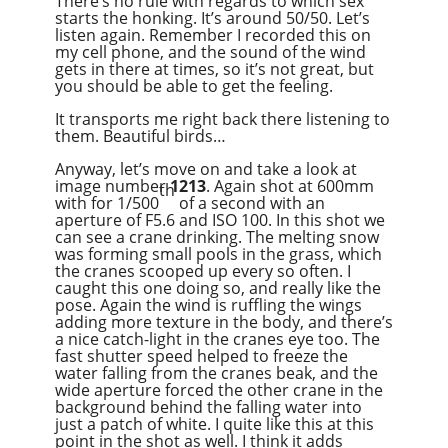
There’s no rule with regards to which sex
starts the honking. It’s around 50/50. Let’s
listen again. Remember I recorded this on
my cell phone, and the sound of the wind
gets in there at times, so it’s not great, but
you should be able to get the feeling.
It transports me right back there listening to
them. Beautiful birds…
Anyway, let’s move on and take a look at
image number
1213
. Again shot at 600mm
th
with for 1/500
of a second with an
aperture of F5.6 and ISO 100. In this shot we
can see a crane drinking. The melting snow
was forming small pools in the grass, which
the cranes scooped up every so often. I
caught this one doing so, and really like the
pose. Again the wind is ruffling the wings
adding more texture in the body, and there’s
a nice catch-light in the cranes eye too. The
fast shutter speed helped to freeze the
water falling from the cranes beak, and the
wide aperture forced the other crane in the
background behind the falling water into
just a patch of white. I quite like this at this
point in the shot as well. I think it adds