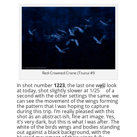
Red-Crowned Crane (Tsurui #9
In shot number
1223
, the last one we’ll look
th
at today, shot slightly slower at 1/25
of a
second with the other settings the same, we
can see the movement of the wings forming
the pattern that I was hoping to capture
during this trip. I’m really pleased with this
shot as an abstract-ish, fine art image. Yes,
it’s very dark, but this is what I was after. The
white of the birds wings and bodies standing
out against a black background, with the