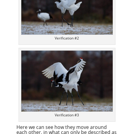
Verification #2
Verification #3
Here we can see how they move around
each other, in what can only be described as