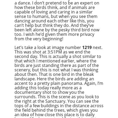
a dance. I don’t pretend to be an expert on
how these birds think, and if animals are
capable of loving and caring in a similar
sense to humans, but when you see them
dancing around each other like this, you
can’t help but think they do. And they’ve
been left alone by the pesky third bird now
too. I wish he’d given them more privacy
from the very beginning!
Let’s take a look at image number
1219
next.
This was shot at 3:51PM as we end the
second day. This is actually a shot similar to
that which I mentioned earlier, where the
birds are just standing there as part of the
scenery, but this is not what I was thinking
about then. That is one bird in the bleak
landscape. Here the birds are adding an
accent to a pretty plain panorama. Again, I’m
adding this today really more as a
documentary shot to show you the
surrounds. This is the scene as you look to
the right at the Sanctuary. You can see the
tops of a few buildings in the distance across
the field behind the trees, which gives you
an idea of how close this place is to daily