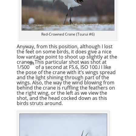
Red-Crowned Crane (Tsurui #6)
Anyway, from this position, although I lost
the feet on some birds, it does give a nice
low vantage point to shoot up slightly at the
cranes. This particular shot was shot at
th
1/500
of a second at F5.6, ISO 100.I I like
the pose of the crane with it’s wings spread
and the light shining through part of the
wings. Also, the way the wind blowing from
behind the crane is ruffling the feathers on
the right wing, or the left as we view the
shot, and the head cocked down as this
birds struts around.