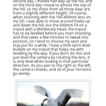
second day, I moved half way up the hill, and
on the third day I move to almost the top of
the hill, so my shots from all three days are
from a slightly different height. Of course,
when shooting with the 100-400mm lens on
my 5D, I was able to move around freely up
and down the hill, but the 600mm F4 on a
tripod with a Wimberely Head, the tripod
has to be levelled before you start shooting,
and that takes a few minutes to tweak into
position, so I tend to choose my spot and
stay put for a while. I have a little spirit level
bubble on my tripod that helps me with
levelling by the way. If you don’t do this and
just level the camera by rotating the lens, it
is only level when looking in that particular
direction. As you pan to the right or the left,
the camera rotates, and all of your horizons
go wonky.