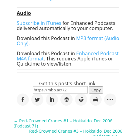
Audio
Subscribe in iTunes
for Enhanced Podcasts
delivered automatically to your computer.
Download this Podcast in
MP3 format (Audio
Only)
.
Download this Podcast in
Enhanced Podcast
M4A format
. This requires Apple iTunes or
Quicktime to view/listen.
Get this post's short-link:
Copy
←
Red-Crowned Cranes #1 – Hokkaido, Dec 2006
(Podcast 71)
Red-Crowned Cranes #3 – Hokkaido, Dec 2006