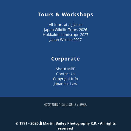
Tours & Workshops
All tours at a glance
Japan Wildlife Tours 2026
Hokkaido Landscape 2027
Japan Wildlife 2027
Corporate
About MBP
Contact Us
Copyright Info
Japanese Law
特定商取引法に基づく表記
© 1991 - 2026
Martin Bailey Photography K.K. - All rights
reserved