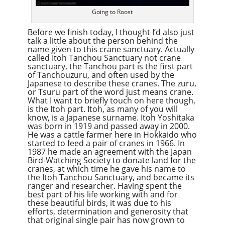
Going to Roost
Before we finish today, I thought I’d also just
talk a little about the person behind the
name given to this crane sanctuary. Actually
called Itoh Tanchou Sanctuary not crane
sanctuary, the Tanchou part is the first part
of Tanchouzuru, and often used by the
Japanese to describe these cranes. The zuru,
or Tsuru part of the word just means crane.
What I want to briefly touch on here though,
is the Itoh part. Itoh, as many of you will
know, is a Japanese surname. Itoh Yoshitaka
was born in 1919 and passed away in 2000.
He was a cattle farmer here in Hokkaido who
started to feed a pair of cranes in 1966. In
1987 he made an agreement with the Japan
Bird-Watching Society to donate land for the
cranes, at which time he gave his name to
the Itoh Tanchou Sanctuary, and became its
ranger and researcher. Having spent the
best part of his life working with and for
these beautiful birds, it was due to his
efforts, determination and generosity that
that original single pair has now grown to