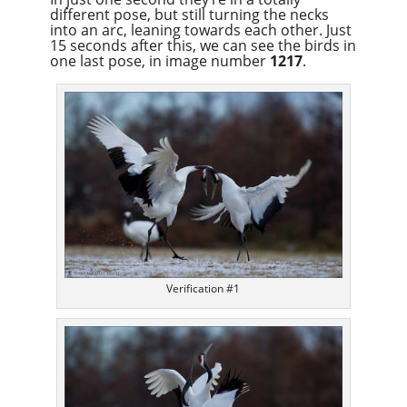
different pose, but still turning the necks
into an arc, leaning towards each other. Just
15 seconds after this, we can see the birds in
one last pose, in image number
1217
.
Verification #1