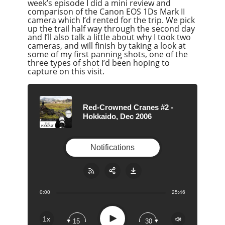
week’s episode I did a mini review and
comparison of the Canon EOS 1Ds Mark II
camera which I’d rented for the trip. We pick
up the trail half way through the second day
and I’ll also talk a little about why I took two
cameras, and will finish by taking a look at
some of my first panning shots, one of the
three types of shot I’d been hoping to
capture on this visit.
Red-Crowned Cranes #2 -
Hokkaido, Dec 2006
Notifications
0:00
25:46
Share:
RSS
Apple Podcast
Play
1x
15
30