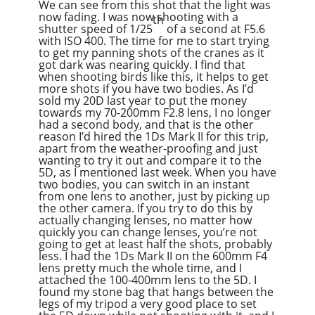
We can see from this shot that the light was
now fading. I was now shooting with a
th
shutter speed of 1/25
of a second at F5.6
with ISO 400. The time for me to start trying
to get my panning shots of the cranes as it
got dark was nearing quickly. I find that
when shooting birds like this, it helps to get
more shots if you have two bodies. As I’d
sold my 20D last year to put the money
towards my 70-200mm F2.8 lens, I no longer
had a second body, and that is the other
reason I’d hired the 1Ds Mark II for this trip,
apart from the weather-proofing and just
wanting to try it out and compare it to the
5D, as I mentioned last week. When you have
two bodies, you can switch in an instant
from one lens to another, just by picking up
the other camera. If you try to do this by
actually changing lenses, no matter how
quickly you can change lenses, you’re not
going to get at least half the shots, probably
less. I had the 1Ds Mark II on the 600mm F4
lens pretty much the whole time, and I
attached the 100-400mm lens to the 5D. I
found my stone bag that hangs between the
legs of my tripod a very good place to set