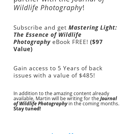
Wildlife Photography
!
Subscribe and get
Mastering Light:
The Essence of Wildlife
Photography
eBook FREE!
($97
Value)
Gain access to
5 Years of back
issues with a value of
$485!
In addition to the amazing content already
available, Martin will be writing for the
Journal
of Wildlife Photography
in the coming months.
Stay tuned!