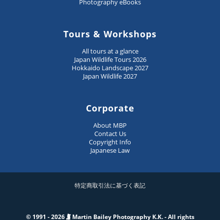
Photography eBooks
Tours & Workshops
All tours at a glance
Japan Wildlife Tours 2026
Hokkaido Landscape 2027
Japan Wildlife 2027
Corporate
About MBP
Contact Us
Copyright Info
Japanese Law
特定商取引法に基づく表記
© 1991 - 2026
Martin Bailey Photography K.K. - All rights