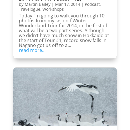
by
Martin Bailey
|
Mar 17, 2014
|
Podcast
,
Travelogue
,
Workshops
Today I’m going to walk you through 10
photos from my second Winter
Wonderland Tour for 2014, in the first of
what will be a two part series. Although
we didn’t have much snow in Hokkaido at
the start of Tour #1, record snow falls in
Nagano got us off to a...
read more...