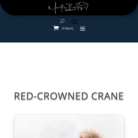
0 Items
RED-CROWNED CRANE