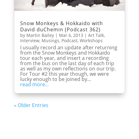
Snow Monkeys & Hokkaido with
David duChemin (Podcast 362)
by
Martin Bailey
|
Mar 6, 2013
|
Art Talk
,
Interview
,
Musings
,
Podcast
,
Workshops
I usually record an update after returning
from the Snow Monkeys and Hokkaido
tour each year, and insert a recording
from the bus on the last day of each trip
as well as my own reflections on our trip.
For Tour #2 this year though, we were
lucky enough to be joined by...
read more...
« Older Entries