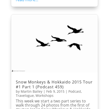
Snow Monkeys & Hokkaido 2015 Tour
#1 Part 1 (Podcast 459)
by
Martin Bailey
|
Feb 9, 2015
|
Podcast
,
Travelogue
,
Workshops
This week we start a two part series to
walk through 24 photos from the first of