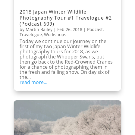
2018 Japan Winter Wildlife
Photography Tour #1 Travelogue #2
(Podcast 609)
by
Martin Bailey
|
Feb 26, 2018
|
Podcast
,
Travelogue
,
Workshops
Today we continue our journey on the
first of my two Japan Winter Wildlife
photography tours for 2018, as we
photograph the Whooper Swans, but
then go back to the Red-Crowned Cranes
for a chance of photographing them in
the fresh and falling snow. On day six of
the...
read more...