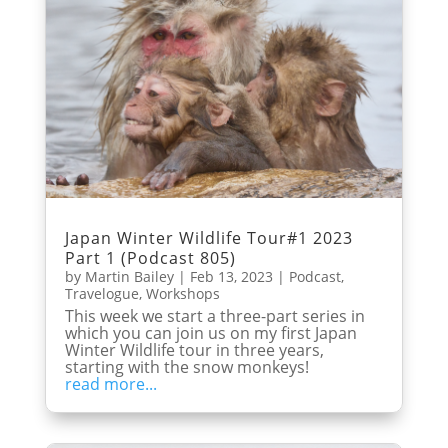
Japan Winter Wildlife Tour#1 2023
Part 1 (Podcast 805)
by
Martin Bailey
|
Feb 13, 2023
|
Podcast
,
Travelogue
,
Workshops
This week we start a three-part series in
which you can join us on my first Japan
Winter Wildlife tour in three years,
starting with the snow monkeys!
read more...