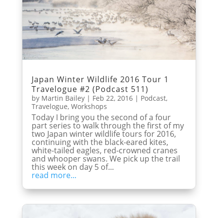
Japan Winter Wildlife 2016 Tour 1
Travelogue #2 (Podcast 511)
by
Martin Bailey
|
Feb 22, 2016
|
Podcast
,
Travelogue
,
Workshops
Today I bring you the second of a four
part series to walk through the first of my
two Japan winter wildlife tours for 2016,
continuing with the black-eared kites,
white-tailed eagles, red-crowned cranes
and whooper swans. We pick up the trail
this week on day 5 of...
read more...