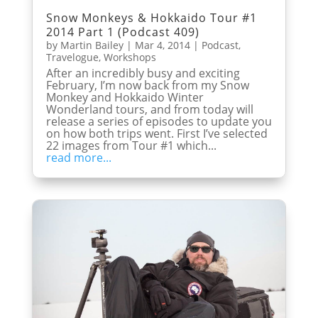
Snow Monkeys & Hokkaido Tour #1
2014 Part 1 (Podcast 409)
by
Martin Bailey
|
Mar 4, 2014
|
Podcast
,
Travelogue
,
Workshops
After an incredibly busy and exciting
February, I’m now back from my Snow
Monkey and Hokkaido Winter
Wonderland tours, and from today will
release a series of episodes to update you
on how both trips went. First I’ve selected
22 images from Tour #1 which...
read more...