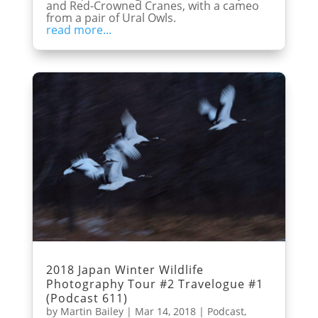
and Red-Crowned Cranes, with a cameo
from a pair of Ural Owls.
read more...
2018 Japan Winter Wildlife
Photography Tour #2 Travelogue #1
(Podcast 611)
by
Martin Bailey
|
Mar 14, 2018
|
Podcast
,