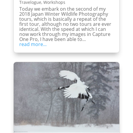
Travelogue
,
Workshops
Today we embark on the second of my
2018 Japan Winter Wildlife Photography
tours, which is basically a repeat of the
first tour, although no two tours are ever
identical. With the speed at which I can
now work through my images in Capture
One Pro, I have been able to...
read more...