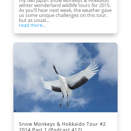
my two Japan Snow Monkeys & Hokkaido
winter wonderland wildlife tours for 2015.
As you’ll hear next week, the weather gave
us some unique challenges on this tour,
but as usual...
read more...
Snow Monkeys & Hokkaido Tour #2
2014 Part 1 (Podcast 412)