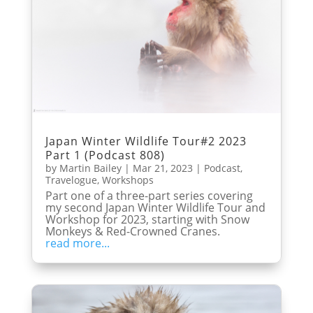
Japan Winter Wildlife Tour#2 2023
Part 1 (Podcast 808)
by
Martin Bailey
|
Mar 21, 2023
|
Podcast
,
Travelogue
,
Workshops
Part one of a three-part series covering
my second Japan Winter Wildlife Tour and
Workshop for 2023, starting with Snow
Monkeys & Red-Crowned Cranes.
read more...