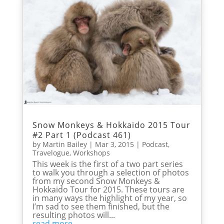
Snow Monkeys & Hokkaido 2015 Tour
#2 Part 1 (Podcast 461)
by
Martin Bailey
|
Mar 3, 2015
|
Podcast
,
Travelogue
,
Workshops
This week is the first of a two part series
to walk you through a selection of photos
from my second Snow Monkeys &
Hokkaido Tour for 2015. These tours are
in many ways the highlight of my year, so
I’m sad to see them finished, but the
resulting photos will...
read more...