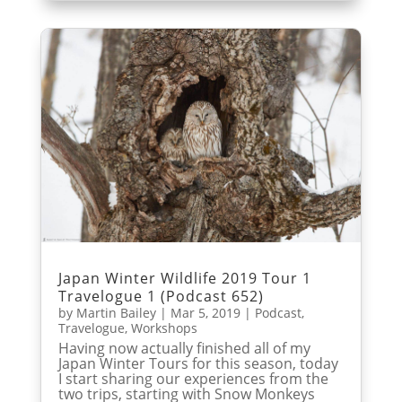
Japan Winter Wildlife 2019 Tour 1
Travelogue 1 (Podcast 652)
by
Martin Bailey
|
Mar 5, 2019
|
Podcast
,
Travelogue
,
Workshops
Having now actually finished all of my
Japan Winter Tours for this season, today
I start sharing our experiences from the
two trips, starting with Snow Monkeys