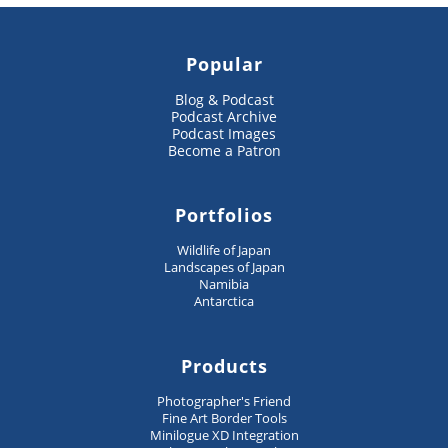
Popular
Blog & Podcast
Podcast Archive
Podcast Images
Become a Patron
Portfolios
Wildlife of Japan
Landscapes of Japan
Namibia
Antarctica
Products
Photographer's Friend
Fine Art Border Tools
Minilogue XD Integration