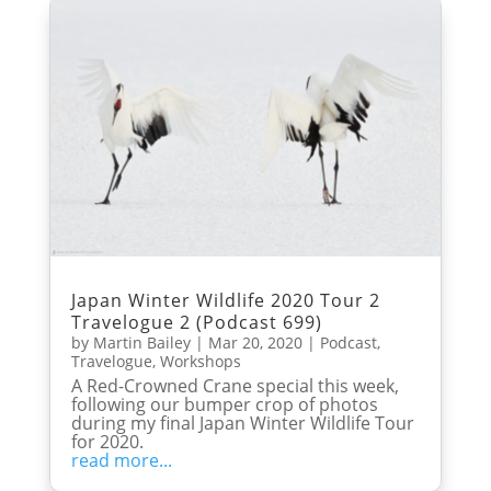
Japan Winter Wildlife 2020 Tour 2
Travelogue 2 (Podcast 699)
by
Martin Bailey
|
Mar 20, 2020
|
Podcast
,
Travelogue
,
Workshops
A Red-Crowned Crane special this week,
following our bumper crop of photos
during my final Japan Winter Wildlife Tour
for 2020.
read more...