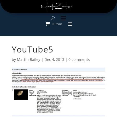
0 Items
YouTube5
by
Martin Bailey
|
Dec 4, 2013
|
0 comments