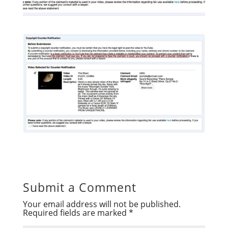
Submit a Comment
Your email address will not be published.
Required fields are marked
*