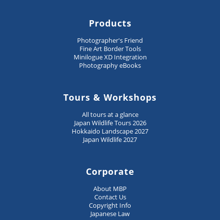
Products
Photographer's Friend
Fine Art Border Tools
Minilogue XD Integration
Photography eBooks
Tours & Workshops
All tours at a glance
Japan Wildlife Tours 2026
Hokkaido Landscape 2027
Japan Wildlife 2027
Corporate
About MBP
Contact Us
Copyright Info
Japanese Law