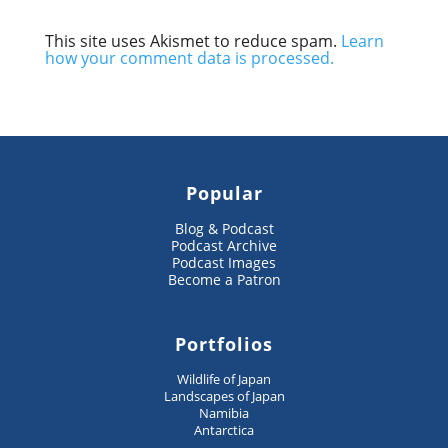
This site uses Akismet to reduce spam.
Learn
how your comment data is processed.
Popular
Blog & Podcast
Podcast Archive
Podcast Images
Become a Patron
Portfolios
Wildlife of Japan
Landscapes of Japan
Namibia
Antarctica