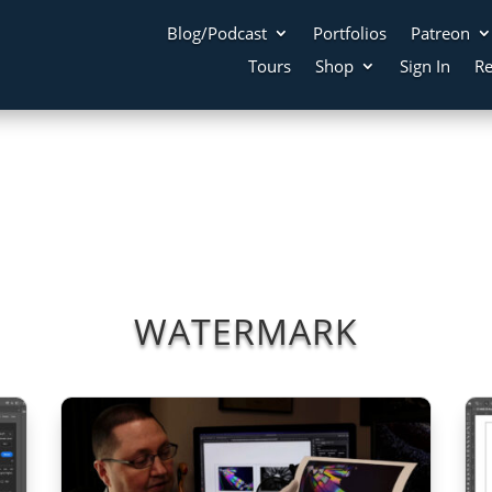
Blog/Podcast
Portfolios
Patreon
Tours
Shop
Sign In
Re
WATERMARK