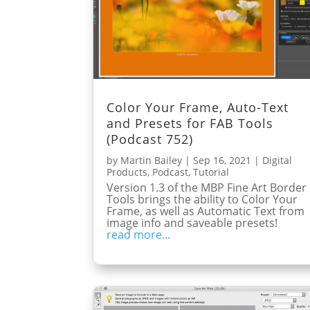
Color Your Frame, Auto-Text
and Presets for FAB Tools
(Podcast 752)
by
Martin Bailey
|
Sep 16, 2021
|
Digital
Products
,
Podcast
,
Tutorial
Version 1.3 of the MBP Fine Art Border
Tools brings the ability to Color Your
Frame, as well as Automatic Text from
image info and saveable presets!
read more...