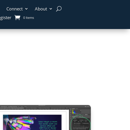
Connect
About
gister
0 Items