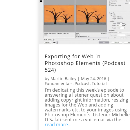
Exporting for Web in
Photoshop Elements (Podcast
524)
by
Martin Bailey
|
May 24, 2016
|
Fundamentals
,
Podcast
,
Tutorial
I’m dedicating this week’s episode to
answering a listener question about
adding copyright information, resizing
images for the Web and adding
watermarks etc. to your images using
Photoshop Elements. Listener Michelle
D Salati sent me a voicemail via the...
read more...