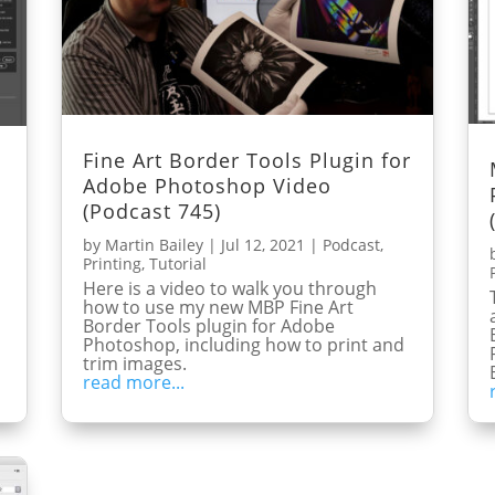
Fine Art Border Tools Plugin for
Adobe Photoshop Video
(Podcast 745)
by
Martin Bailey
|
Jul 12, 2021
|
Podcast
,
Printing
,
Tutorial
Here is a video to walk you through
how to use my new MBP Fine Art
Border Tools plugin for Adobe
Photoshop, including how to print and
trim images.
read more...