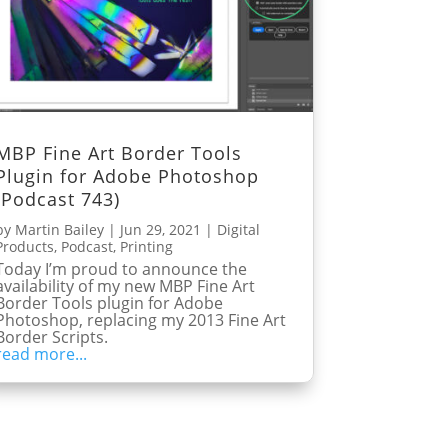
MBP Fine Art Border Tools
Plugin for Adobe Photoshop
(Podcast 743)
by
Martin Bailey
|
Jun 29, 2021
|
Digital
Products
,
Podcast
,
Printing
Today I’m proud to announce the
availability of my new MBP Fine Art
Border Tools plugin for Adobe
Photoshop, replacing my 2013 Fine Art
Border Scripts.
read more...