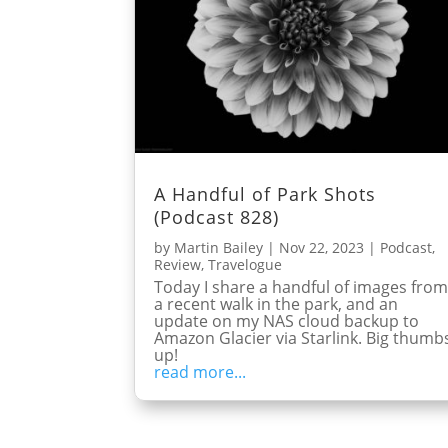
A Handful of Park Shots
(Podcast 828)
by
Martin Bailey
|
Nov 22, 2023
|
Podcast
,
Review
,
Travelogue
Today I share a handful of images fro
a recent walk in the park, and an
update on my NAS cloud backup to
Amazon Glacier via Starlink. Big thumb
up!
read more...