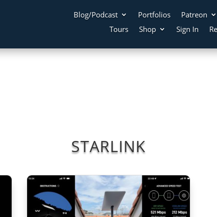
Blog/Podcast
Portfolios
Patreon
Tours
Shop
Sign In
Re
STARLINK