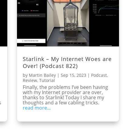
Starlink – My Internet Woes are
Over! (Podcast 822)
by
Martin Bailey
|
Sep 15, 2023
|
Podcast
,
Review
,
Tutorial
m
Finally, the problems I’ve been having
with my Internet provider are over,
thanks to Starlink! Today I share my
s
thoughts and a few cabling tricks.
read more...