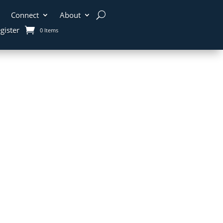
Connect
About
gister
0 Items