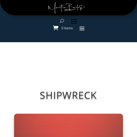
0 Items
SHIPWRECK