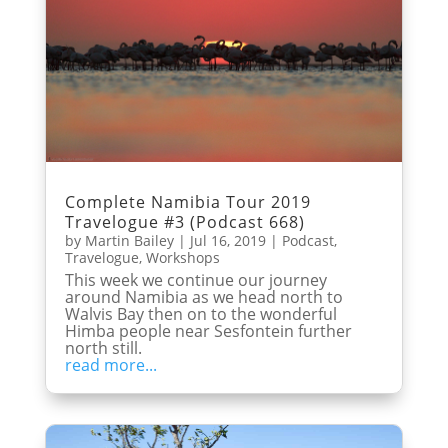
Complete Namibia Tour 2019
Travelogue #3 (Podcast 668)
by
Martin Bailey
|
Jul 16, 2019
|
Podcast
,
Travelogue
,
Workshops
This week we continue our journey
around Namibia as we head north to
Walvis Bay then on to the wonderful
Himba people near Sesfontein further
north still.
read more...