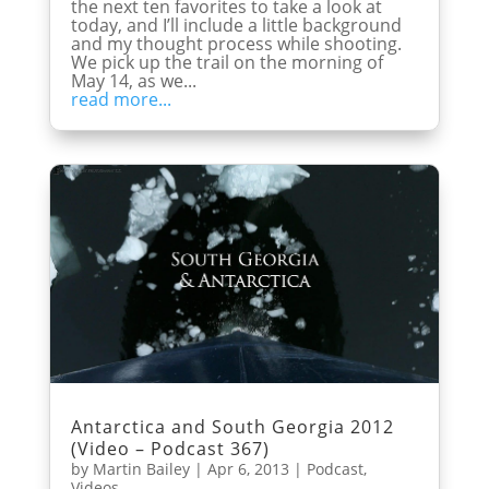
the next ten favorites to take a look at
today, and I’ll include a little background
and my thought process while shooting.
We pick up the trail on the morning of
May 14, as we...
read more...
Antarctica and South Georgia 2012
(Video – Podcast 367)
by
Martin Bailey
|
Apr 6, 2013
|
Podcast
,
Videos