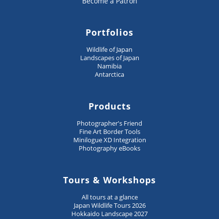
Become a Patron
Portfolios
Wildlife of Japan
Landscapes of Japan
Namibia
Antarctica
Products
Photographer's Friend
Fine Art Border Tools
Minilogue XD Integration
Photography eBooks
Tours & Workshops
All tours at a glance
Japan Wildlife Tours 2026
Hokkaido Landscape 2027