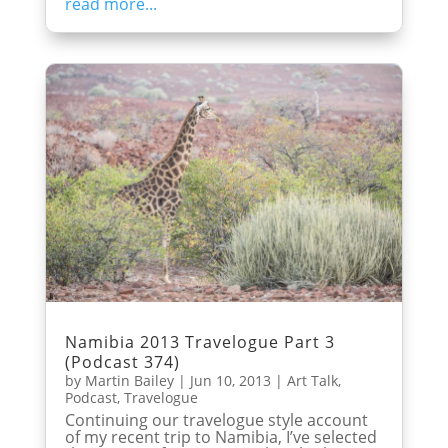
read more...
Namibia 2013 Travelogue Part 3
(Podcast 374)
by
Martin Bailey
|
Jun 10, 2013
|
Art Talk
,
Podcast
,
Travelogue
Continuing our travelogue style account
of my recent trip to Namibia, I’ve selected