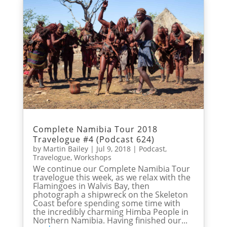
Complete Namibia Tour 2018
Travelogue #4 (Podcast 624)
by
Martin Bailey
|
Jul 9, 2018
|
Podcast
,
Travelogue
,
Workshops
We continue our Complete Namibia Tour
travelogue this week, as we relax with the
Flamingoes in Walvis Bay, then
photograph a shipwreck on the Skeleton
Coast before spending some time with
the incredibly charming Himba People in
Northern Namibia. Having finished our...