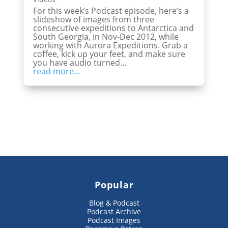
For this week’s Podcast episode, here’s a
slideshow of images from three
consecutive expeditions to Antarctica and
South Georgia, in Nov-Dec 2012, while
working with Aurora Expeditions. Grab a
coffee, kick up your feet, and make sure
you have audio turned...
read more...
Popular
Blog & Podcast
Podcast Archive
Podcast Images