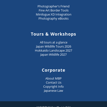
Photographer's Friend
Fine Art Border Tools
Minilogue XD Integration
Photography eBooks
Tours & Workshops
All tours at a glance
Japan Wildlife Tours 2026
Hokkaido Landscape 2027
Japan Wildlife 2027
Corporate
About MBP
Contact Us
Copyright Info
Japanese Law