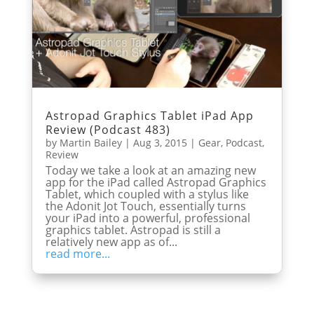
Astropad Graphics Tablet iPad App
Review (Podcast 483)
by
Martin Bailey
|
Aug 3, 2015
|
Gear
,
Podcast
,
Review
Today we take a look at an amazing new
app for the iPad called Astropad Graphics
Tablet, which coupled with a stylus like
the Adonit Jot Touch, essentially turns
your iPad into a powerful, professional
graphics tablet. Astropad is still a
relatively new app as of...
read more...