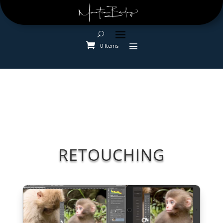
0 Items
RETOUCHING