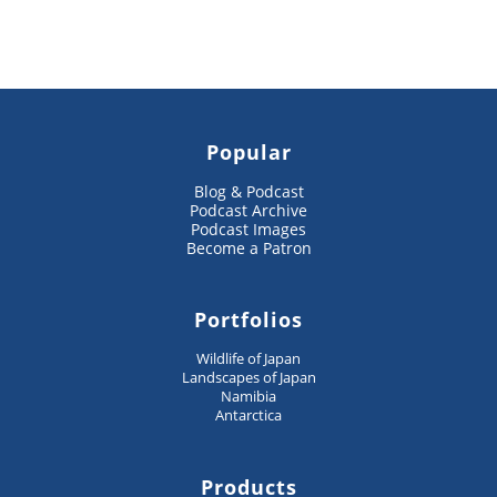
Popular
Blog & Podcast
Podcast Archive
Podcast Images
Become a Patron
Portfolios
Wildlife of Japan
Landscapes of Japan
Namibia
Antarctica
Products