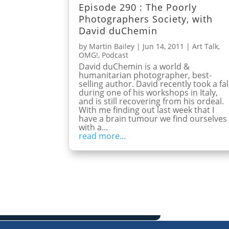
Episode 290 : The Poorly
Photographers Society, with
David duChemin
by
Martin Bailey
|
Jun 14, 2011
|
Art Talk
,
OMG!
,
Podcast
David duChemin is a world &
humanitarian photographer, best-
selling author. David recently took a fal
during one of his workshops in Italy,
and is still recovering from his ordeal.
With me finding out last week that I
have a brain tumour we find ourselves
with a...
read more...