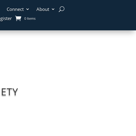
Connect
About
gister
0 Items
ETY