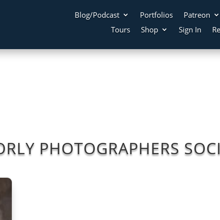
Blog/Podcast
Portfolios
Patreon
Tours
Shop
Sign In
Re
ORLY PHOTOGRAPHERS SOCI