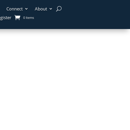
Connect
About
gister
0 Items