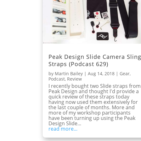
Peak Design Slide Camera Slin
Straps (Podcast 629)
by
Martin Bailey
|
Aug 14, 2018
|
Gear
,
Podcast
,
Review
I recently bought two Slide straps from
Peak Design and thought I'd provide a
quick review of these straps today
having now used them extensively for
the last couple of months. More and
more of my workshop participants
have been turning up using the Peak
Design Slide...
read more...