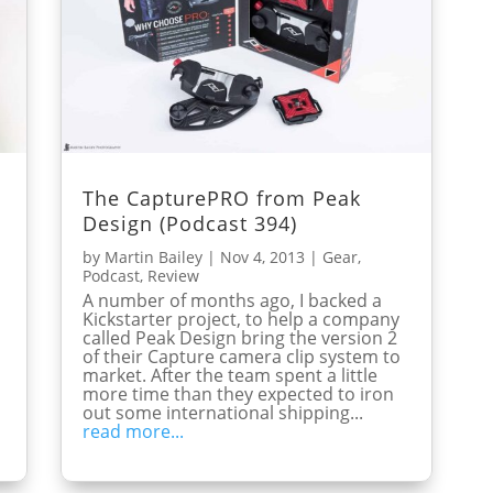
g
The CapturePRO from Peak
Design (Podcast 394)
by
Martin Bailey
|
Nov 4, 2013
|
Gear
,
Podcast
,
Review
A number of months ago, I backed a
Kickstarter project, to help a company
called Peak Design bring the version 2
of their Capture camera clip system to
market. After the team spent a little
more time than they expected to iron
out some international shipping...
read more...