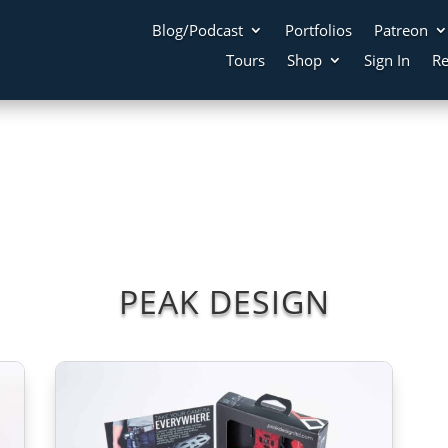
Blog/Podcast
Portfolios
Patreon
Tours
Shop
Sign In
Re
PEAK DESIGN