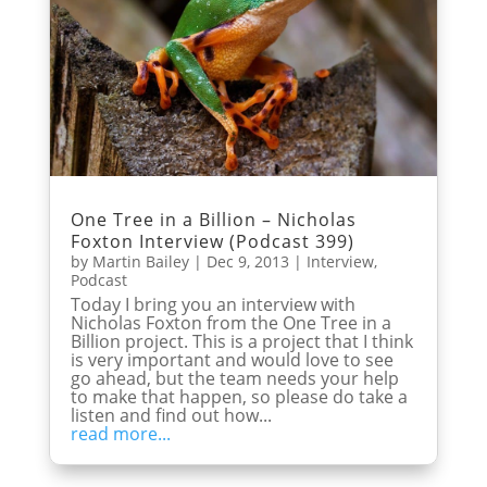
One Tree in a Billion – Nicholas
Foxton Interview (Podcast 399)
by
Martin Bailey
|
Dec 9, 2013
|
Interview
,
Podcast
Today I bring you an interview with
Nicholas Foxton from the One Tree in a
Billion project. This is a project that I think
is very important and would love to see
go ahead, but the team needs your help
to make that happen, so please do take a
listen and find out how...
read more...