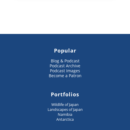
Popular
Blog & Podcast
Podcast Archive
Podcast Images
Become a Patron
Portfolios
Wildlife of Japan
Landscapes of Japan
Namibia
Antarctica