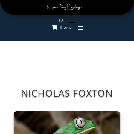
0 Items
NICHOLAS FOXTON