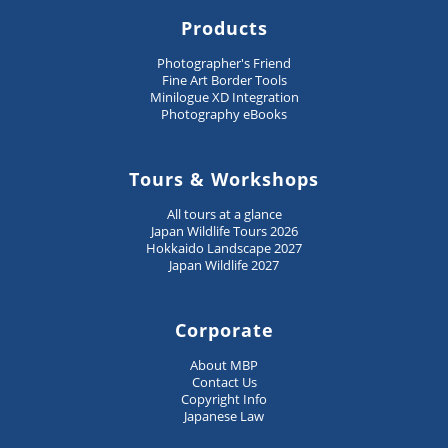
Products
Photographer's Friend
Fine Art Border Tools
Minilogue XD Integration
Photography eBooks
Tours & Workshops
All tours at a glance
Japan Wildlife Tours 2026
Hokkaido Landscape 2027
Japan Wildlife 2027
Corporate
About MBP
Contact Us
Copyright Info
Japanese Law