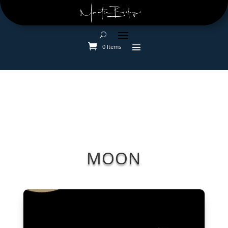
0 Items
MOON