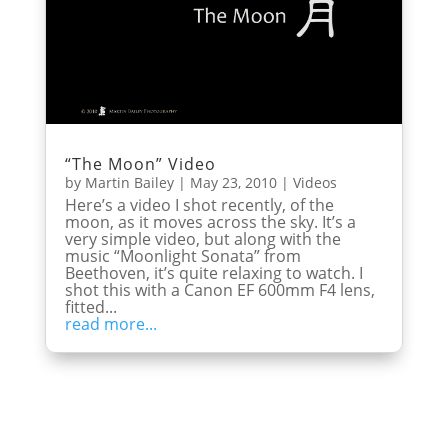
“The Moon” Video
by
Martin Bailey
|
May 23, 2010
|
Videos
Here’s a video I shot recently, of the
moon, as it moves across the sky. It’s a
very simple video, but along with the
music “Moonlight Sonata” from
Beethoven, it’s quite relaxing to watch. I
shot this with a Canon EF 600mm F4 lens,
fitted...
read more...