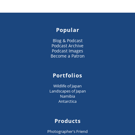
Popular
Blog & Podcast
Podcast Archive
Podcast Images
Become a Patron
Portfolios
Wildlife of Japan
Landscapes of Japan
Namibia
Antarctica
Products
Photographer's Friend