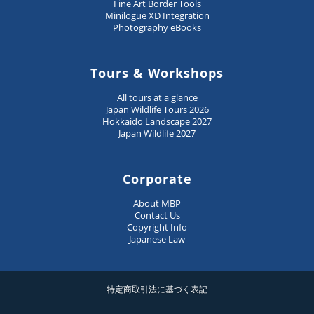
Fine Art Border Tools
Minilogue XD Integration
Photography eBooks
Tours & Workshops
All tours at a glance
Japan Wildlife Tours 2026
Hokkaido Landscape 2027
Japan Wildlife 2027
Corporate
About MBP
Contact Us
Copyright Info
Japanese Law
特定商取引法に基づく表記