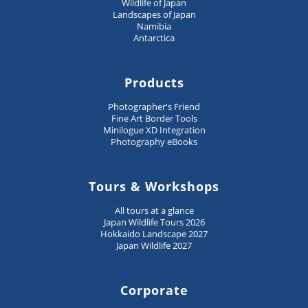
Wildlife of Japan
Landscapes of Japan
Namibia
Antarctica
Products
Photographer's Friend
Fine Art Border Tools
Minilogue XD Integration
Photography eBooks
Tours & Workshops
All tours at a glance
Japan Wildlife Tours 2026
Hokkaido Landscape 2027
Japan Wildlife 2027
Corporate