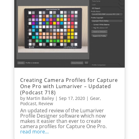
Creating Camera Profiles for Capture
One Pro with Lumariver – Updated
(Podcast 718)
by
Martin Bailey
|
Sep 17, 2020
|
Gear
,
Podcast
,
Review
An updated review of the Lumariver
Profile Designer software which now
makes it easier than ever to create
camera profiles for Capture One Pro.
read more...