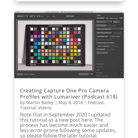
Creating Capture One Pro Camera
Profiles with Lumariver (Podcast 618)
by
Martin Bailey
|
May 8, 2018
|
Podcast
,
Tutorial
,
Videos
Note that in September 2020 I updated
this tutorial as a new post here. The
process has become much easier and
less error-prone following some updates,
so please follow the later tutorial.