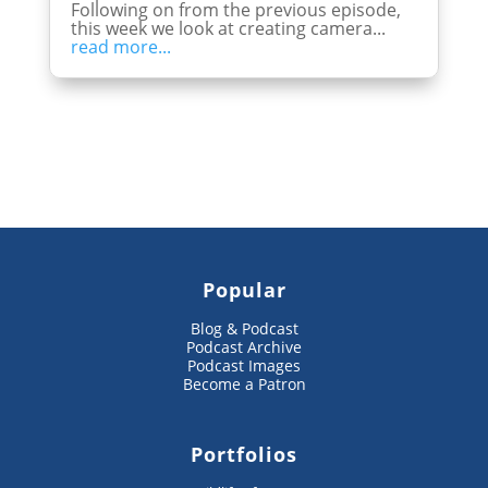
Following on from the previous episode,
this week we look at creating camera...
read more...
Popular
Blog & Podcast
Podcast Archive
Podcast Images
Become a Patron
Portfolios