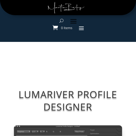
0 Items
LUMARIVER PROFILE
DESIGNER