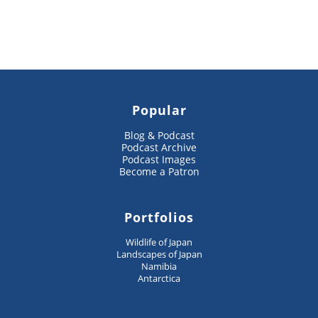
Popular
Blog & Podcast
Podcast Archive
Podcast Images
Become a Patron
Portfolios
Wildlife of Japan
Landscapes of Japan
Namibia
Antarctica