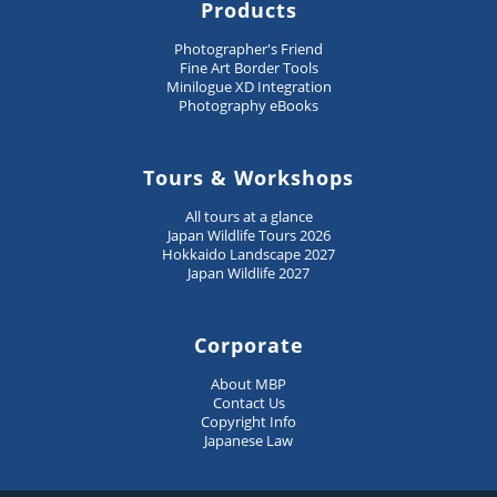
Products
Photographer's Friend
Fine Art Border Tools
Minilogue XD Integration
Photography eBooks
Tours & Workshops
All tours at a glance
Japan Wildlife Tours 2026
Hokkaido Landscape 2027
Japan Wildlife 2027
Corporate
About MBP
Contact Us
Copyright Info
Japanese Law