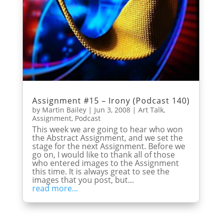
Assignment #15 – Irony (Podcast 140)
by
Martin Bailey
|
Jun 3, 2008
|
Art Talk
,
Assignment
,
Podcast
This week we are going to hear who won
the Abstract Assignment, and we set the
stage for the next Assignment. Before we
go on, I would like to thank all of those
who entered images to the Assignment
this time. It is always great to see the
images that you post, but...
read more...