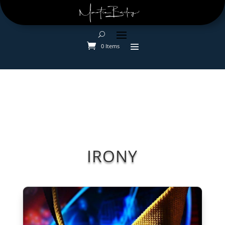
0 Items
IRONY