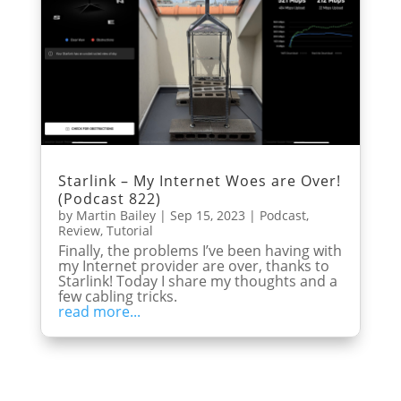
Starlink – My Internet Woes are Over!
(Podcast 822)
by
Martin Bailey
|
Sep 15, 2023
|
Podcast
,
Review
,
Tutorial
Finally, the problems I’ve been having with
my Internet provider are over, thanks to
Starlink! Today I share my thoughts and a
few cabling tricks.
read more...