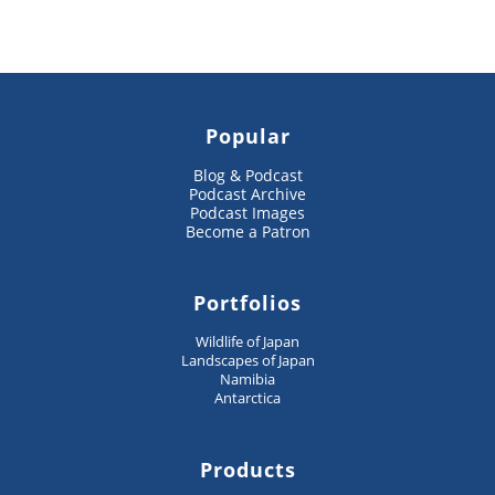
Popular
Blog & Podcast
Podcast Archive
Podcast Images
Become a Patron
Portfolios
Wildlife of Japan
Landscapes of Japan
Namibia
Antarctica
Products