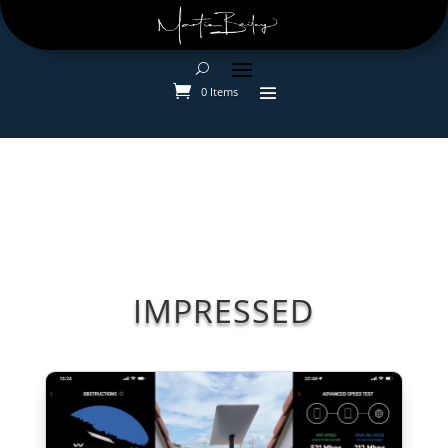
0 Items
IMPRESSED