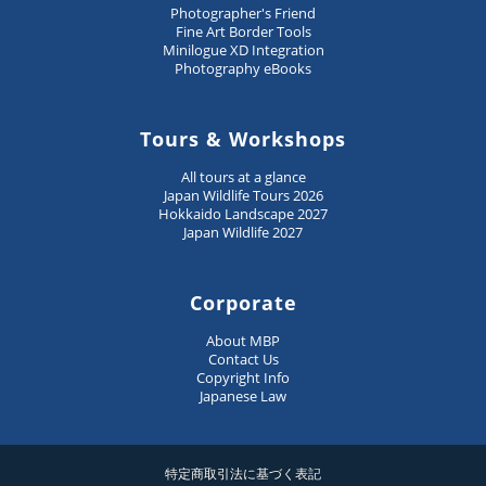
Photographer's Friend
Fine Art Border Tools
Minilogue XD Integration
Photography eBooks
Tours & Workshops
All tours at a glance
Japan Wildlife Tours 2026
Hokkaido Landscape 2027
Japan Wildlife 2027
Corporate
About MBP
Contact Us
Copyright Info
Japanese Law
特定商取引法に基づく表記