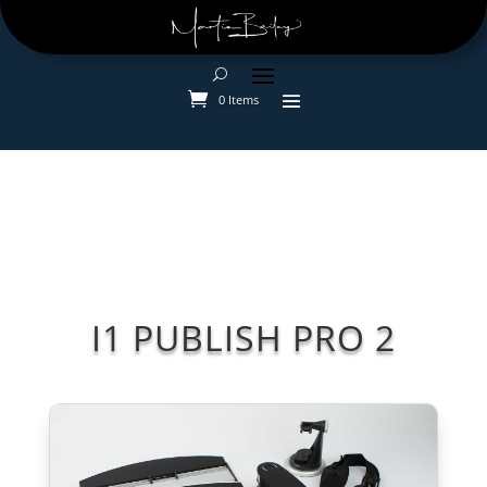
0 Items
I1 PUBLISH PRO 2