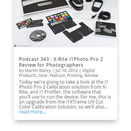
Podcast 343 : X-Rite i1Photo Pro 2
Review for Photographers
by
Martin Bailey
|
Jul 10, 2012
|
Digital
Products
,
Gear
,
Podcast
,
Printing
,
Review
Today we’re going to take a look at the i1
Photo Pro 2 calibration solution from X-
Rite, and i1 Profiler, the software that
you’ll use to run the device. For me, this is
an upgrade from the i1XTreme UV Cut
Color Calibration Solution, so we’ll also...
read more...