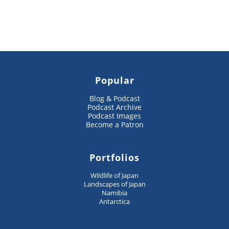
Popular
Blog & Podcast
Podcast Archive
Podcast Images
Become a Patron
Portfolios
Wildlife of Japan
Landscapes of Japan
Namibia
Antarctica