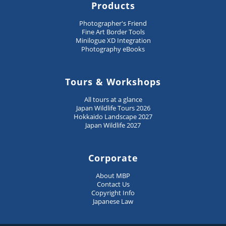
Products
Photographer's Friend
Fine Art Border Tools
Minilogue XD Integration
Photography eBooks
Tours & Workshops
All tours at a glance
Japan Wildlife Tours 2026
Hokkaido Landscape 2027
Japan Wildlife 2027
Corporate
About MBP
Contact Us
Copyright Info
Japanese Law