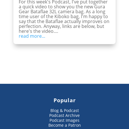
For this week's Podcast, I've put together
a quick video to show you the new Gura
Gear Bataflae 32L camera bag. As a long
time user of the Kiboko bag, I'm happy to
say that the Bataflae actually improves on
perfection. Anyway, links are below, but
here's the video....
read more...
Popular
Blog & Podcast
Podcast Archive
Podcast Images
Become a Patron