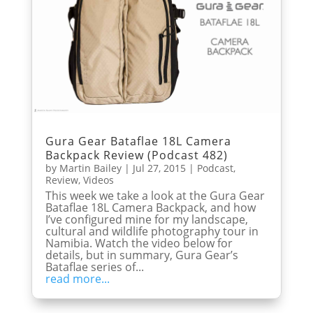
Gura Gear Bataflae 18L Camera
Backpack Review (Podcast 482)
by
Martin Bailey
|
Jul 27, 2015
|
Podcast
,
Review
,
Videos
This week we take a look at the Gura Gear
Bataflae 18L Camera Backpack, and how
I’ve configured mine for my landscape,
cultural and wildlife photography tour in
Namibia. Watch the video below for
details, but in summary, Gura Gear’s
Bataflae series of...
read more...