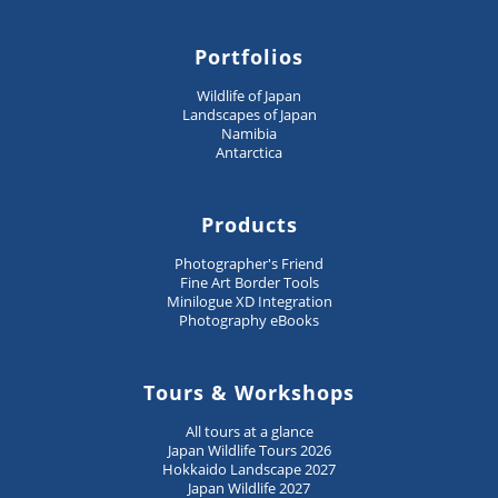
Portfolios
Wildlife of Japan
Landscapes of Japan
Namibia
Antarctica
Products
Photographer's Friend
Fine Art Border Tools
Minilogue XD Integration
Photography eBooks
Tours & Workshops
All tours at a glance
Japan Wildlife Tours 2026
Hokkaido Landscape 2027
Japan Wildlife 2027