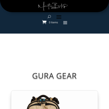
0 Items
GURA GEAR