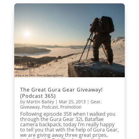
The Great Gura Gear Giveaway!
(Podcast 365)
by
Martin Bailey
|
Mar 25, 2013
|
Gear
,
Giveaway
,
Podcast
,
Promotion
Following episode 358 when I walked you
through the Gura Gear 32L Bataflae
camera backpack, today I’m really happy
to tell you that with the help of Gura Gear,
we are giving away three great prizes,