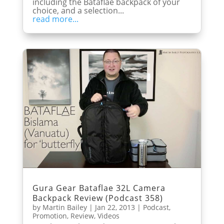
including the Bataflae backpack of your
choice, and a selection...
read more...
Gura Gear Bataflae 32L Camera
Backpack Review (Podcast 358)
by
Martin Bailey
|
Jan 22, 2013
|
Podcast
,
Promotion
,
Review
,
Videos