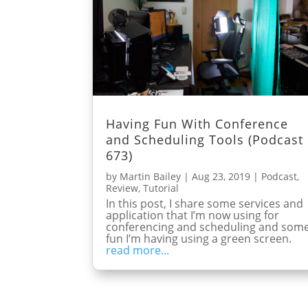
Having Fun With Conference
and Scheduling Tools (Podcast
673)
by
Martin Bailey
|
Aug 23, 2019
|
Podcast
,
Review
,
Tutorial
In this post, I share some services and
application that I’m now using for
conferencing and scheduling and som
fun I’m having using a green screen.
read more...