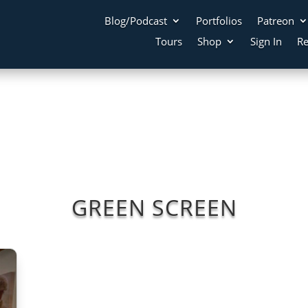
Blog/Podcast
Portfolios
Patreon
Tours
Shop
Sign In
Re
GREEN SCREEN