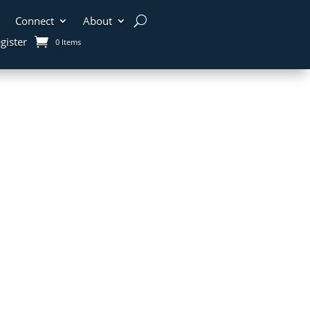
Connect
About
gister
0 Items