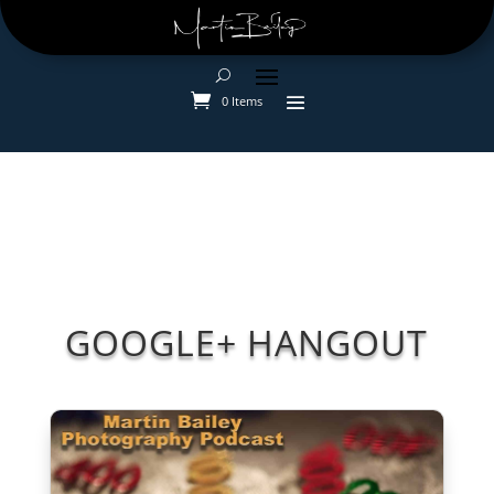
0 Items
GOOGLE+ HANGOUT