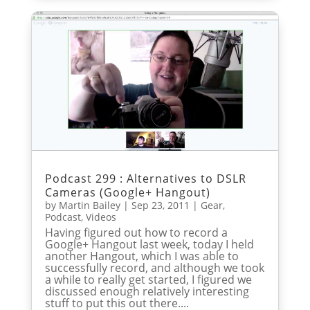
Podcast 299 : Alternatives to DSLR
Cameras (Google+ Hangout)
by
Martin Bailey
|
Sep 23, 2011
|
Gear
,
Podcast
,
Videos
Having figured out how to record a
Google+ Hangout last week, today I held
another Hangout, which I was able to
successfully record, and although we took
a while to really get started, I figured we
discussed enough relatively interesting
stuff to put this out there....