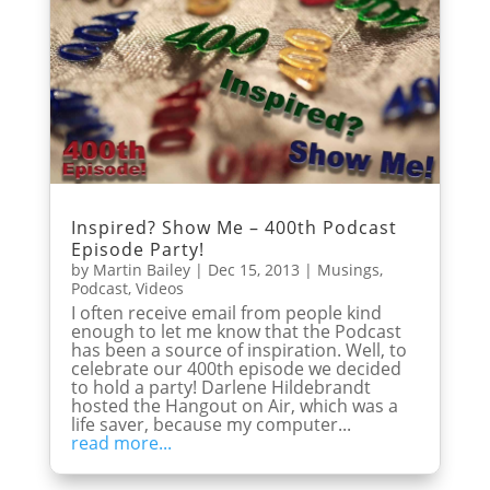
Inspired? Show Me – 400th Podcast
Episode Party!
by
Martin Bailey
|
Dec 15, 2013
|
Musings
,
Podcast
,
Videos
I often receive email from people kind
enough to let me know that the Podcast
has been a source of inspiration. Well, to
celebrate our 400th episode we decided
to hold a party! Darlene Hildebrandt
hosted the Hangout on Air, which was a
life saver, because my computer...
read more...