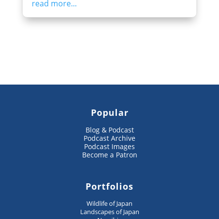
read more...
Popular
Blog & Podcast
Podcast Archive
Podcast Images
Become a Patron
Portfolios
Wildlife of Japan
Landscapes of Japan