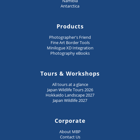
Namibia
Antarctica
Products
Photographer's Friend
Fine Art Border Tools
Minilogue XD Integration
Photography eBooks
Tours & Workshops
All tours at a glance
Japan Wildlife Tours 2026
Hokkaido Landscape 2027
Japan Wildlife 2027
Corporate
About MBP
Contact Us