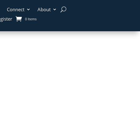
Connect
About
gister
0 Items