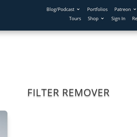
Blog/Podcast
Portfolios
Patreon
Tours
Shop
Sign In
Re
FILTER REMOVER