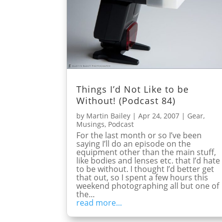
Things I’d Not Like to be
Without! (Podcast 84)
by
Martin Bailey
|
Apr 24, 2007
|
Gear
,
Musings
,
Podcast
For the last month or so I’ve been
saying I’ll do an episode on the
equipment other than the main stuff,
like bodies and lenses etc. that I’d hate
to be without. I thought I’d better get
that out, so I spent a few hours this
weekend photographing all but one of
the...
read more...