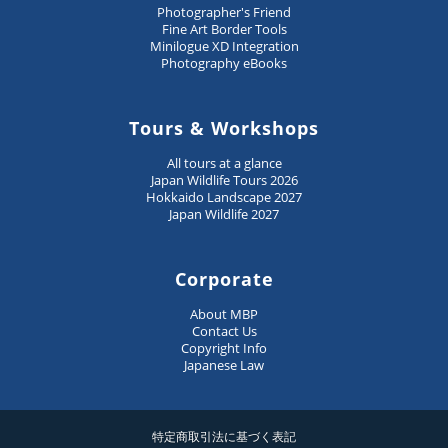
Photographer's Friend
Fine Art Border Tools
Minilogue XD Integration
Photography eBooks
Tours & Workshops
All tours at a glance
Japan Wildlife Tours 2026
Hokkaido Landscape 2027
Japan Wildlife 2027
Corporate
About MBP
Contact Us
Copyright Info
Japanese Law
特定商取引法に基づく表記