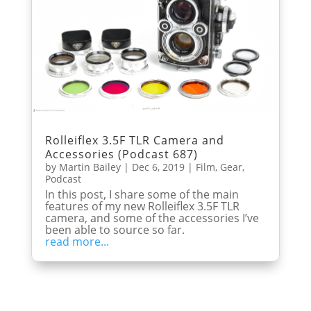
Rolleiflex 3.5F TLR Camera and
Accessories (Podcast 687)
by
Martin Bailey
|
Dec 6, 2019
|
Film
,
Gear
,
Podcast
In this post, I share some of the main
features of my new Rolleiflex 3.5F TLR
camera, and some of the accessories I’ve
been able to source so far.
read more...