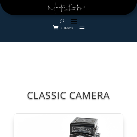
0 Items
CLASSIC CAMERA