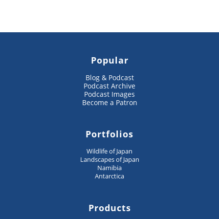
Popular
Blog & Podcast
Podcast Archive
Podcast Images
Become a Patron
Portfolios
Wildlife of Japan
Landscapes of Japan
Namibia
Antarctica
Products