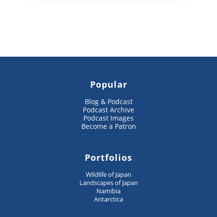
Popular
Blog & Podcast
Podcast Archive
Podcast Images
Become a Patron
Portfolios
Wildlife of Japan
Landscapes of Japan
Namibia
Antarctica