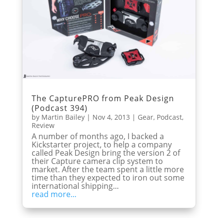
The CapturePRO from Peak Design
(Podcast 394)
by
Martin Bailey
|
Nov 4, 2013
|
Gear
,
Podcast
,
Review
A number of months ago, I backed a
Kickstarter project, to help a company
called Peak Design bring the version 2 of
their Capture camera clip system to
market. After the team spent a little more
time than they expected to iron out some
international shipping...
read more...