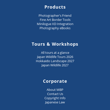
Products
Photographer's Friend
Fine Art Border Tools
Minilogue XD Integration
Photography eBooks
Tours & Workshops
All tours at a glance
Japan Wildlife Tours 2026
Hokkaido Landscape 2027
Japan Wildlife 2027
Corporate
About MBP
Contact Us
Copyright Info
Japanese Law