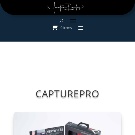
0 Items
CAPTUREPRO