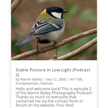
Stable Posture in Low Light (Podcast
2)
by
Martin Bailey
|
Sep 12, 2005
|
Art Talk
,
Fundamentals
,
Podcast
Hello and welcome back! This is episode 2
of the Martin Bailey Photography Podcast!
Thanks so much to everyone that
contacted me via the contact form or
forum on my website. Your kind