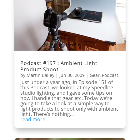
Podcast #197 : Ambient Light
Product Shoot
by
Martin Bailey
|
Jun 30, 2009
|
Gear
,
Podcast
Just under a year ago, in Episode 151 of
this Podcast, we looked at my Speedlite
studio lighting, and I gave some tips on
how I handle that gear etc. Today we’re
going to take a look at a simple way to
light products to shoot only with ambient
light. There’s nothing...
read more...