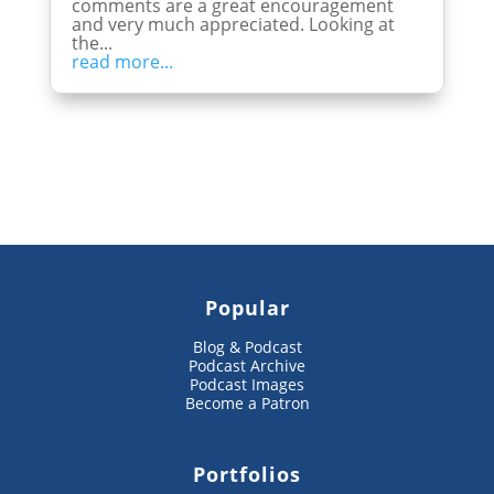
comments are a great encouragement
and very much appreciated. Looking at
the...
read more...
Popular
Blog & Podcast
Podcast Archive
Podcast Images
Become a Patron
Portfolios