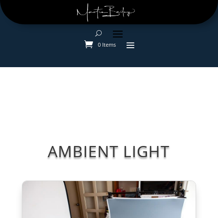
0 Items
AMBIENT LIGHT