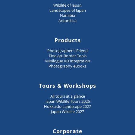
Wildlife of Japan
Landscapes of Japan
Namibia
Antarctica
Products
Photographer's Friend
Fine Art Border Tools
Minilogue XD Integration
Photography eBooks
Tours & Workshops
All tours at a glance
Japan Wildlife Tours 2026
Hokkaido Landscape 2027
Japan Wildlife 2027
Corporate