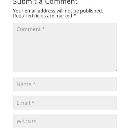
Submit a Comment
Your email address will not be published.
Required fields are marked
*