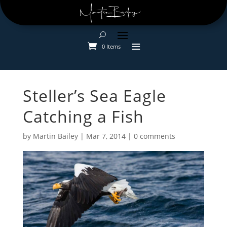
0 Items
Steller’s Sea Eagle
Catching a Fish
by
Martin Bailey
|
Mar 7, 2014
|
0 comments