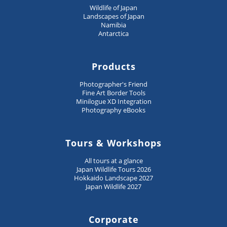
Wildlife of Japan
Landscapes of Japan
Namibia
Antarctica
Products
Photographer's Friend
Fine Art Border Tools
Minilogue XD Integration
Photography eBooks
Tours & Workshops
All tours at a glance
Japan Wildlife Tours 2026
Hokkaido Landscape 2027
Japan Wildlife 2027
Corporate