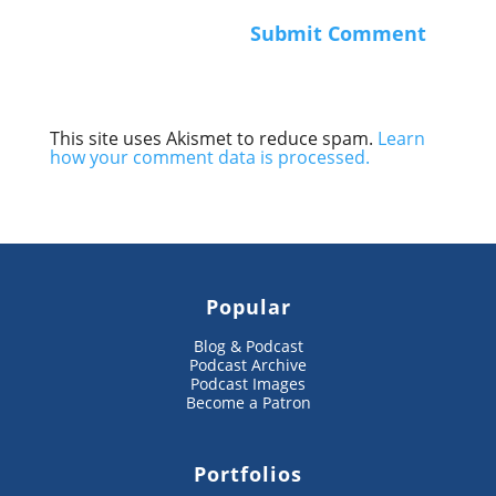
This site uses Akismet to reduce spam.
Learn
how your comment data is processed.
Popular
Blog & Podcast
Podcast Archive
Podcast Images
Become a Patron
Portfolios