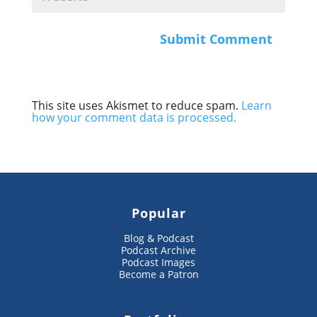
This site uses Akismet to reduce spam.
Learn
how your comment data is processed.
Popular
Blog & Podcast
Podcast Archive
Podcast Images
Become a Patron