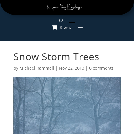
0 Items
Snow Storm Trees
by
Michael Rammell
|
Nov 22, 2013
|
0 comments