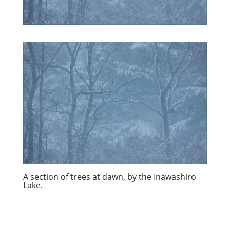
A section of trees at dawn, by the Inawashiro
Lake.