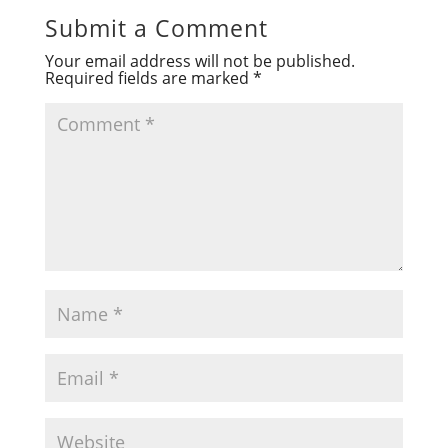
Submit a Comment
Your email address will not be published.
Required fields are marked
*