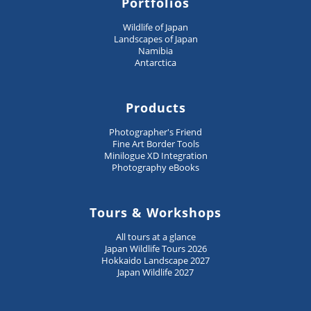
Portfolios
Wildlife of Japan
Landscapes of Japan
Namibia
Antarctica
Products
Photographer's Friend
Fine Art Border Tools
Minilogue XD Integration
Photography eBooks
Tours & Workshops
All tours at a glance
Japan Wildlife Tours 2026
Hokkaido Landscape 2027
Japan Wildlife 2027