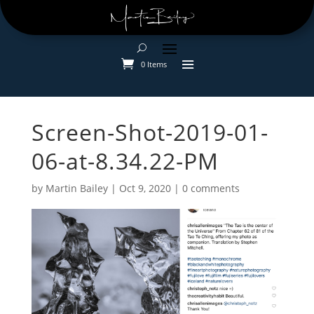
0 Items
Screen-Shot-2019-01-
06-at-8.34.22-PM
by
Martin Bailey
|
Oct 9, 2020
|
0 comments