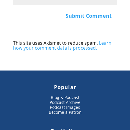
This site uses Akismet to reduce spam.
Learn
how your comment data is processed.
Popular
Blog & Podcast
Podcast Archive
Podcast Images
Become a Patron