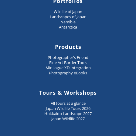
Portfolios
Wildlife of Japan
Landscapes of Japan
Namibia
Antarctica
Products
Photographer's Friend
Fine Art Border Tools
Minilogue XD Integration
Photography eBooks
Tours & Workshops
All tours at a glance
Japan Wildlife Tours 2026
Hokkaido Landscape 2027
Japan Wildlife 2027