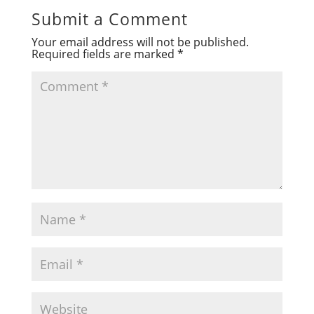
Submit a Comment
Your email address will not be published.
Required fields are marked
*