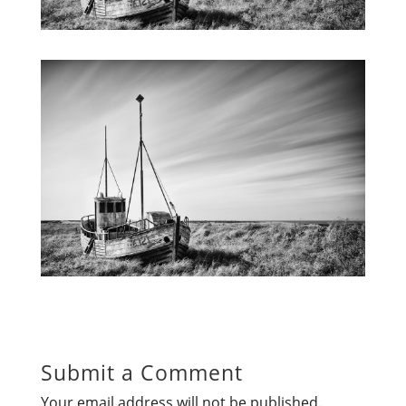
Submit a Comment
Your email address will not be published.