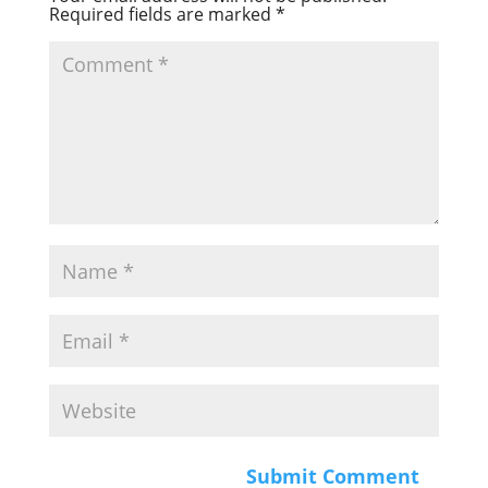
Required fields are marked
*