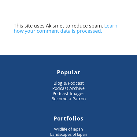
This site uses Akismet to reduce spam.
Learn
how your comment data is processed.
Popular
Blog & Podcast
Podcast Archive
Podcast Images
Become a Patron
Portfolios
Wildlife of Japan
Landscapes of Japan