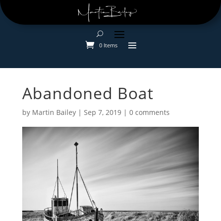
0 Items
Abandoned Boat
by
Martin Bailey
|
Sep 7, 2019
|
0 comments