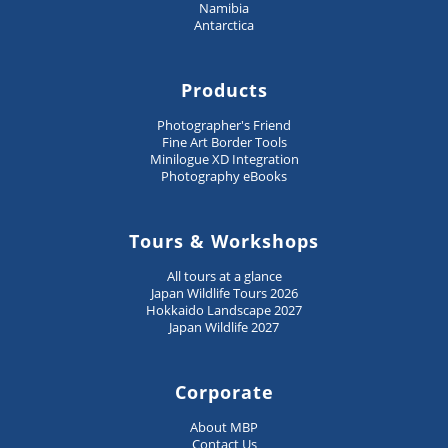
Namibia
Antarctica
Products
Photographer's Friend
Fine Art Border Tools
Minilogue XD Integration
Photography eBooks
Tours & Workshops
All tours at a glance
Japan Wildlife Tours 2026
Hokkaido Landscape 2027
Japan Wildlife 2027
Corporate
About MBP
Contact Us