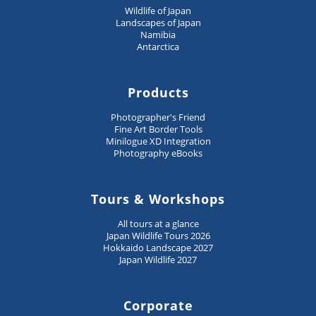
Wildlife of Japan
Landscapes of Japan
Namibia
Antarctica
Products
Photographer's Friend
Fine Art Border Tools
Minilogue XD Integration
Photography eBooks
Tours & Workshops
All tours at a glance
Japan Wildlife Tours 2026
Hokkaido Landscape 2027
Japan Wildlife 2027
Corporate