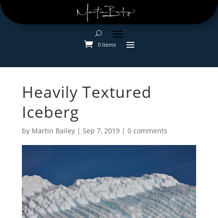
0 Items
Heavily Textured
Iceberg
by
Martin Bailey
|
Sep 7, 2019
|
0 comments