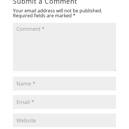
Submit a Comment
Your email address will not be published.
Required fields are marked
*