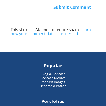
This site uses Akismet to reduce spam.
Learn
how your comment data is processed.
Popular
Blog & Podcast
Podcast Archive
Podcast Images
Become a Patron
Portfolios