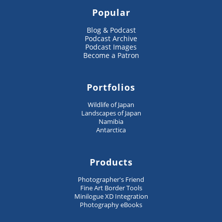
Popular
Blog & Podcast
Podcast Archive
Podcast Images
Become a Patron
Portfolios
Wildlife of Japan
Landscapes of Japan
Namibia
Antarctica
Products
Photographer's Friend
Fine Art Border Tools
Minilogue XD Integration
Photography eBooks