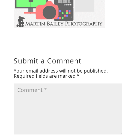
Submit a Comment
Your email address will not be published.
Required fields are marked
*