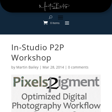
0 Items
In-Studio P2P
Workshop
by
Martin Bailey
|
Mar 28, 2014
|
0 comments