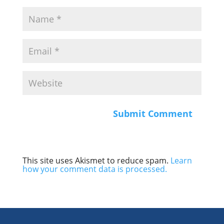
This site uses Akismet to reduce spam.
Learn
how your comment data is processed.