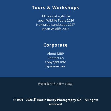
Tours & Workshops
All tours at a glance
Japan Wildlife Tours 2026
Hokkaido Landscape 2027
Japan Wildlife 2027
Corporate
About MBP
Contact Us
Copyright Info
Japanese Law
特定商取引法に基づく表記
© 1991 - 2026
Martin Bailey Photography K.K. - All rights
reserved