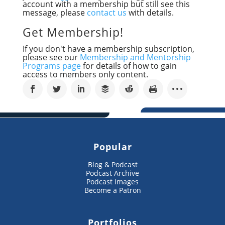
account with a membership but still see this
message, please
contact us
with details.
Get Membership!
If you don't have a membership subscription,
please see our
Membership and Mentorship
Programs page
for details of how to gain
access to members only content.
Popular
Blog & Podcast
Podcast Archive
Podcast Images
Become a Patron
Portfolios