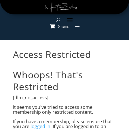
0 Items
Access Restricted
Whoops! That's
Restricted
[dlm_no_access]
It seems you've tried to access some
membership
only restricted content.
If you have a membership, please ensure that
you are
logged in
. If you are logged in to an