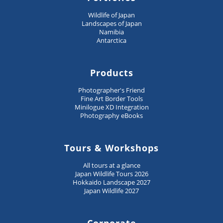
Wildlife of Japan
Landscapes of Japan
Namibia
Antarctica
Products
Photographer's Friend
Fine Art Border Tools
Minilogue XD Integration
Photography eBooks
Tours & Workshops
All tours at a glance
Japan Wildlife Tours 2026
Hokkaido Landscape 2027
Japan Wildlife 2027