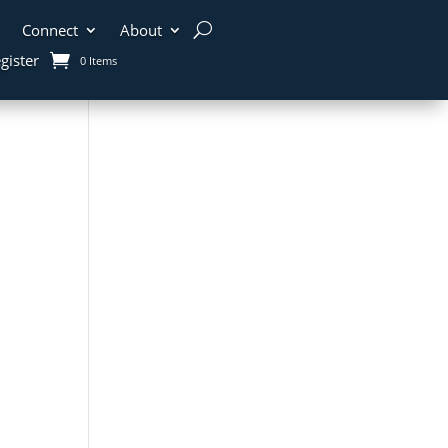
Connect
About
gister
0 Items