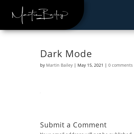
Dark Mode
by
Martin Bailey
|
May 15, 2021
|
0 comments
Submit a Comment