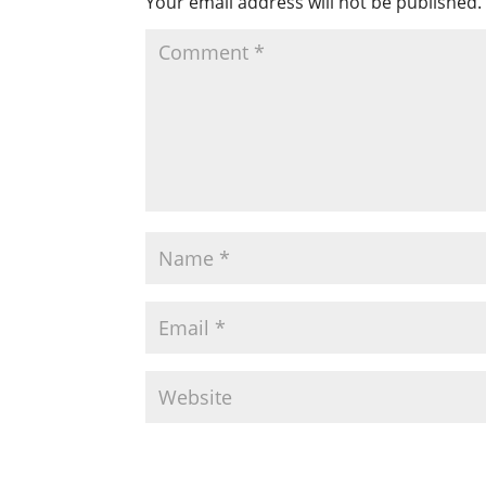
Your email address will not be published.