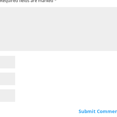
Required fields are marked
*