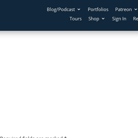
Blog/Podcast
Portfolios
Patreon
Tours
Shop
Sign In
Re