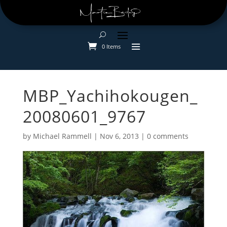
0 Items
MBP_Yachihokougen_
20080601_9767
by
Michael Rammell
|
Nov 6, 2013
|
0 comments