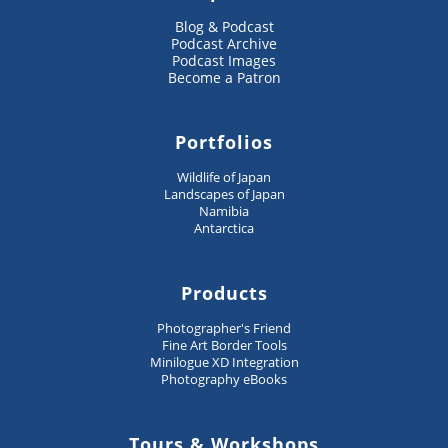
Blog & Podcast
Podcast Archive
Podcast Images
Become a Patron
Portfolios
Wildlife of Japan
Landscapes of Japan
Namibia
Antarctica
Products
Photographer's Friend
Fine Art Border Tools
Minilogue XD Integration
Photography eBooks
Tours & Workshops