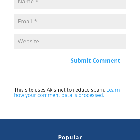
This site uses Akismet to reduce spam.
Learn
how your comment data is processed.
Popular