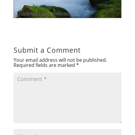
Submit a Comment
Your email address will not be published.
Required fields are marked
*