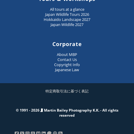
All tours at a glance
Japan Wildlife Tours 2026
Hokkaido Landscape 2027
Japan Wildlife 2027
Corporate
About MBP
Contact Us
Copyright Info
Japanese Law
特定商取引法に基づく表記
© 1991 - 2026
Martin Bailey Photography K.K. - All rights
reserved