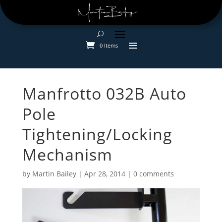
0 Items
Manfrotto 032B Auto
Pole
Tightening/Locking
Mechanism
by
Martin Bailey
|
Apr 28, 2014
|
0 comments