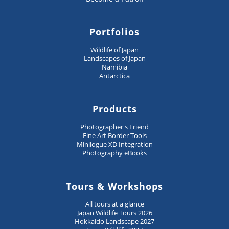
Portfolios
Wildlife of Japan
Landscapes of Japan
Namibia
Antarctica
Products
Photographer's Friend
Fine Art Border Tools
Minilogue XD Integration
Photography eBooks
Tours & Workshops
All tours at a glance
Japan Wildlife Tours 2026
Hokkaido Landscape 2027