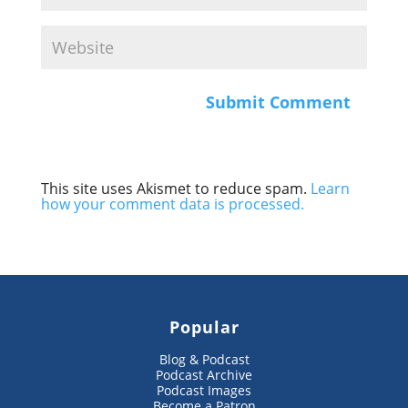
This site uses Akismet to reduce spam.
Learn
how your comment data is processed.
Popular
Blog & Podcast
Podcast Archive
Podcast Images
Become a Patron