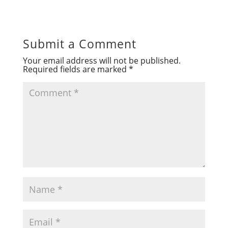
Submit a Comment
Your email address will not be published.
Required fields are marked
*