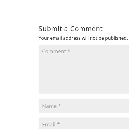
Submit a Comment
Your email address will not be published.