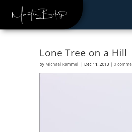
Lone Tree on a Hill
by
Michael Rammell
|
Dec 11, 2013
|
0 comme