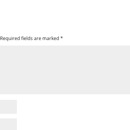
Required fields are marked
*