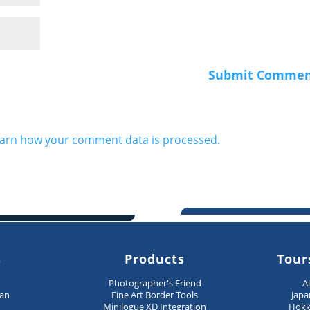
arn how your comment data is processed.
s
Products
Tour
n
Photographer's Friend
A
pan
Fine Art Border Tools
Japa
Minilogue XD Integration
Hokk