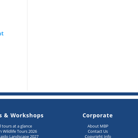
s & Workshops
Corporate
ll tours at a glance
About MBP
n Wildlife Tours 2026
Contact Us
aido Landscape 2027
Copyright Info