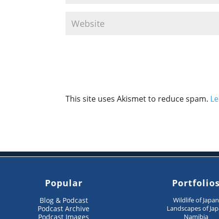
This site uses Akismet to reduce spam.
Le
Popular
Portfolio
Blog & Podcast
Wildlife of Japa
Podcast Archive
Landscapes of Ja
Podcast Images
Namibia