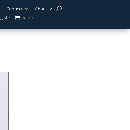
Connect
About
gister
0 Items