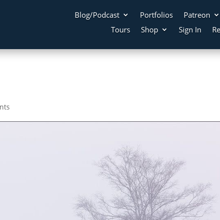
Blog/Podcast
Portfolios
Patreon
Tours
Shop
Sign In
Re
nts