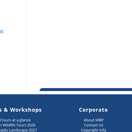
s & Workshops
Corporate
ll tours at a glance
About MBP
n Wildlife Tours 2026
Contact Us
aido Landscape 2027
Copyright Info