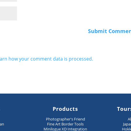
arn how your comment data is processed.
s
Products
Tour
n
Photographer's Friend
A
pan
Fine Art Border Tools
Japa
Minilogue XD Integration
Hokk