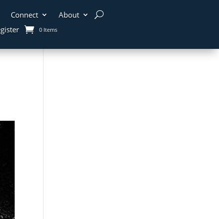
Connect
About
gister
0 Items