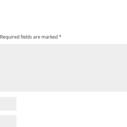
Required fields are marked
*