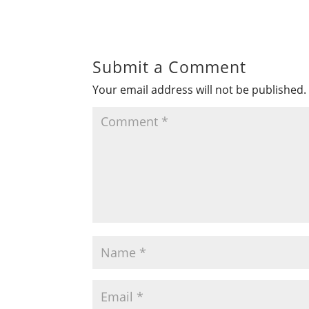
Submit a Comment
Your email address will not be published.