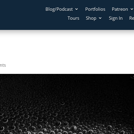
Blog/Podcast
Portfolios
Patreon
Tours
Shop
Sign In
Re
nts