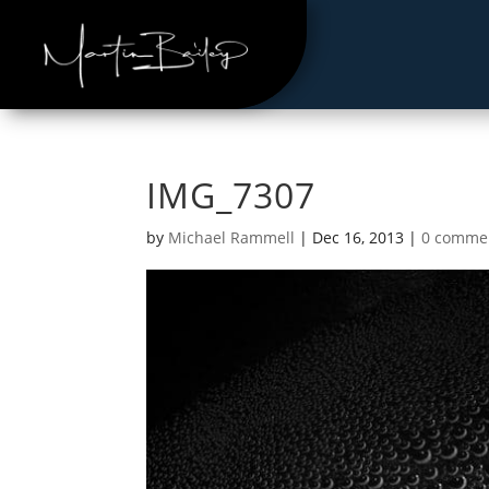
IMG_7307
by
Michael Rammell
|
Dec 16, 2013
|
0 comme