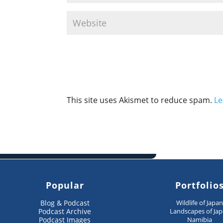
This site uses Akismet to reduce spam.
Le
Popular
Portfolio
Blog & Podcast
Wildlife of Japa
Podcast Archive
Landscapes of Ja
Podcast Images
Namibia