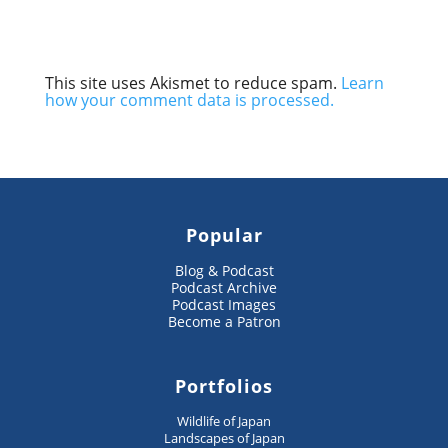
This site uses Akismet to reduce spam.
Learn
how your comment data is processed.
Popular
Blog & Podcast
Podcast Archive
Podcast Images
Become a Patron
Portfolios
Wildlife of Japan
Landscapes of Japan