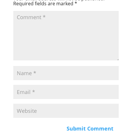
Required fields are marked
*