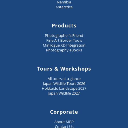
Namibia
Antarctica
Products
Photographer's Friend
Fine Art Border Tools
Minilogue XD Integration
Photography eBooks
Tours & Workshops
All tours at a glance
Japan Wildlife Tours 2026
Hokkaido Landscape 2027
Japan Wildlife 2027
Corporate
About MBP
Contact Us