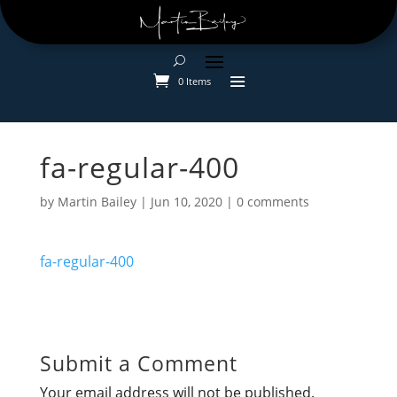
0 Items
fa-regular-400
by
Martin Bailey
|
Jun 10, 2020
|
0 comments
fa-regular-400
Submit a Comment
Your email address will not be published.