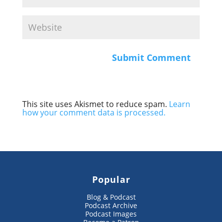
This site uses Akismet to reduce spam.
Learn
how your comment data is processed.
Popular
Blog & Podcast
Podcast Archive
Podcast Images