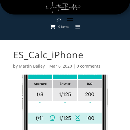
0 Items
ES_Calc_iPhone
by
Martin Bailey
|
Mar 6, 2020
|
0 comments