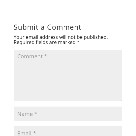
Submit a Comment
Your email address will not be published.
Required fields are marked
*