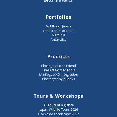
Become a Patron
Portfolios
Wildlife of Japan
Landscapes of Japan
Namibia
Antarctica
Products
Photographer's Friend
Fine Art Border Tools
Minilogue XD Integration
Photography eBooks
Tours & Workshops
All tours at a glance
Japan Wildlife Tours 2026
Hokkaido Landscape 2027