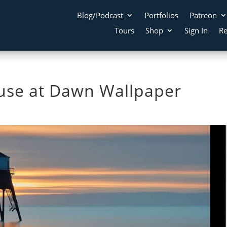
Blog/Podcast
Portfolios
Patreon
Tours
Shop
Sign In
Re
use at Dawn Wallpaper