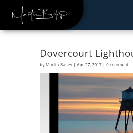
Dovercourt Lightho
by
Martin Bailey
|
Apr 27, 2017
|
0 comments