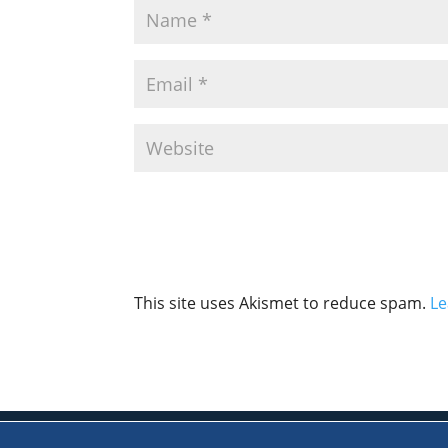
This site uses Akismet to reduce spam.
Le