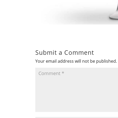
Submit a Comment
Your email address will not be published.