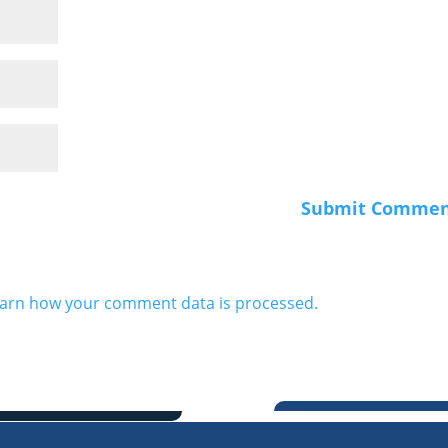
arn how your comment data is processed.