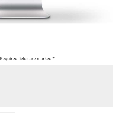
Required fields are marked
*