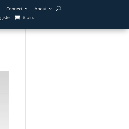
Connect
About
gister
0 Items