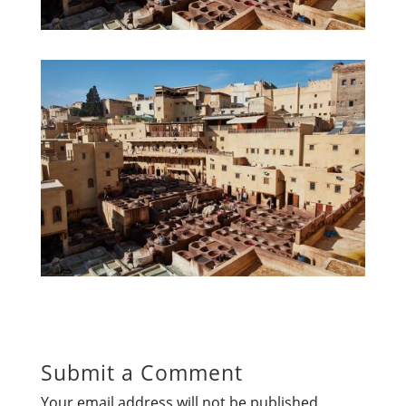
Submit a Comment
Your email address will not be published.