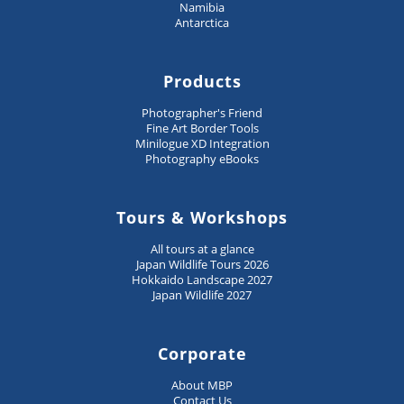
Namibia
Antarctica
Products
Photographer's Friend
Fine Art Border Tools
Minilogue XD Integration
Photography eBooks
Tours & Workshops
All tours at a glance
Japan Wildlife Tours 2026
Hokkaido Landscape 2027
Japan Wildlife 2027
Corporate
About MBP
Contact Us