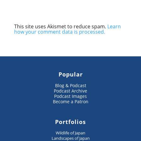
This site uses Akismet to reduce spam.
Learn
how your comment data is processed.
Popular
Blog & Podcast
Podcast Archive
Podcast Images
Become a Patron
Portfolios
Wildlife of Japan
Landscapes of Japan