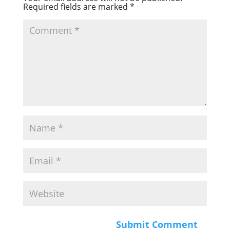
Required fields are marked
*