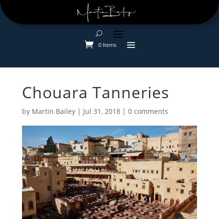
0 Items
Chouara Tanneries
by
Martin Bailey
|
Jul 31, 2018
|
0 comments