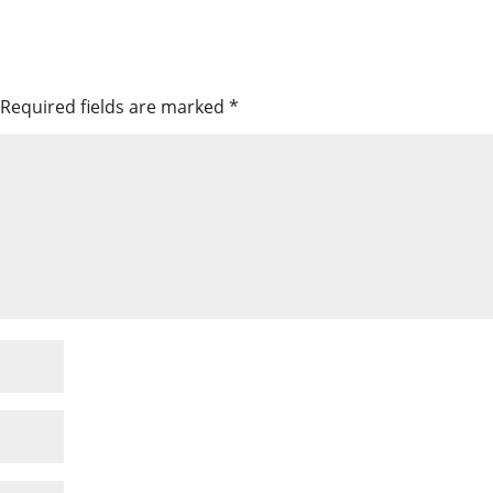
Required fields are marked
*