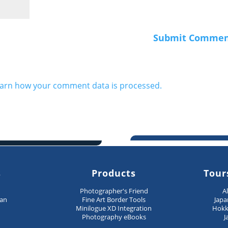
arn how your comment data is processed.
s
Products
Tour
n
Photographer's Friend
A
pan
Fine Art Border Tools
Japa
Minilogue XD Integration
Hokk
Photography eBooks
J