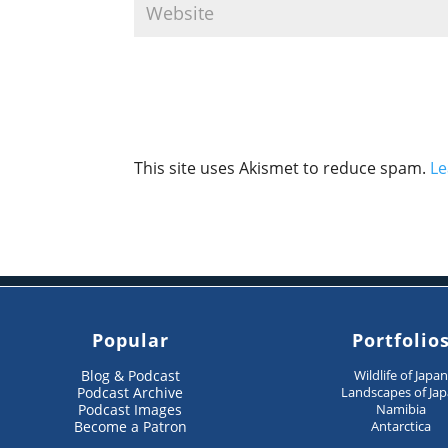
This site uses Akismet to reduce spam.
Le
Popular
Portfolio
Blog & Podcast
Wildlife of Japa
Podcast Archive
Landscapes of Ja
Podcast Images
Namibia
Become a Patron
Antarctica