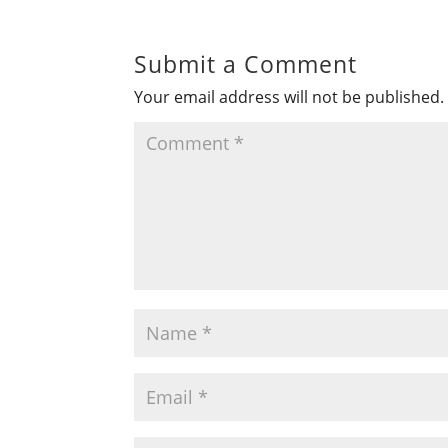
Submit a Comment
Your email address will not be published.