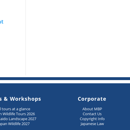
s & Workshops
Corporate
ll tours at a glance
About MBP
n Wildlife Tours 2026
Contact Us
aido Landscape 2027
Copyright Info
apan Wildlife 2027
Japanese Law