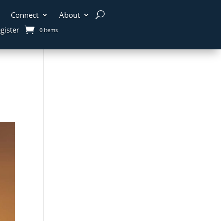
Connect
About
gister
0 Items