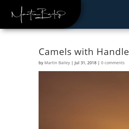
Camels with Handle
by
Martin Bailey
|
Jul 31, 2018
|
0 comments