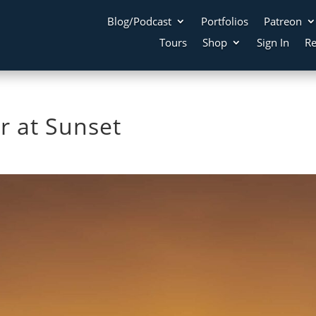
Blog/Podcast
Portfolios
Patreon
Tours
Shop
Sign In
Re
r at Sunset