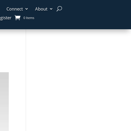
Connect
About
gister
0 Items