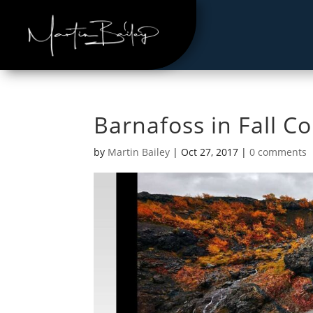
Barnafoss in Fall C
by
Martin Bailey
|
Oct 27, 2017
|
0 comments