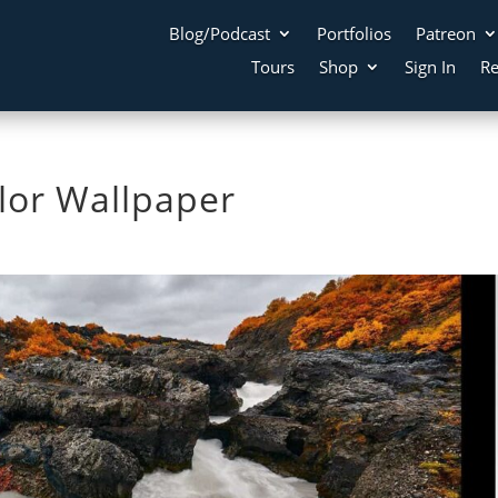
Blog/Podcast
Portfolios
Patreon
Tours
Shop
Sign In
Re
olor Wallpaper