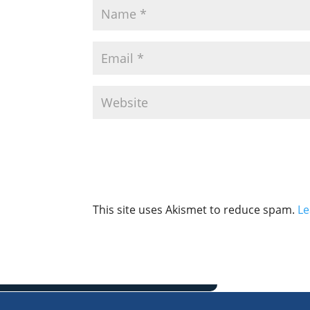
This site uses Akismet to reduce spam.
Le