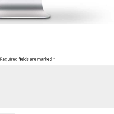
Required fields are marked
*