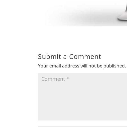
Submit a Comment
Your email address will not be published.