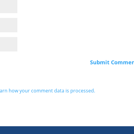
arn how your comment data is processed.