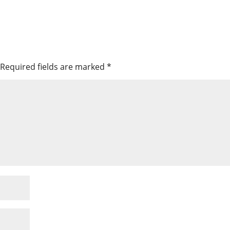
Required fields are marked
*