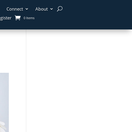
Connect
About
gister
0 Items