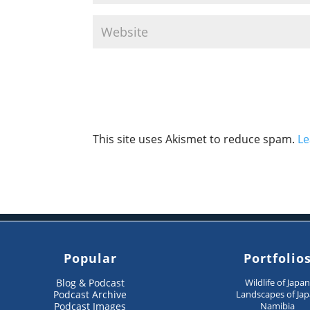
This site uses Akismet to reduce spam.
Le
Popular
Portfolio
Blog & Podcast
Wildlife of Japa
Podcast Archive
Landscapes of Ja
Podcast Images
Namibia