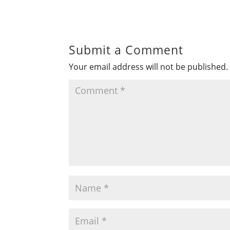
Submit a Comment
Your email address will not be published.