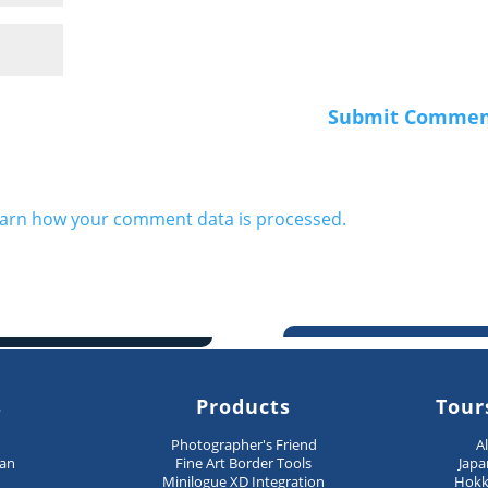
arn how your comment data is processed.
s
Products
Tour
n
Photographer's Friend
A
pan
Fine Art Border Tools
Japa
Minilogue XD Integration
Hokk