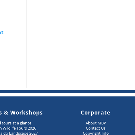
s & Workshops
Corporate
ll tours at a glance
About MBP
n Wildlife Tours 2026
Contact Us
aido Landscape 2027
Copyright Info