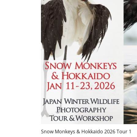
Snow Monkeys & Hokkaido 2026 Tour 1