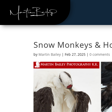
Snow Monkeys & Ho
by
Martin Bailey
|
Feb 27, 2025
|
0 comments