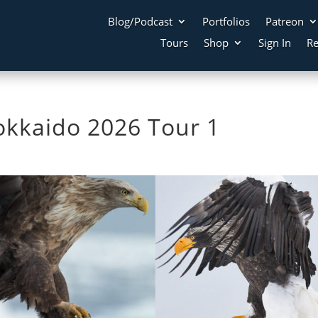
Blog/Podcast
Portfolios
Patreon
Tours
Shop
Sign In
Re
kkaido 2026 Tour 1