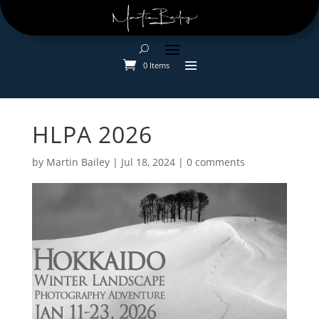
0 Items
HLPA 2026
by
Martin Bailey
|
Jul 18, 2024
|
0 comments