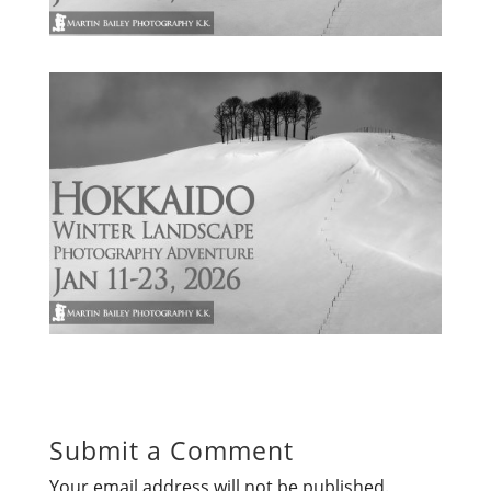
Submit a Comment
Your email address will not be published.