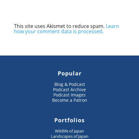
This site uses Akismet to reduce spam.
Learn
how your comment data is processed.
Popular
Blog & Podcast
Podcast Archive
Podcast Images
Become a Patron
Portfolios
Wildlife of Japan
Landscapes of Japan