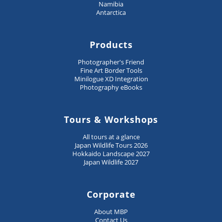
Namibia
Antarctica
Products
Photographer's Friend
Fine Art Border Tools
Minilogue XD Integration
Photography eBooks
Tours & Workshops
All tours at a glance
Japan Wildlife Tours 2026
Hokkaido Landscape 2027
Japan Wildlife 2027
Corporate
About MBP
Contact Us