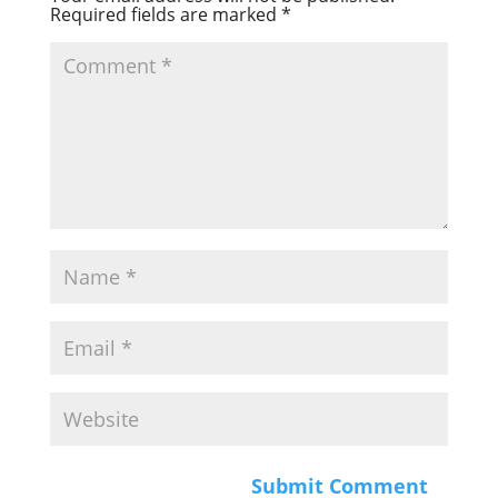
Required fields are marked
*