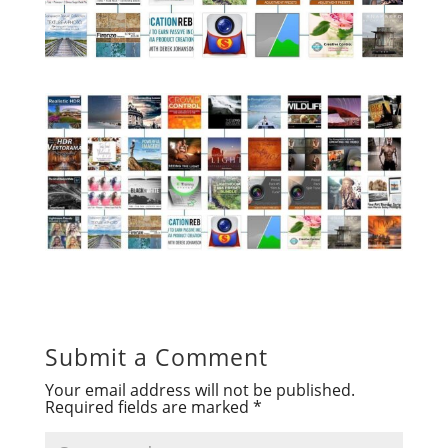
Submit a Comment
Your email address will not be published.
Required fields are marked
*