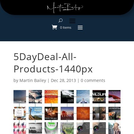
0 Items
5DayDeal-All-
Products-1440px
by
Martin Bailey
|
Dec 28, 2013
|
0 comments