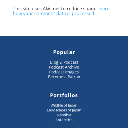
This site uses Akismet to reduce spam.
Learn
how your comment data is processed.
Popular
Blog & Podcast
Podcast Archive
Podcast Images
Become a Patron
Portfolios
Wildlife of Japan
Landscapes of Japan
Namibia
Antarctica