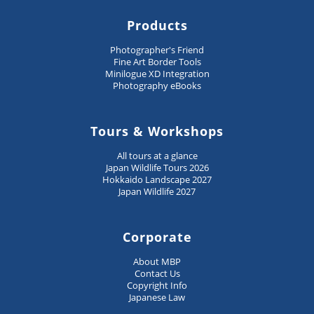
Products
Photographer's Friend
Fine Art Border Tools
Minilogue XD Integration
Photography eBooks
Tours & Workshops
All tours at a glance
Japan Wildlife Tours 2026
Hokkaido Landscape 2027
Japan Wildlife 2027
Corporate
About MBP
Contact Us
Copyright Info
Japanese Law