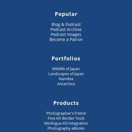
Popular
Blog & Podcast
Podcast Archive
Podcast Images
Become a Patron
Portfolios
Wildlife of Japan
Landscapes of Japan
Namibia
Antarctica
Products
Photographer's Friend
Fine Art Border Tools
Minilogue XD Integration
Photography eBooks