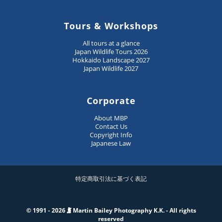
Tours & Workshops
All tours at a glance
Japan Wildlife Tours 2026
Hokkaido Landscape 2027
Japan Wildlife 2027
Corporate
About MBP
Contact Us
Copyright Info
Japanese Law
特定商取引法に基づく表記
© 1991 - 2026
Martin Bailey Photography K.K. - All rights
reserved