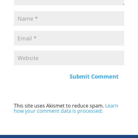
This site uses Akismet to reduce spam.
Learn
how your comment data is processed.