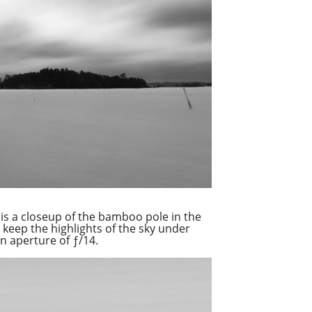
is a closeup of the bamboo pole in the
 keep the highlights of the sky under
n aperture of ƒ/14.