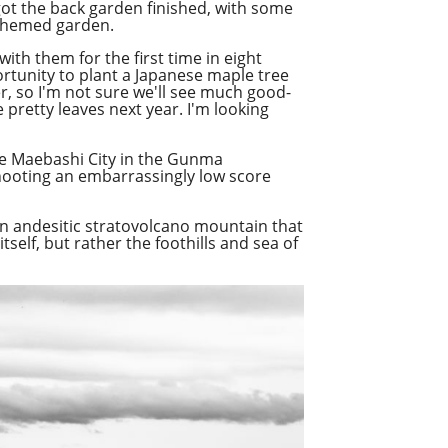
 got the back garden finished, with some
 themed garden.
ith them for the first time in eight
portunity to plant a Japanese maple tree
er, so I'm not sure we'll see much good-
 pretty leaves next year. I'm looking
the Maebashi City in the Gunma
hooting an embarrassingly low score
an andesitic stratovolcano mountain that
elf, but rather the foothills and sea of