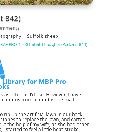
t 842)
comments
otography
|
Suffolk sheep
|
F PRO-1100 Initial Thoughts (Podcast 843)
→
t Library for MBP Pro
oks
as often as I'd like. However, I have
ven photos from a number of small
o rip up the artificial lawn in our back
stones to replace the lawn, and carted
t the help of my wife, as she had other
I started to feel a little heat-stroke