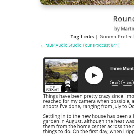
Round
by
Marti
Tag Links
|
Gunma Prefec
←
MBP Audio Studio Tour (Podcast 841)
Roundup of the Last Three Months
Play
1x
15s
Things have been pretty crazy since I mo
reached for my camera when possible, an
shoots I've done, ranging from July to Oct
Settling in to the new house has been a lo
garden in August, although the heat was
them from the home center across the r
things to do. On the first day, when I rip