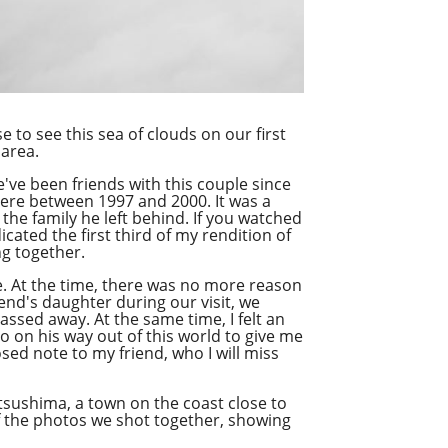
e to see this sea of clouds on our first
 area.
e've been friends with this couple since
here between 1997 and 2000. It was a
 the family he left behind. If you watched
cated the first third of my rendition of
ng together.
ne. At the time, there was no more reason
end's daughter during our visit, we
assed away. At the same time, I felt an
o on his way out of this world to give me
sed note to my friend, who I will miss
atsushima, a town on the coast close to
f the photos we shot together, showing