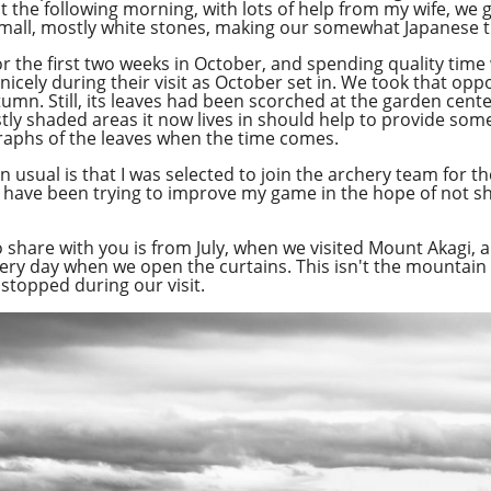
but the following morning, with lots of help from my wife, we
small, mostly white stones, making our somewhat Japanese
Overcast
or the first two weeks in October, and spending quality time w
 nicely during their visit as October set in. We took that op
tumn. Still, its leaves had been scorched at the garden cent
stly shaded areas it now lives in should help to provide some
aphs of the leaves when the time comes.
 usual is that I was selected to join the archery team for 
 have been trying to improve my game in the hope of not s
o share with you is from July, when we visited Mount Akagi, 
y day when we open the curtains. This isn't the mountain its
stopped during our visit.