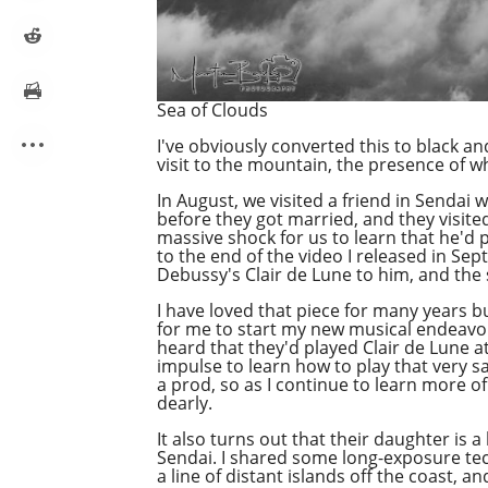
Sea of Clouds
I've obviously converted this to black an
visit to the mountain, the presence of wh
In August, we visited a friend in Sendai 
before they got married, and they visit
massive shock for us to learn that he'd p
to the end of the video I released in Sep
Debussy's Clair de Lune to him, and the
I have loved that piece for many years b
for me to start my new musical endeavor 
heard that they'd played Clair de Lune at
impulse to learn how to play that very s
a prod, so as I continue to learn more o
dearly.
It also turns out that their daughter is
Sendai. I shared some long-exposure tec
a line of distant islands off the coast, 