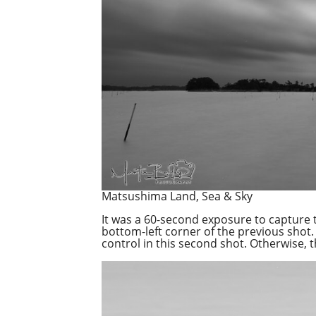
Matsushima Land, Sea & Sky
It was a 60-second exposure to capture 
bottom-left corner of the previous shot.
control in this second shot. Otherwise, 