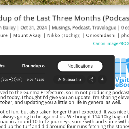
up of the Last Three Months (Podcas
n Bailey
|
Oct 31, 2024
|
Musings
,
Podcast
,
Travelogue
|
0 
ture
|
Mount Akagi
|
Nikko (Tochigi)
|
Onioshidashi
|
ph
Canon imagePROGRA
Roundup of the Last Three Months
Roundup of the Last Three Months
Notifications
Visi
Subscribe
0:00
11:53
30s
eBo
ved to the Gunma Prefecture, so I'm not producing podcasts 
Share:
RSS
d today, I thought I'd give you an update. I'm sharing ele
ober, and updating you a little on life in general as well.
Apple Podcast
t of fun, but also taken longer than I expected. It was nice t
Google Podcast
 always going to be against us. We bought 114 10kg bags of 
Stitcher
oad in around 10 to 12 journeys, some with and some withou
ped up the turf and did around four runs fetching the stones, 
Spotify