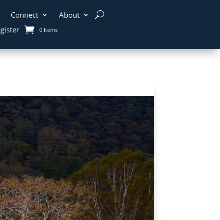
Connect
About
gister
0 Items