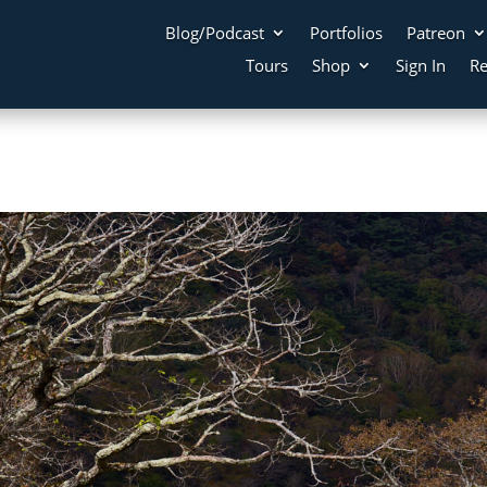
Blog/Podcast
Portfolios
Patreon
Tours
Shop
Sign In
Re