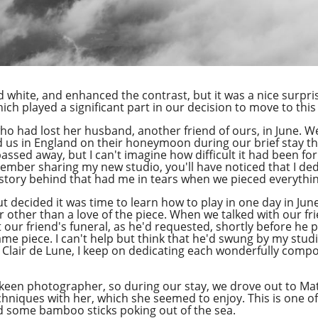
d white, and enhanced the contrast, but it was a nice surpris
ich played a significant part in our decision to move to this
who had lost her husband, another friend of ours, in June. W
ed us in England on their honeymoon during our brief stay t
assed away, but I can't imagine how difficult it had been for
tember sharing my new studio, you'll have noticed that I dedi
 story behind that had me in tears when we pieced everythi
ut decided it was time to learn how to play in one day in Ju
other than a love of the piece. When we talked with our fri
 our friend's funeral, as he'd requested, shortly before he p
ame piece. I can't help but think that he'd swung by my studi
f Clair de Lune, I keep on dedicating each wonderfully compo
 a keen photographer, so during our stay, we drove out to M
hniques with her, which she seemed to enjoy. This is one o
and some bamboo sticks poking out of the sea.