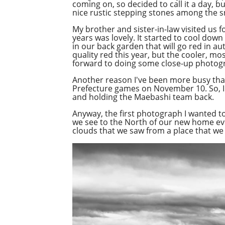
coming on, so decided to call it a day, 
nice rustic stepping stones among the 
My brother and sister-in-law visited us f
years was lovely. It started to cool down
in our back garden that will go red in au
quality red this year, but the cooler, mo
forward to doing some close-up photogr
Another reason I've been more busy than
Prefecture games on November 10. So, I
and holding the Maebashi team back.
Anyway, the first photograph I wanted t
we see to the North of our new home ever
clouds that we saw from a place that we 