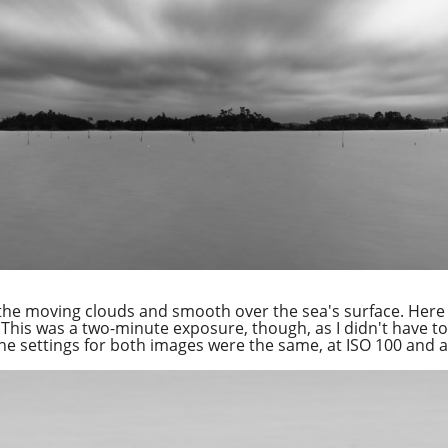
the moving clouds and smooth over the sea's surface. Here 
 This was a two-minute exposure, though, as I didn't have to
the settings for both images were the same, at ISO 100 and a