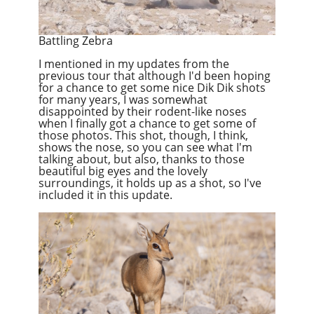
Battling Zebra
I mentioned in my updates from the
previous tour that although I'd been hoping
for a chance to get some nice Dik Dik shots
for many years, I was somewhat
disappointed by their rodent-like noses
when I finally got a chance to get some of
those photos. This shot, though, I think,
shows the nose, so you can see what I'm
talking about, but also, thanks to those
beautiful big eyes and the lovely
surroundings, it holds up as a shot, so I've
included it in this update.