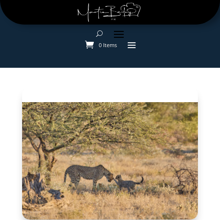
0 Items