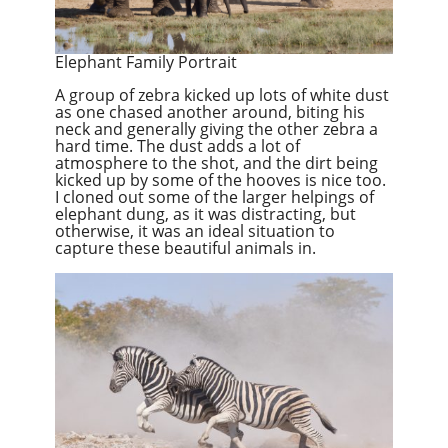
Elephant Family Portrait
A group of zebra kicked up lots of white dust
as one chased another around, biting his
neck and generally giving the other zebra a
hard time. The dust adds a lot of
atmosphere to the shot, and the dirt being
kicked up by some of the hooves is nice too.
I cloned out some of the larger helpings of
elephant dung, as it was distracting, but
otherwise, it was an ideal situation to
capture these beautiful animals in.