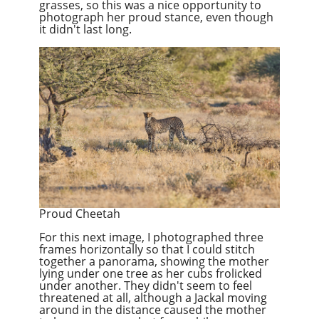
grasses, so this was a nice opportunity to
photograph her proud stance, even though
it didn't last long.
Proud Cheetah
For this next image, I photographed three
frames horizontally so that I could stitch
together a panorama, showing the mother
lying under one tree as her cubs frolicked
under another. They didn't seem to feel
threatened at all, although a Jackal moving
around in the distance caused the mother