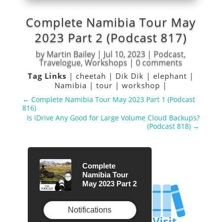
Complete Namibia Tour May
2023 Part 2 (Podcast 817)
by
Martin Bailey
|
Jul 10, 2023
|
Podcast
,
Travelogue
,
Workshops
|
0 comments
Tag Links
|
cheetah
|
Dik Dik
|
elephant
|
Namibia
|
tour
|
workshop
|
←
Complete Namibia Tour May 2023 Part 1 (Podcast
816)
Is iDrive Any Good for Large Volume Cloud Backups?
(Podcast 818)
→
Complete
Namibia Tour
May 2023 Part 2
Notifications
Visit