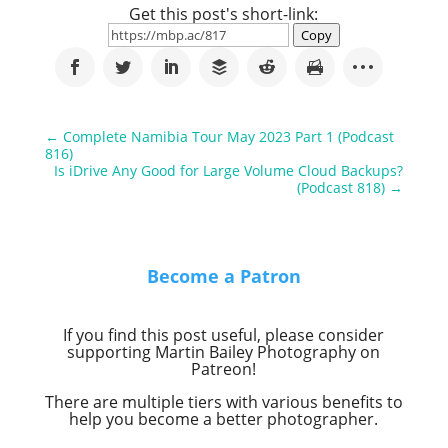
Get this post's short-link:
Copy
←
Complete Namibia Tour May 2023 Part 1 (Podcast
816)
Is iDrive Any Good for Large Volume Cloud Backups?
(Podcast 818)
→
Become a Patron
If you find this post useful, please consider
supporting Martin Bailey Photography on
Patreon!
There are multiple tiers with various benefits to
help you become a better photographer.