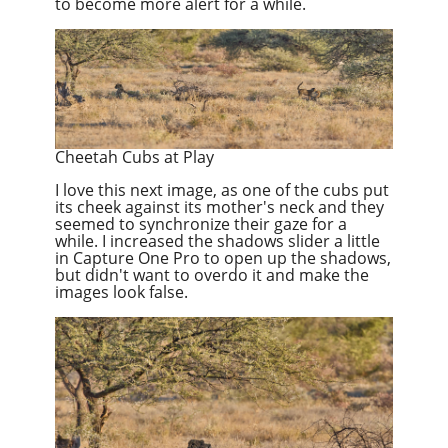
to become more alert for a while.
Cheetah Cubs at Play
I love this next image, as one of the cubs put
its cheek against its mother's neck and they
seemed to synchronize their gaze for a
while. I increased the shadows slider a little
in Capture One Pro to open up the shadows,
but didn't want to overdo it and make the
images look false.