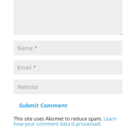
Submit Comment
This site uses Akismet to reduce spam.
Learn
how your comment data is processed.