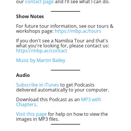
our
contact page
and I'll see what I can do.
Show Notes
For future tour information, see our tours &
workshops page:
https://mbp.ac/tours
If you don't see a Namibia Tour and that's
what you're looking for, please contact us:
https://mbp.ac/contact
Music by Martin Bailey
Audio
Subscribe in iTunes
to get Podcasts
delivered automatically to your computer.
Download this Podcast as an
MP3 with
Chapters
.
Visit this page
for help on how to view the
images in MP3 files.