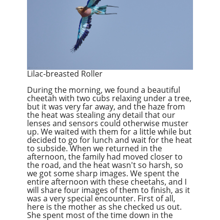
Lilac-breasted Roller
During the morning, we found a beautiful
cheetah with two cubs relaxing under a tree,
but it was very far away, and the haze from
the heat was stealing any detail that our
lenses and sensors could otherwise muster
up. We waited with them for a little while but
decided to go for lunch and wait for the heat
to subside. When we returned in the
afternoon, the family had moved closer to
the road, and the heat wasn't so harsh, so
we got some sharp images. We spent the
entire afternoon with these cheetahs, and I
will share four images of them to finish, as it
was a very special encounter. First of all,
here is the mother as she checked us out.
She spent most of the time down in the