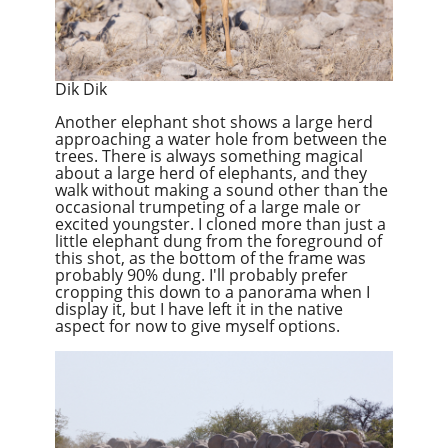
Dik Dik
Another elephant shot shows a large herd
approaching a water hole from between the
trees. There is always something magical
about a large herd of elephants, and they
walk without making a sound other than the
occasional trumpeting of a large male or
excited youngster. I cloned more than just a
little elephant dung from the foreground of
this shot, as the bottom of the frame was
probably 90% dung. I'll probably prefer
cropping this down to a panorama when I
display it, but I have left it in the native
aspect for now to give myself options.