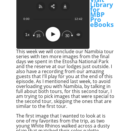
Library
for
MBP
Pro
0:00
12:42
Share:
RSS
eBooks
Apple Podcast
Play
1x
15
30
Google Podcast
Stitcher
This week we will conclude our Namibia tour
Spotify
series with ten more images from the final
days we spent in the Etosha National Park
Overcast
and the reserve at our lodges just outside. I
also have a recording from our amazing
guests that I'll play for you at the end of this
episode. As I mentioned last week, to avoid
overloading you with Namibia, by talking in
full about both tours, for this second tour, I
am trying to pick images that were special to
the second tour, skipping the ones that are
similar to the first tour.
The first image that I wanted to look at is
one of my favorites from the trip, as two
young White Rhinos walked across a dusty
plain that matched their color palette