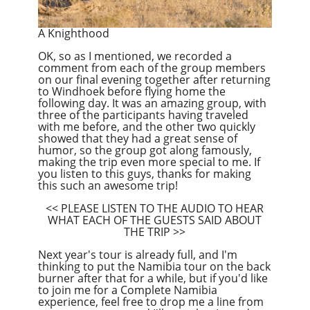
A Knighthood
OK, so as I mentioned, we recorded a
comment from each of the group members
on our final evening together after returning
to Windhoek before flying home the
following day. It was an amazing group, with
three of the participants having traveled
with me before, and the other two quickly
showed that they had a great sense of
humor, so the group got along famously,
making the trip even more special to me. If
you listen to this guys, thanks for making
this such an awesome trip!
<< PLEASE LISTEN TO THE AUDIO TO HEAR
WHAT EACH OF THE GUESTS SAID ABOUT
THE TRIP >>
Next year's tour is already full, and I'm
thinking to put the Namibia tour on the back
burner after that for a while, but if you'd like
to join me for a Complete Namibia
experience, feel free to drop me a line from