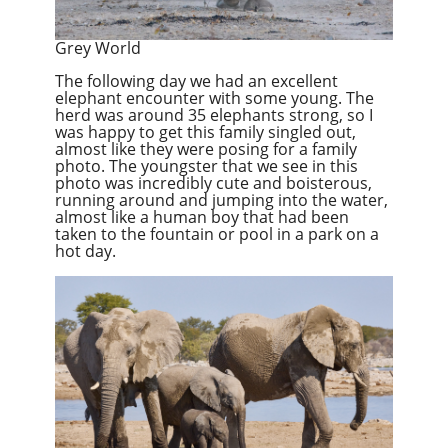
Grey World
The following day we had an excellent
elephant encounter with some young. The
herd was around 35 elephants strong, so I
was happy to get this family singled out,
almost like they were posing for a family
photo. The youngster that we see in this
photo was incredibly cute and boisterous,
running around and jumping into the water,
almost like a human boy that had been
taken to the fountain or pool in a park on a
hot day.