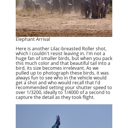
Elephant Arrival
Here is another Lilac-breasted Roller shot,
which I couldn't resist leaving in. I'm not a
huge fan of smaller birds, but when you pack
this much color and that beautiful tail into a
bird, its size becomes irrelevant. As we
pulled up to photograph these birds, it was
always fun to see who in the vehicle would
get a shot and who would recall that I'd
recommended setting your shutter speed to
over 1/3200, ideally to 1/4000 of a second to
capture the detail as they took flight.