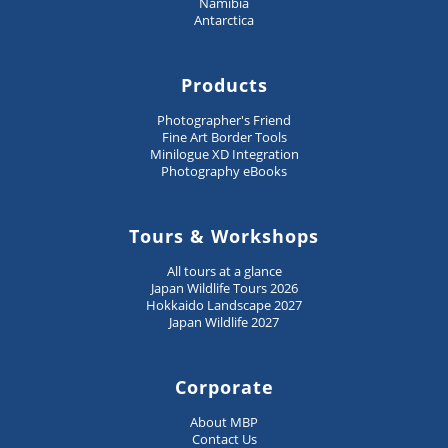
Namibia
Antarctica
Products
Photographer's Friend
Fine Art Border Tools
Minilogue XD Integration
Photography eBooks
Tours & Workshops
All tours at a glance
Japan Wildlife Tours 2026
Hokkaido Landscape 2027
Japan Wildlife 2027
Corporate
About MBP
Contact Us