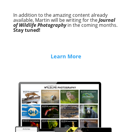
In addition to the amazing content already
available, Martin will be writing for the
Journal
of Wildlife Photography
in the coming months.
Stay tuned!
Learn More