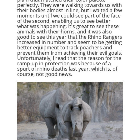
perfectly. They were walking towards us with
their bodies almost in line, but I waited a few
moments until we could see part of the face
of the second, enabling us to see better
what was happening. It's great to see these
animals with their horns, and it was also
good to see this year that the Rhino Rangers
increased in number and seem to be getting
better equipment to track poachers and
prevent them from achieving their evil goals.
Unfortunately, I read that the reason for the
ramp-up in protection was because of a
spurt of rhino deaths last year, which is, of
course, not good news.