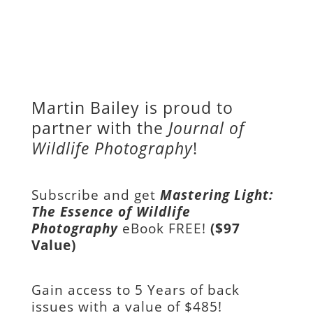
Martin Bailey is proud to
partner with the
Journal of
Wildlife Photography
!
Subscribe and get
Mastering Light:
The Essence of Wildlife
Photography
eBook FREE!
($97
Value)
Gain access to
5 Years of back
issues with a value of
$485!