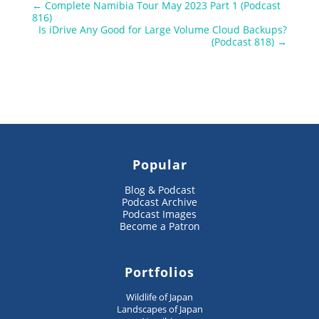
←
Complete Namibia Tour May 2023 Part 1 (Podcast
816)
Is iDrive Any Good for Large Volume Cloud Backups?
(Podcast 818)
→
Popular
Blog & Podcast
Podcast Archive
Podcast Images
Become a Patron
Portfolios
Wildlife of Japan
Landscapes of Japan