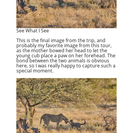
See What I See
This is the final image from the trip, and
probably my favorite image from this tour,
as the mother bowed her head to let the
young cub place a paw on her forehead. The
bond between the two animals is obvious
here, so I was really happy to capture such a
special moment.