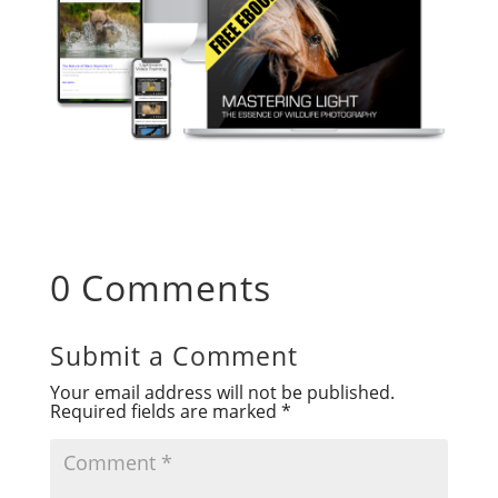
0 Comments
Submit a Comment
Your email address will not be published.
Required fields are marked
*